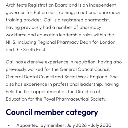
Architects Registration Board and is an independent
governor for Buttercups Training, a national pharmacy
training provider. Gail is a registered pharmacist,
having previously had a number of pharmacy
workforce and education leadership roles within the
NHS, including Regional Pharmacy Dean for London
and the South East.
Gail has extensive experience in regulation, having also
previously worked for the General Optical Council,
General Dental Council and Social Work England. She
also has experience in professional leadership, having
held the first appointment as the Direction of
Education for the Royal Pharmaceutical Society.
Council member category
Appointed lay member: July 2026 – July 2030