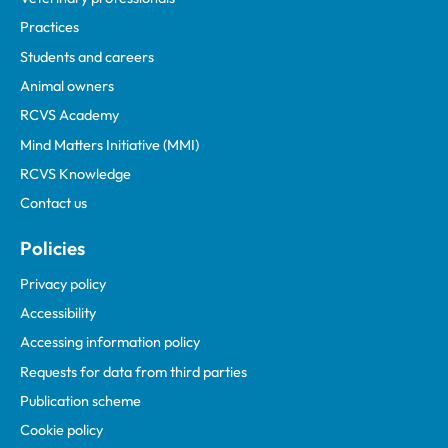
Practices
Students and careers
Animal owners
RCVS Academy
Mind Matters Initiative (MMI)
RCVS Knowledge
Contact us
Policies
Privacy policy
Accessibility
Accessing information policy
Requests for data from third parties
Publication scheme
Cookie policy