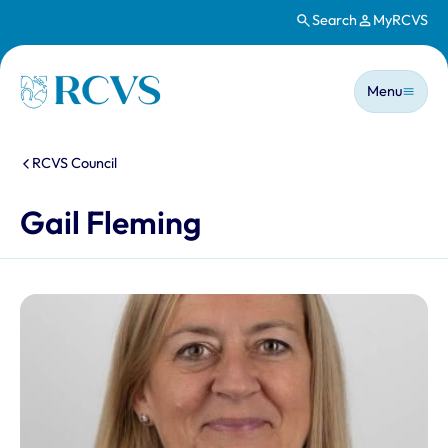
Search
MyRCVS
Skip to main content
Main n
Homepage
Menu
You are here:
RCVS Council
Gail Fleming