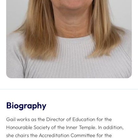
Biography
Gail works as the Director of Education for the
Honourable Society of the Inner Temple. In addition,
she chairs the Accreditation Committee for the