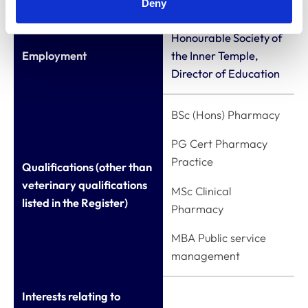
Deny
Honourable Society of
Employment
the Inner Temple,
Director of Education
BSc (Hons) Pharmacy
PG Cert Pharmacy
Practice
Qualifications (other than
veterinary qualifications
MSc Clinical
listed in the Register)
Pharmacy
MBA Public service
management
Interests relating to