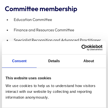
Committee membership
Education Committee
Finance and Resources Committee
Specialist Recognition and Advanced Practitioner
Appeals Committee
Fellowship Board
Consent
Details
About
Declaration of interests
This website uses cookies
Directorships
None
We use cookies to help us to understand how visitors 
interact with our website by collecting and reporting 
Relevant financial
information anonymously.
interests, eg
None