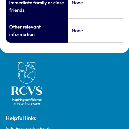
immediate family or close
None
friends
Other relevant
None
information
Royal College of Veterinary Surgeons
Helpful links
Veterinary professionals