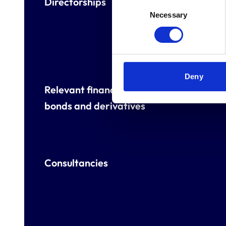
Directorships
Consent
Necessary
Selection
Deny
Relevant financial interests, eg shareho
bonds and derivatives
Consultancies