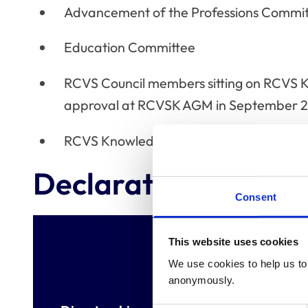
Advancement of the Professions Commi
Education Committee
RCVS Council members sitting on RCVS 
approval at RCVSK AGM in September 
RCVS Knowledge Trustees
Declaration of inter
Consent
This website uses cookies
We use cookies to help us to 
anonymously.