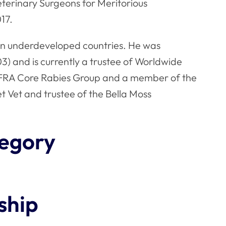
terinary Surgeons for Meritorious
17.
on in underdeveloped countries. He was
) and is currently a trustee of Worldwide
EFRA Core Rabies Group and a member of the
et Vet and trustee of the Bella Moss
egory
ship