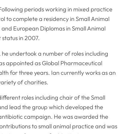
 Following periods working in mixed practice
tol to complete a residency in Small Animal
 and European Diplomas in Small Animal
 status in 2007.
, he undertook a number of roles including
was appointed as Global Pharmaceutical
h for three years. Ian currently works as an
ariety of charities.
fferent roles including chair of the Small
and lead the group which developed the
ibiotic campaign. He was awarded the
ontributions to small animal practice and was