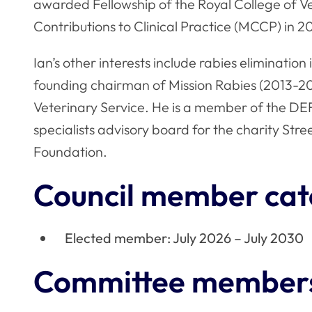
awarded Fellowship of the Royal College of Ve
Contributions to Clinical Practice (MCCP) in 20
Ian’s other interests include rabies eliminati
founding chairman of Mission Rabies (2013-203
Veterinary Service. He is a member of the D
specialists advisory board for the charity Stre
Foundation.
Council member cat
Elected member: July 2026 – July 2030
Committee member