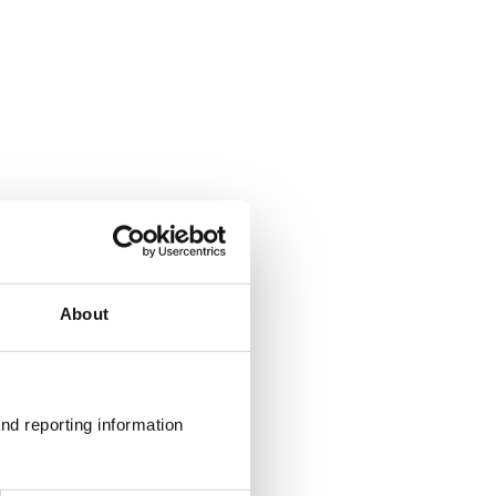
About
g Ltd
nd reporting information 
 UK