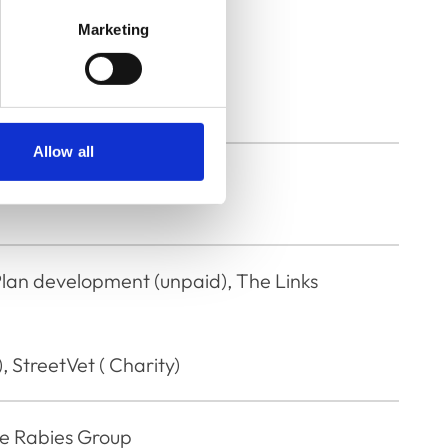
Marketing
rinary Service
Allow all
Plan development (unpaid), The Links
, StreetVet ( Charity)
e Rabies Group