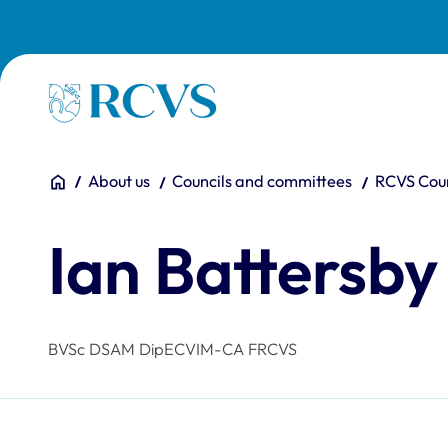
Skip to main content
Homepage
You are here:
Home
About us
Councils and committees
RCVS Coun
Ian Battersby
BVSc DSAM DipECVIM-CA FRCVS