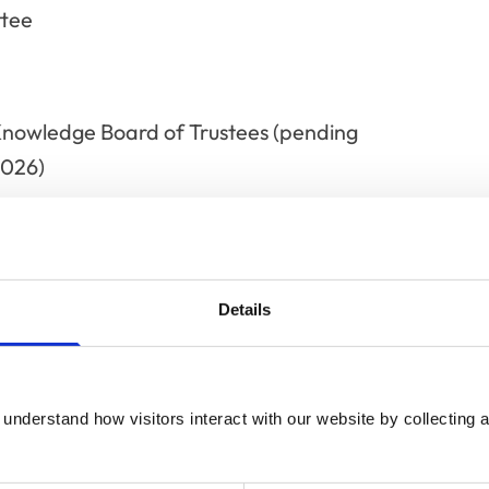
ttee
Knowledge Board of Trustees (pending
2026)
ests
Details
Director - Ian Battersby Consultin
understand how visitors interact with our website by collecting a
Trustee/Director - Mission Rabies