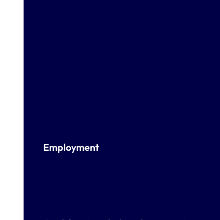
Employment