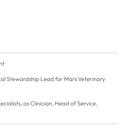
nt
al Stewardship Lead for Mars Veterinary
cialists, as Clinician, Head of Service,