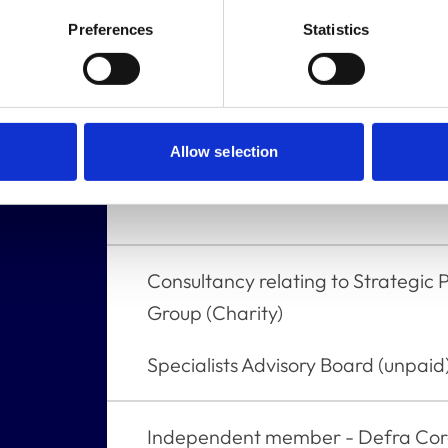
Trustee - Mission Rabies USA
Preferences
Statistics
Trustee/Director - Worldwide Vete
Trustee - Bella Moss Foundation
Allow selection
ldings,
None
Consultancy relating to Strategic 
Group (Charity)
Specialists Advisory Board (unpaid)
Independent member - Defra Cor