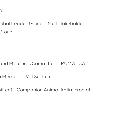
CA
lobal Leader Group – Multistakeholder
 Group
s and Measures Committee - RUMA- CA
p Member - Vet Sustain
ttee) - Companion Animal Antimicrobial