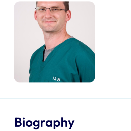
Biography