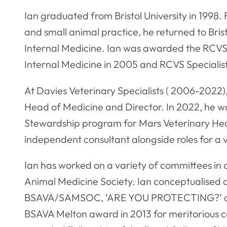
Ian graduated from Bristol University in 1998.
and small animal practice, he returned to Bris
Internal Medicine. Ian was awarded the RCVS
Internal Medicine in 2005 and RCVS Specialist
At Davies Veterinary Specialists ( 2006-2022)
Head of Medicine and Director. In 2022, he 
Stewardship program for Mars Veterinary Healt
independent consultant alongside roles for a v
Ian has worked on a variety of committees in di
Animal Medicine Society. Ian conceptualised 
BSAVA/SAMSOC, ‘ARE YOU PROTECTING?’ ant
BSAVA Melton award in 2013 for meritorious c