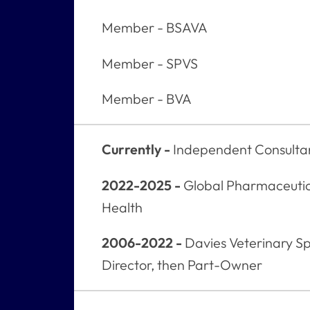
Member - BSAVA
Member - SPVS
Member - BVA
Currently -
Independent Consulta
2022-2025 -
Global Pharmaceutic
Health
2006-2022 -
Davies Veterinary Spe
Director, then Part-Owner