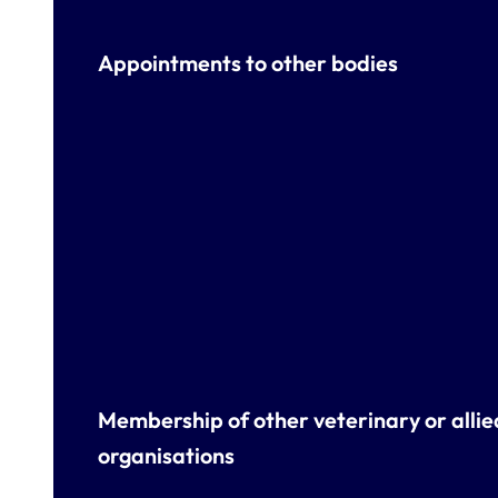
Appointments to other bodies
Membership of other veterinary or allie
organisations