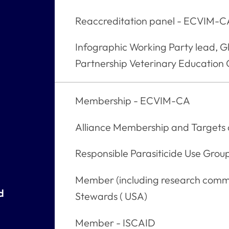
Reaccreditation panel - ECVIM-
Infographic Working Party lead, G
Partnership Veterinary Education
Membership - ECVIM-CA
Alliance Membership and Target
Responsible Parasiticide Use Grou
Member (including research commi
d
Stewards ( USA)
Member - ISCAID