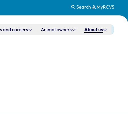
Search
MyRCVS
s and careers
Animal owners
About us