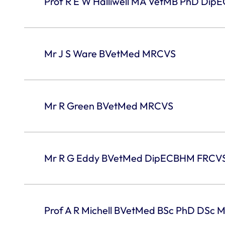
Prof R E W Halliwell MA VetMB PhD Di
Mr J S Ware BVetMed MRCVS
Mr R Green BVetMed MRCVS
Mr R G Eddy BVetMed DipECBHM FRCV
Prof A R Michell BVetMed BSc PhD DSc