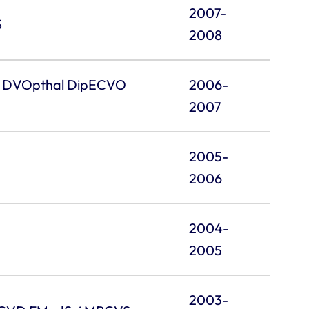
2007-
S
2008
VA DVOpthal DipECVO
2006-
2007
2005-
2006
2004-
2005
2003-