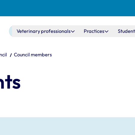
Main navigation
Veterinary professionals
Practices
Student
cil
Council members
nts