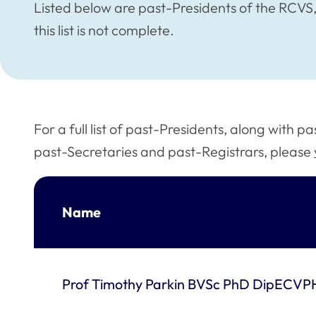
Listed below are past-Presidents of the RCVS, 
this list is not complete.
For a full list of past-Presidents, along with 
past-Secretaries and past-Registrars, please
Name
Prof Timothy Parkin BVSc PhD DipECV