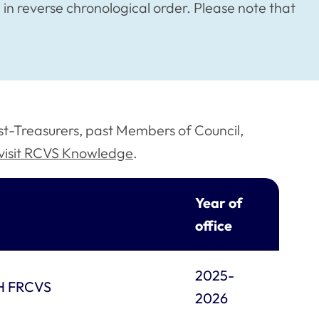
in reverse chronological order. Please note that
past-Treasurers, past Members of Council,
visit RCVS Knowledge
.
Year of
office
2025-
PH FRCVS
2026