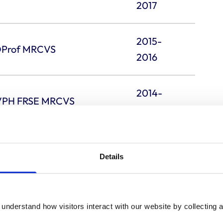
2017
2015-
 DProf MRCVS
2016
2014-
CVPH FRSE MRCVS
2015
2013-
Details
2014
2012-
 MRCVS
understand how visitors interact with our website by collecting a
2013