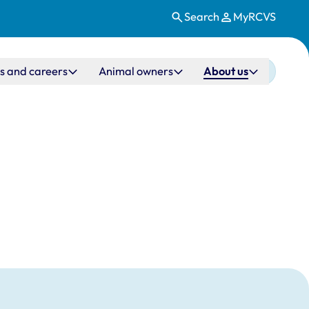
Search
MyRCVS
s and careers
Animal owners
About us