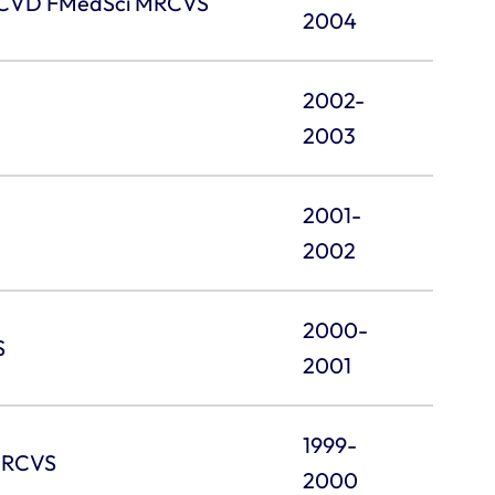
pECVD FMedSci MRCVS
2004
2002-
2003
2001-
2002
2000-
S
2001
1999-
 MRCVS
2000