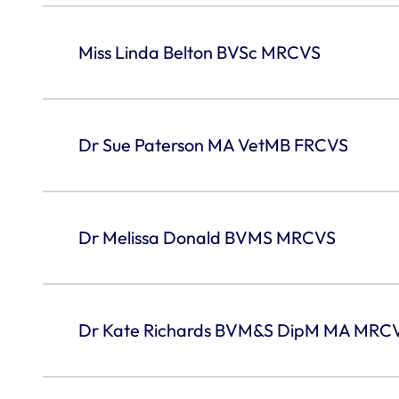
Miss Linda Belton BVSc MRCVS
Dr Sue Paterson MA VetMB FRCVS
Dr Melissa Donald BVMS MRCVS
Dr Kate Richards BVM&S DipM MA MRC