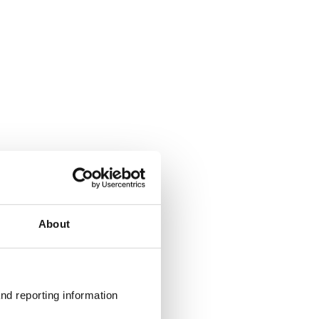
About
nd reporting information 