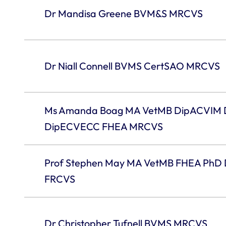
Dr Mandisa Greene BVM&S MRCVS
Dr Niall Connell BVMS CertSAO MRCVS
Ms Amanda Boag MA VetMB DipACVIM
DipECVECC FHEA MRCVS
Prof Stephen May MA VetMB FHEA PhD
FRCVS
Dr Christopher Tufnell BVMS MRCVS