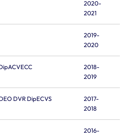
2020-
2021
2019-
2020
 DipACVECC
2018-
2019
 DEO DVR DipECVS
2017-
2018
2016-