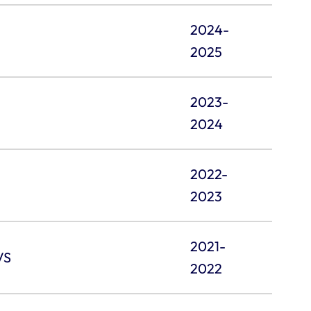
2024-
2025
2023-
2024
2022-
2023
2021-
VS
2022