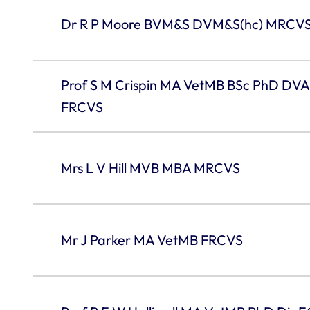
Dr R P Moore BVM&S DVM&S(hc) MRCV
Prof S M Crispin MA VetMB BSc PhD D
FRCVS
Mrs L V Hill MVB MBA MRCVS
Mr J Parker MA VetMB FRCVS