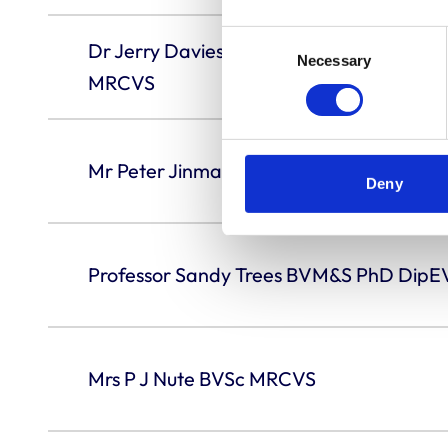
Consent
Dr Jerry Davies BVetMed PhD DVR Dip
Necessary
Selection
MRCVS
Mr Peter Jinman OBE BVetMed DipArb 
Deny
Professor Sandy Trees BVM&S PhD Di
Mrs P J Nute BVSc MRCVS