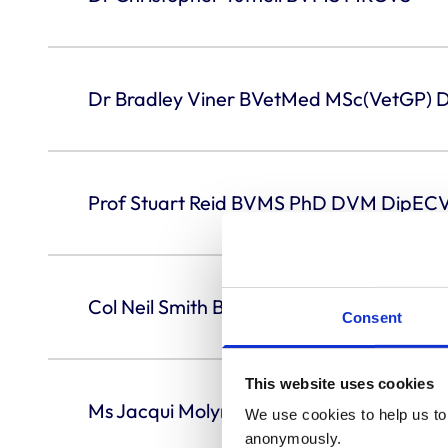
Dr Bradley Viner BVetMed MSc(VetGP)
Prof Stuart Reid BVMS PhD DVM DipE
Col Neil Smith BVetMed MSc MRCVS
Consent
This website uses cookies
Ms Jacqui Molyneux BVSc BSc CertSAS
We use cookies to help us to 
anonymously.