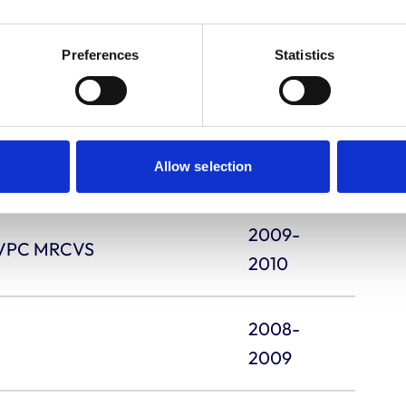
ECVS DipECVDI
2011-
Preferences
Statistics
2012
2010-
FCIArb MRCVS
2011
Allow selection
2009-
pEVPC MRCVS
2010
2008-
2009