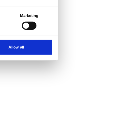
Marketing
Allow all