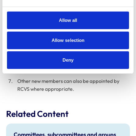
to allow for continuity or consistency of the Sub-
Committee membership.
Allow all
The Chair will be appointed by RCVS.
Potential new members will be invited to follow an
Allow selection
application process in line with RCVS policies. The
Sub-Committee will then normally nominate new
members from those applications, to be approved
Deny
by Education Committee.
Other new members can also be appointed by
RCVS where appropriate.
Related Content
Committees, subcommittees and groups