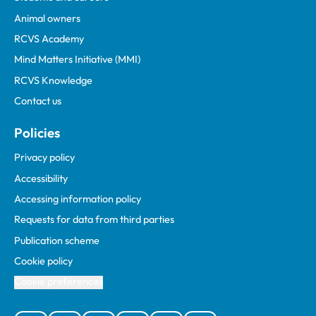
Animal owners
RCVS Academy
Mind Matters Initiative (MMI)
RCVS Knowledge
Contact us
Policies
Privacy policy
Accessibility
Accessing information policy
Requests for data from third parties
Publication scheme
Cookie policy
Cookie preferences