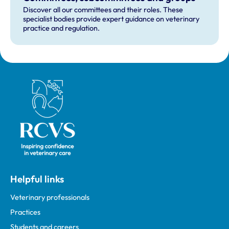
Discover all our committees and their roles. These
specialist bodies provide expert guidance on veterinary
practice and regulation.
Royal College of Veterinary Surgeons
Helpful links
Veterinary professionals
Practices
Students and careers