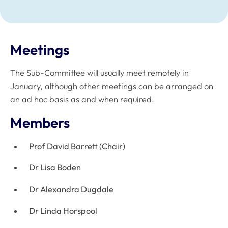
Meetings
The Sub-Committee will usually meet remotely in
January, although other meetings can be arranged on
an ad hoc basis as and when required.
Members
Prof David Barrett (Chair)
Dr Lisa Boden
Dr Alexandra Dugdale
Dr Linda Horspool