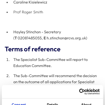
Caroline Kisielewicz
Prof Roger Smith
Hayley Stinchon - Secretary​​​​
(
T
02081485055,
E
h.stinchon@rcvs.org.uk
)
Terms of reference
The Specialist Sub-Committee will report to
Education Committee.
The Sub-Committee will recommend the decision
on the outcome of all applications for Specialist
Status to Education Committee. The decisions will
be based on the requirements and criteria set by
Education Committee. The Sub-Committee may
Consent
Details
About