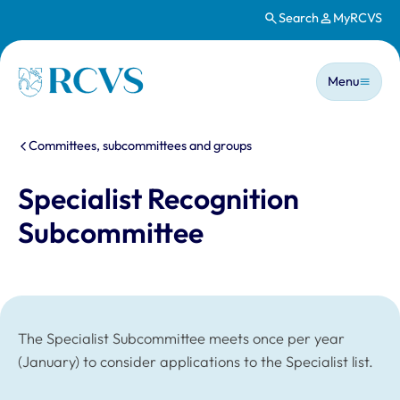
Search
MyRCVS
Skip to main content
Main n
Homepage
Menu
You are here:
Committees, subcommittees and groups
Specialist Recognition
Subcommittee
The Specialist Subcommittee meets once per year
(January) to consider applications to the Specialist list.