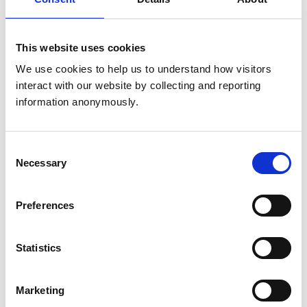
recommend changes of the requirements, criteria
and process, to be approved by Education
Committee.
This website uses cookies
Membership
We use cookies to help us to understand how visitors 
interact with our website by collecting and reporting 
Membership of the Sub-Committee will comprise
information anonymously.
of a mix of practitioners and academics, covering
the breadth of Specialist subject areas.
Consent
Necessary
Selection
The Sub-Committee will normally comprise of 6
members, including the Chair.
Preferences
Members will not normally be required to be
Specialists themselves, however at least 50% of
Statistics
the committee would need to be Specialists.
The length of service would normally be 3 years,
Marketing
however extensions can be granted for members