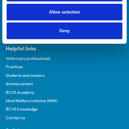
Allow selection
Deny
Helpful links
Veterinary professionals
Practices
Students and careers
Animal owners
RCVS Academy
Mind Matters Initiative (MMI)
RCVS Knowledge
Contact us