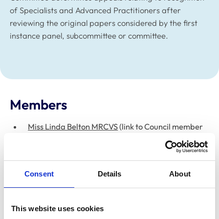
of Specialists and Advanced Practitioners after
reviewing the original papers considered by the first
instance panel, subcommittee or committee.
Members
Miss Linda Belton MRCVS
(link to Council member
webpage)
Ms Clare Paget (Registrar)
(link to Senior Team
member webpage)
Consent
Details
About
Dr Sue Paterson FRCVS
– Chair (link to Council
member webpage)
This website uses cookies