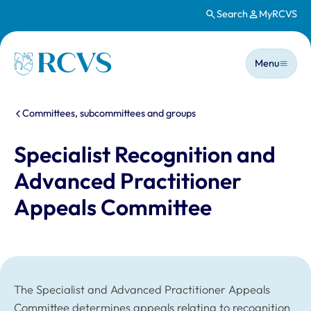
Search
MyRCVS
Skip to main content
Main n
Homepage
Menu
You are here:
Committees, subcommittees and groups
Specialist Recognition and
Advanced Practitioner
Appeals Committee
The Specialist and Advanced Practitioner Appeals
Committee determines appeals relating to recognition