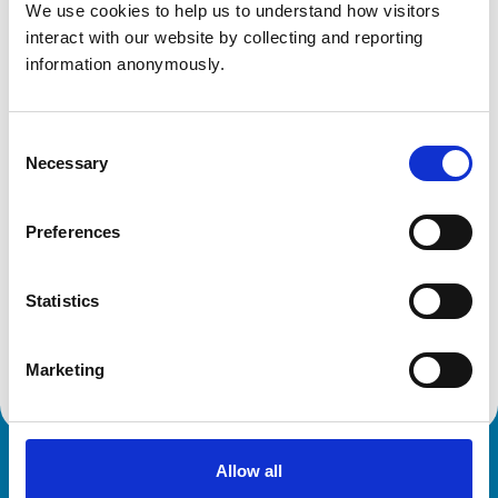
We use cookies to help us to understand how visitors 
Professor David Barrett FRCVS
(Chair, Specialist
interact with our website by collecting and reporting 
Recognition Subcommittee)
information anonymously.
Mr Timothy Hutchinson
(Chair, Advanced
Practitioner Panel)
Consent
Necessary
Selection
Related Content
Preferences
Committees, subcommittees and groups
Statistics
Discover all our committees and their roles. These
specialist bodies provide expert guidance on veterinary
practice and regulation.
Marketing
Allow all
Royal College of Veterinary Surgeons