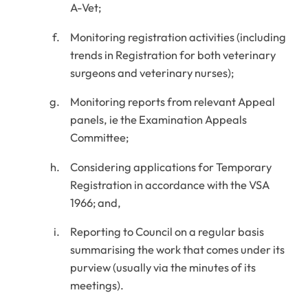
A-Vet;
Monitoring registration activities (including
trends in Registration for both veterinary
surgeons and veterinary nurses);
Monitoring reports from relevant Appeal
panels, ie the Examination Appeals
Committee;
Considering applications for Temporary
Registration in accordance with the VSA
1966; and,
Reporting to Council on a regular basis
summarising the work that comes under its
purview (usually via the minutes of its
meetings).