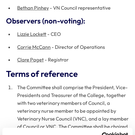
Bethan Pinhey
- VN Council representative
Observers (non-voting):
Lizzie Lockett
- CEO
Corrie McCann
- Director of Operations
Clare Paget
- Registrar
Terms of reference
The Committee shall comprise the President, Vice-
Presidents and Treasurer of the College, together
with two veterinary members of Council, a
veterinary nurse member to be appointed by
Veterinary Nurse Council (VNC), and a lay member
of Council or VNC. The Committee shall be chaired
by one of the Officers of the College, who will chair