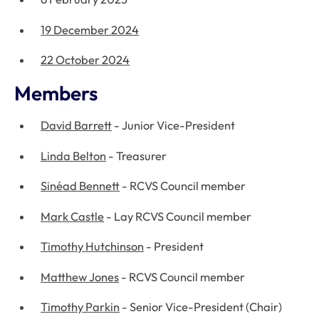
19 December 2024
22 October 2024
Members
David Barrett
- Junior Vice-President
Linda Belton
- Treasurer
Sinéad Bennett
- RCVS Council member
Mark Castle
- Lay RCVS Council member
Timothy Hutchinson
- President
Matthew Jones
- RCVS Council member
Timothy Parkin
- Senior Vice-President (Chair)