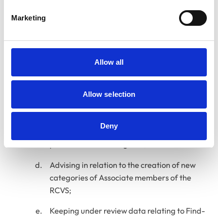
to the registration of veterinary surgeons; (in
conjunction with the Education Committee
Marketing
as appropriate);
Reviewing and monitoring the
implementation of the provisions of the
Allow all
Veterinary Nurse Registration Rules related
to the registration of veterinary nurses; (in
Allow selection
conjunction with VNC);
Reviewing and monitoring the policies and
Deny
procedures relating to registration and
publication of the Register;
Advising in relation to the creation of new
categories of Associate members of the
RCVS;
Keeping under review data relating to Find-