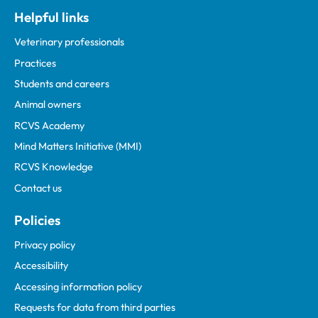
Helpful links
Veterinary professionals
Practices
Students and careers
Animal owners
RCVS Academy
Mind Matters Initiative (MMI)
RCVS Knowledge
Contact us
Policies
Privacy policy
Accessibility
Accessing information policy
Requests for data from third parties