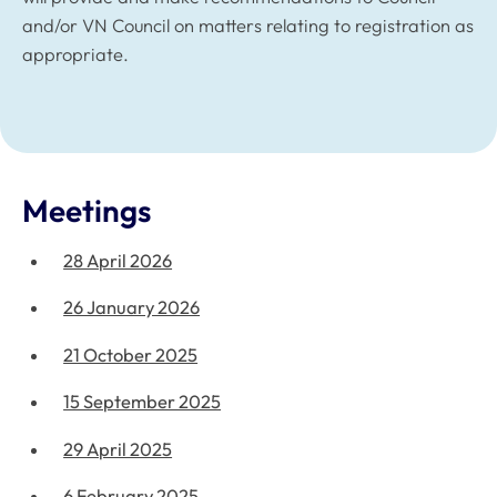
and/or VN Council on matters relating to registration as
appropriate.
Meetings
28 April 2026
26 January 2026
21 October 2025
15 September 2025
29 April 2025
6 February 2025