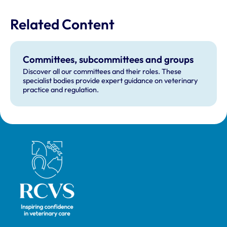
Related Content
Committees, subcommittees and groups
Discover all our committees and their roles. These
specialist bodies provide expert guidance on veterinary
practice and regulation.
Royal College of Veterinary Surgeons