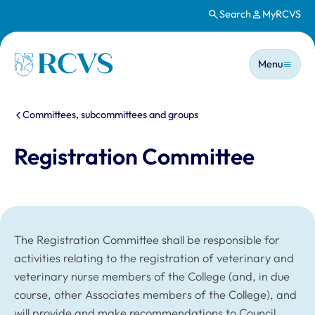
Search
MyRCVS
Skip to main content
Main n
Homepage
Menu
You are here:
Committees, subcommittees and groups
Registration Committee
The Registration Committee shall be responsible for
activities relating to the registration of veterinary and
veterinary nurse members of the College (and, in due
course, other Associates members of the College), and
will provide and make recommendations to Council