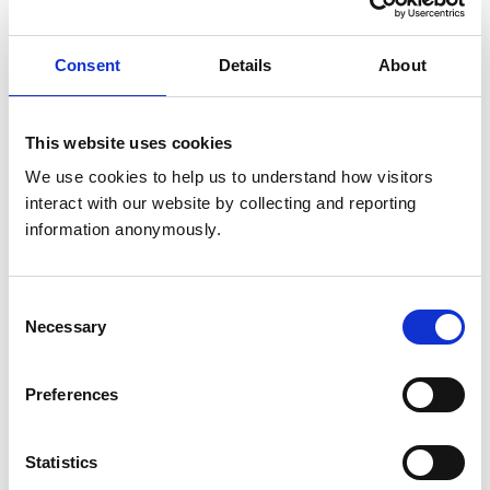
for a three-year term. The Chief Executive Officer
(CEO), Registrar, and Director of Operations shall
Consent
Details
About
attend and participate in the meeting but shall be
non-voting members.
This website uses cookies
The Committee shall be responsible for activities
We use cookies to help us to understand how visitors 
relating to the registration of veterinary and
interact with our website by collecting and reporting 
veterinary nurse members of the College (and, in
information anonymously.
due course, other Associate members of the
College), and will provide and make
recommendations to Council and/or VNC on
Consent
Necessary
matters relating to registration as appropriate.
Selection
Responsibilities will include but are not limited to:
Preferences
Reviewing and monitoring the
implementation of the provisions of the
Statistics
Veterinary Surgeons Act (VSA) 1966 related