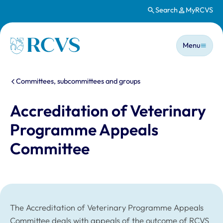
Search
MyRCVS
Skip to main content
Main n
Homepage
Menu
You are here:
Committees, subcommittees and groups
Accreditation of Veterinary
Programme Appeals
Committee
The Accreditation of Veterinary Programme Appeals
Committee deals with appeals of the outcome of RCVS