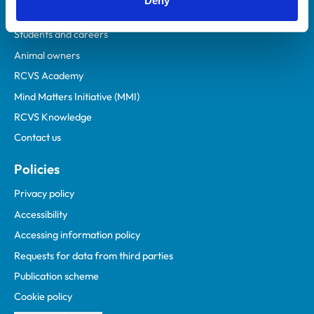
Deny
Practices
Students and careers
Animal owners
RCVS Academy
Mind Matters Initiative (MMI)
RCVS Knowledge
Contact us
Policies
Privacy policy
Accessibility
Accessing information policy
Requests for data from third parties
Publication scheme
Cookie policy