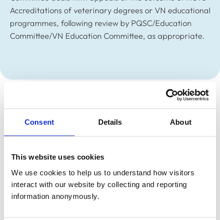
Accreditations of veterinary degrees or VN educational
programmes, following review by PQSC/Education
Committee/VN Education Committee, as appropriate.
Members
Consent
Details
About
Membership remains under consideration, to be
Chaired by a non-Council member and membership to
be chosen depending on the appeal being made at the
This website uses cookies
time.
We use cookies to help us to understand how visitors 
interact with our website by collecting and reporting 
information anonymously.
Related Content