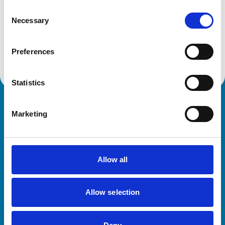
Consent
Necessary
Selection
Committees, subcommittees and groups
Discover all our committees and their roles. These
specialist bodies provide expert guidance on veterinary
Preferences
practice and regulation.
Statistics
Royal College of Veterinary Surgeons
Marketing
Allow all
Allow selection
Helpful links
Veterinary professionals