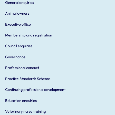
General enquiries
Animal owners
Executive office
Membership and registration
Council enquiries
Governance
Professional conduct
Practice Standards Scheme
Continuing professional development
Education enquiries
Veterinary nurse training