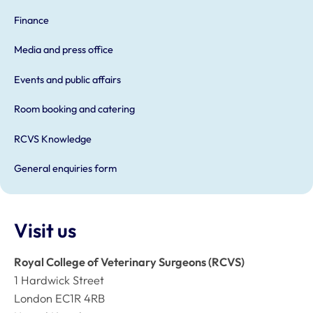
Finance
Media and press office
Events and public affairs
Room booking and catering
RCVS Knowledge
General enquiries form
Visit us
Royal College of Veterinary Surgeons (RCVS)
1 Hardwick Street
London EC1R 4RB