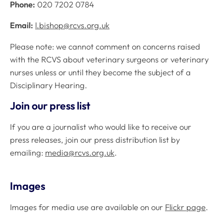
Phone:
020 7202 0784
Email:
l.bishop@rcvs.org.uk
Please note: we cannot comment on concerns raised
with the RCVS about veterinary surgeons or veterinary
nurses unless or until they become the subject of a
Disciplinary Hearing.
Join our press list
If you are a journalist who would like to receive our
press releases, join our press distribution list by
emailing:
media@rcvs.org.uk
.
Images
Images for media use are available on our
Flickr page
.