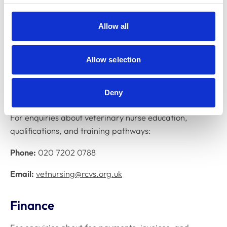
accreditation, educational standards, and liaison with
veterinary schools:
Allow all
Phone:
020 7202 0791
Allow selection
Email:
education@rcvs.org.uk
Veterinary nurse training
Deny
For enquiries about veterinary nurse education,
qualifications, and training pathways:
Phone:
020 7202 0788
Email:
vetnursing@rcvs.org.uk
Finance