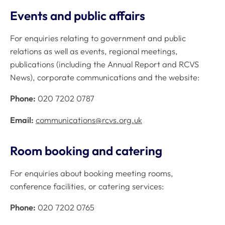
Events and public affairs
For enquiries relating to government and public
relations as well as events, regional meetings,
publications (including the Annual Report and RCVS
News), corporate communications and the website:
Phone:
020 7202 0787
Email:
communications@rcvs.org.uk
Room booking and catering
For enquiries about booking meeting rooms,
conference facilities, or catering services:
Phone:
020 7202 0765