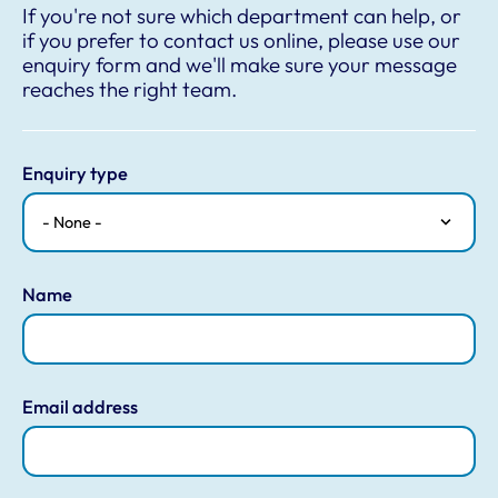
If you're not sure which department can help, or
if you prefer to contact us online, please use our
enquiry form and we'll make sure your message
reaches the right team.
Enquiry type
Name
Email address