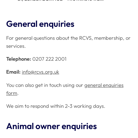
General enquiries
For general questions about the RCVS, membership, or
services.
Telephone:
0207 222 2001
Email:
info@rcvs.org.uk
You can also get in touch using our
general enquiries
form
.
We aim to respond within 2-3 working days.
Animal owner enquiries