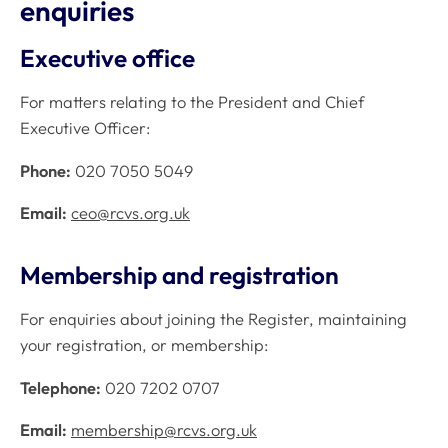
enquiries
Executive office
For matters relating to the President and Chief
Executive Officer:
Phone:
020 7050 5049
Email:
ceo@rcvs.org.uk
Membership and registration
For enquiries about joining the Register, maintaining
your registration, or membership:
Telephone:
020 7202 0707
Email:
membership@rcvs.org.uk