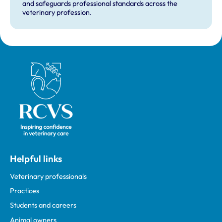
and safeguards professional standards across the
veterinary profession.
Royal College of Veterinary Surgeons
Helpful links
Veterinary professionals
Practices
Students and careers
Animal owners