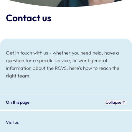
Contact us
Get in touch with us - whether you need help, have a
question for a specific service, or want general
information about the RCVS, here’s how to reach the
right team.
On this page
Collapse
Visit us