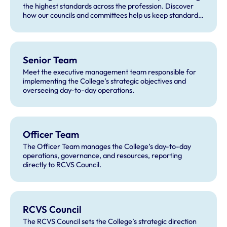
the highest standards across the profession. Discover
how our councils and committees help us keep standards
high and deliver our work.
Senior Team
Meet the executive management team responsible for
implementing the College’s strategic objectives and
overseeing day-to-day operations.
Officer Team
The Officer Team manages the College’s day-to-day
operations, governance, and resources, reporting
directly to RCVS Council.
RCVS Council
The RCVS Council sets the College’s strategic direction