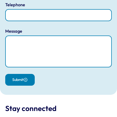
Telephone
Message
Submit
Stay connected