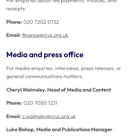
For enquiries about fee payments, invoices, and
receipts:
Phone:
020 7202 0722
Email:
finance@rcvs.org.uk
Media and press office
For media enquiries, interviews, press releases, or
general communications matters:
Cheryl Walmsley, Head of Media and Content
Phone:
020 7050 1231
Email:
c.walmsley@rcvs.org.uk
Luke Bishop, Media and Publications Manager