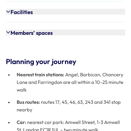
Facilities
Members’ spaces
Planning your journey
Nearest train stations:
Angel, Barbican, Chancery
Lane and Farringdon are all within a 10-25 minute
walk
Bus routes:
routes 17, 45, 46, 63, 243 and 341 stop
nearby
Car:
nearest car park: Amwell Street, 1-3 Amwell
St, London EC1R 1UL – two minute walk