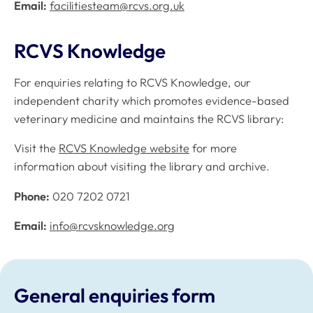
Email:
facilitiesteam@rcvs.org.uk
RCVS Knowledge
For enquiries relating to RCVS Knowledge, our
independent charity which promotes evidence-based
veterinary medicine and maintains the RCVS library:
Visit the
RCVS Knowledge website
for more
information about visiting the library and archive.
Phone:
020 7202 0721
Email:
info@rcvsknowledge.org
General enquiries form