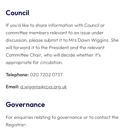
Council
If you'd like to share information with Council or
committee members relevant to an issue under
discussion, please submit it to Mrs Dawn Wiggins. She
will forward it to the President and the relevant
Committee Chair, who will decide whether it’s
appropriate for circulation.
Telephone:
020 7202 0737
Email:
d.wiggins@rcvs.org.uk
Governance
For enquiries relating to governance or to contact the
Registrar: