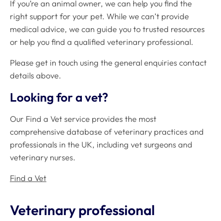
If you’re an animal owner, we can help you find the
right support for your pet. While we can’t provide
medical advice, we can guide you to trusted resources
or help you find a qualified veterinary professional.
Please get in touch using the general enquiries contact
details above.
Looking for a vet?
Our Find a Vet service provides the most
comprehensive database of veterinary practices and
professionals in the UK, including vet surgeons and
veterinary nurses.
Find a Vet
Veterinary professional