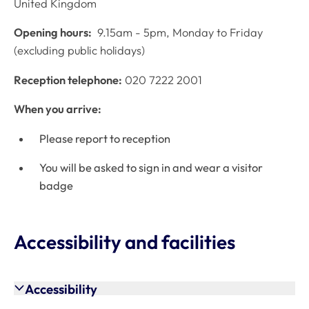
United Kingdom
Opening hours:
9.15am - 5pm, Monday to Friday
(excluding public holidays)
Reception telephone:
020 7222 2001
When you arrive:
Please report to reception
You will be asked to sign in and wear a visitor
badge
Accessibility and facilities
Accessibility