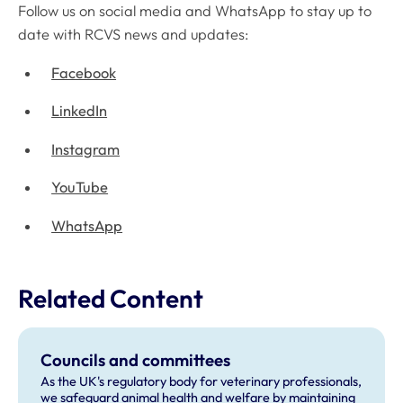
Follow us on social media and WhatsApp to stay up to
date with RCVS news and updates:
Facebook
LinkedIn
Instagram
YouTube
WhatsApp
Related Content
Councils and committees
As the UK's regulatory body for veterinary professionals,
we safeguard animal health and welfare by maintaining