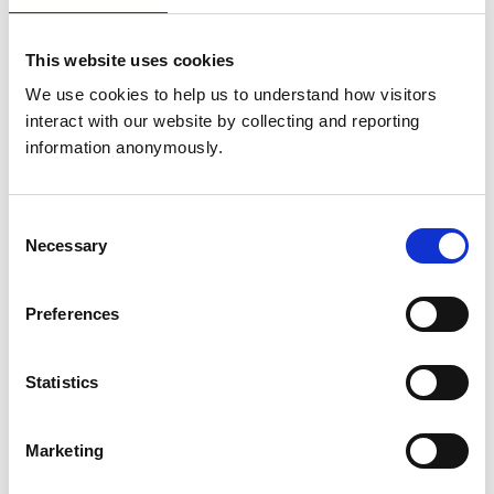
Phone:
020 7202 0767
This website uses cookies
Email:
pss@rcvs.org.uk
We use cookies to help us to understand how visitors 
interact with our website by collecting and reporting 
information anonymously.
Continuing professional
development (CPD)
Consent
For guidance on CPD requirements and recording your
Necessary
Selection
professional development:
Preferences
Phone:
020 3795 5595
Email:
cpd@rcvs.org.uk
Statistics
Education
Marketing
For enquiries about veterinary degree course