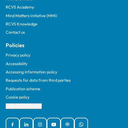
RCVS Academy
Mind Matters Initiative (MMI)
RCVS Knowledge
Contact us
Policies
Privacy policy
Accessibility
Accessing information policy
Requests for data from third parties
Publication scheme
Cookie policy
Cookie preferences
Facebook
Linked In
Instagram
YouTube
Podcasts
WhatsApp