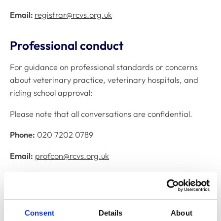
Email:
registrar@rcvs.org.uk
Professional conduct
For guidance on professional standards or concerns
about veterinary practice, veterinary hospitals, and
riding school approval:
Please note that all conversations are confidential.
Phone:
020 7202 0789
Email:
profcon@rcvs.org.uk
Practice Standards Scheme (PSS)
For enquiries about RCVS voluntary practice
Consent
Details
About
accreditation and standards for veterinary practices: