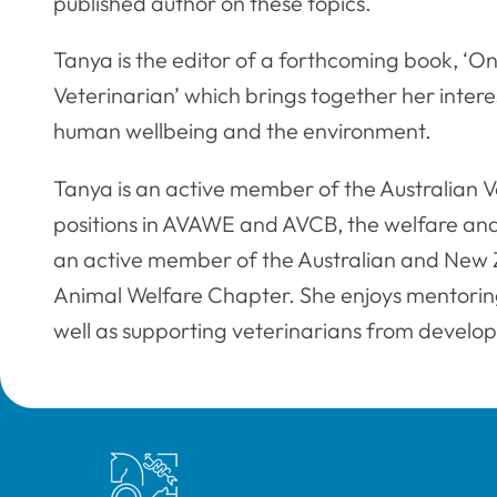
published author on these topics.
Tanya is the editor of a forthcoming book, ‘On
Veterinarian’ which brings together her interes
human wellbeing and the environment.
Tanya is an active member of the Australian V
positions in AVAWE and AVCB, the welfare and
an active member of the Australian and New Z
Animal Welfare Chapter. She enjoys mentorin
well as supporting veterinarians from develop
Royal College of Veterinary Surgeons