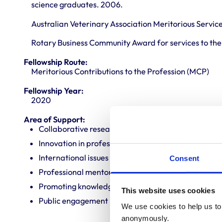
science graduates. 2006.
Australian Veterinary Association Meritorious Servic
Rotary Business Community Award for services to the 
Fellowship Route:
Meritorious Contributions to the Profession (MCP)
Fellowship Year:
2020
Area of Support:
Collaborative research
Innovation in professional practice
International issues
Consent
Professional mentoring
Promoting knowledge and best practice
This website uses cookies
Public engagement
We use cookies to help us to 
anonymously.