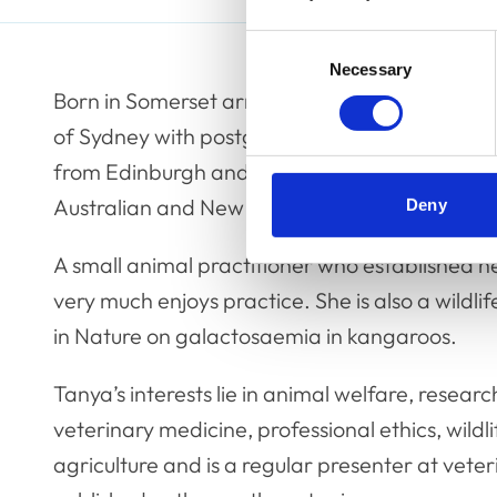
Consent
Necessary
Selection
Born in Somerset arriving in Australia as a tee
of Sydney with postgraduate qualifications in
from Edinburgh and a member by examination
Australian and New Zealand College of Veterin
Deny
A small animal practitioner who established h
very much enjoys practice. She is also a wildli
in Nature on galactosaemia in kangaroos.
Tanya’s interests lie in animal welfare, resea
veterinary medicine, professional ethics, wild
agriculture and is a regular presenter at vete