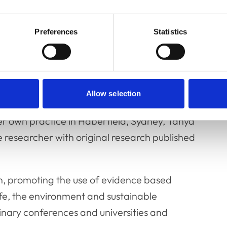
Preferences
Statistics
nager, Tanya is a graduate of the University
 International Animal Welfare Ethics and Law
 of the Animal Welfare Chapter of the
ary Scientists.
Allow selection
er own practice in Haberfield, Sydney, Tanya
fe researcher with original research published
rch, promoting the use of evidence based
life, the environment and sustainable
rinary conferences and universities and