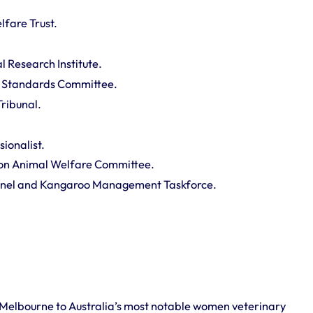
lfare Trust.
l Research Institute.
 Standards Committee.
ribunal.
sionalist.
on Animal Welfare Committee.
el and Kangaroo Management Taskforce.
 Melbourne to Australia’s most notable women veterinary