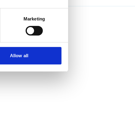
Marketing
Allow all