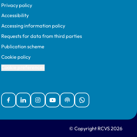
Privacy policy
Accessibility
Accessing information policy
Requests for data from third parties
Publication scheme
Cookie policy
Cookie preferences
Facebook
Linked In
Instagram
YouTube
Podcasts
WhatsApp
© Copyright RCVS 2026