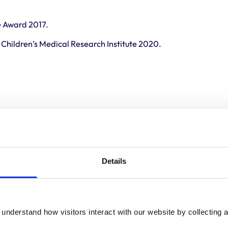
e Award 2017.
Children’s Medical Research Institute 2020.
Details
understand how visitors interact with our website by collecting a