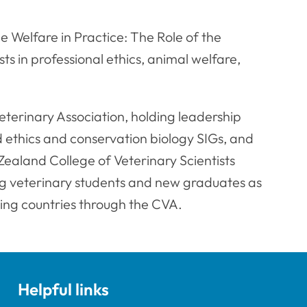
e Welfare in Practice: The Role of the
ts in professional ethics, animal welfare,
eterinary Association, holding leadership
 ethics and conservation biology SIGs, and
ealand College of Veterinary Scientists
g veterinary students and new graduates as
ing countries through the CVA.
Helpful links