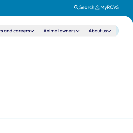
Search
MyRCVS
ts and careers
Animal owners
About us