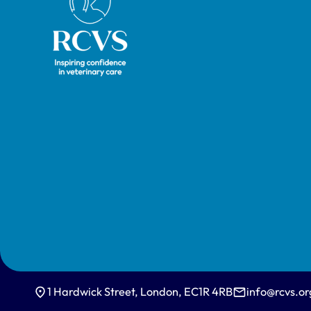
1 Hardwick Street, London, EC1R 4RB
info@rcvs.or