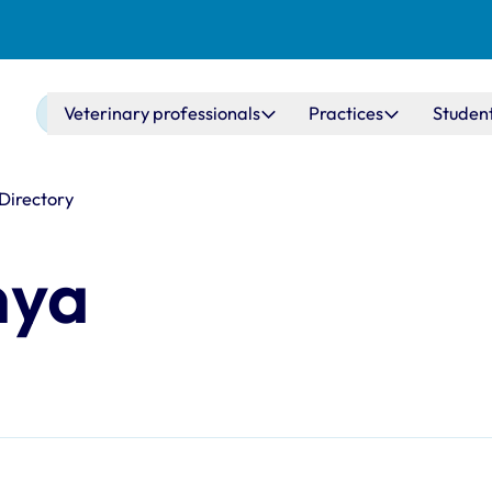
Main navigation
Veterinary professionals
Practices
Studen
 Directory
nya