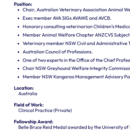
Position:
Chair, Australian Veterinary Association Animal We
Exec member AVA SIGs AVAWE and AVCB.
Honorary consulting veterinarian Children’s Medica
Member Animal Welfare Chapter ANZCVS Subject
Veterinary member NSW Civil and Administrative T
Australian Council of Professions.
One of two experts in the Office of the Chief Profes
Chair NSW Greyhound Welfare Integrity Commissi
Member NSW Kangaroo Management Advisory Pan
Location:
Australia
Field of Work:
Clinical Practice (Private)
Fellowship Award:
Belle Bruce Reid Medal awarded by the University of