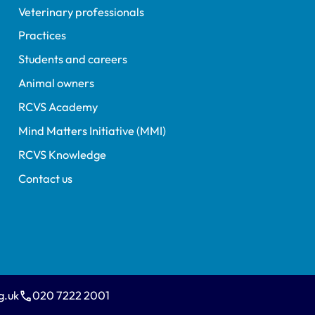
Veterinary professionals
Practices
Students and careers
Animal owners
RCVS Academy
Mind Matters Initiative (MMI)
RCVS Knowledge
Contact us
g.uk
020 7222 2001