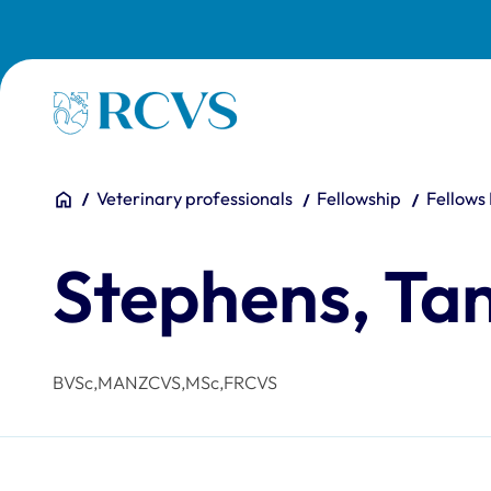
Skip to main content
Homepage
You are here:
Home
Veterinary professionals
Fellowship
Fellows
Stephens, Ta
BVSc,MANZCVS,MSc,FRCVS