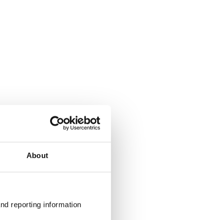
About
nd reporting information 