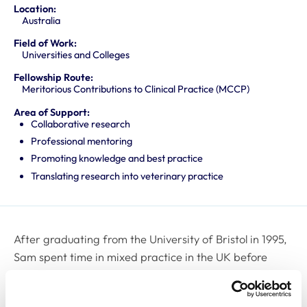
Location:
Australia
Field of Work:
Universities and Colleges
Fellowship Route:
Meritorious Contributions to Clinical Practice (MCCP)
Area of Support:
Collaborative research
Professional mentoring
Promoting knowledge and best practice
Translating research into veterinary practice
After graduating from the University of Bristol in 1995,
Sam spent time in mixed practice in the UK before
returning to Bristol to undertake a PhD. Following
completion of her PhD, she remained at the University