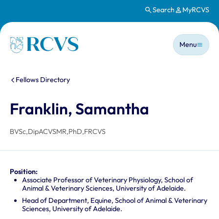
Search
MyRCVS
Skip to main content
Main n
Homepage
Menu
You are here:
Fellows Directory
Franklin, Samantha
BVSc,DipACVSMR,PhD,FRCVS
Position:
Associate Professor of Veterinary Physiology, School of
Animal & Veterinary Sciences, University of Adelaide.
Head of Department, Equine, School of Animal & Veterinary
Sciences, University of Adelaide.