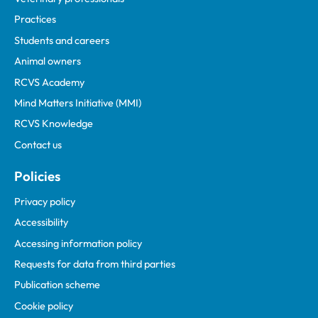
Practices
Students and careers
Animal owners
RCVS Academy
Mind Matters Initiative (MMI)
RCVS Knowledge
Contact us
Policies
Privacy policy
Accessibility
Accessing information policy
Requests for data from third parties
Publication scheme
Cookie policy