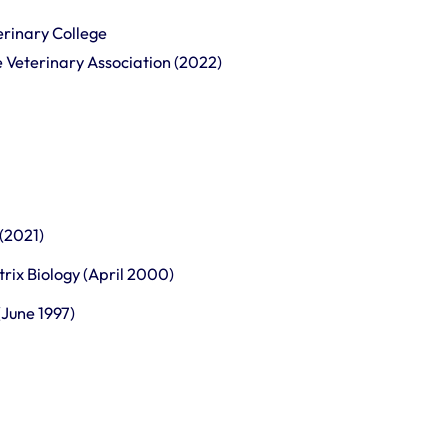
erinary College
ne Veterinary Association (2022)
 (2021)
trix Biology (April 2000)
June 1997)