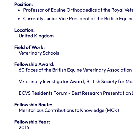
Position:
Professor of Equine Orthopaedics at the Royal Vet
Currently Junior Vice President of the British Equi
Location:
United Kingdom
Field of Work:
Veterinary Schools
Fellowship Award:
60 faces of the British Equine Veterinary Association
Veterinary Investigator Award, British Society for Ma
ECVS Residents Forum - Best Research Presentation (
Fellowship Route:
Meritorious Contributions to Knowledge (MCK)
Fellowship Year:
2016