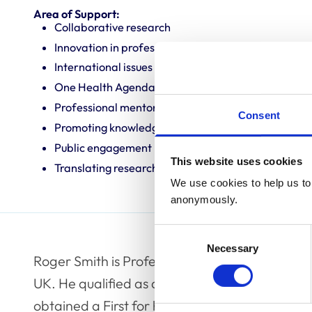
Area of Support:
Collaborative research
Innovation in professional practice
International issues
One Health Agenda
Professional mentoring
Consent
Promoting knowledge and best practice
Public engagement
This website uses cookies
Translating research into veterinary practice
We use cookies to help us to 
anonymously.
Consent
Necessary
Selection
Roger Smith is Professor of Equine Orthopaedi
UK. He qualified as a veterinary surgeon from
obtained a First for his undergraduate degre