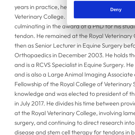
years in practice, he completed a 3 year Resid
Deny
Veterinary College. Following his residency, h
culminating in the award of a PhD for his studi
tendon. He remained at the Royal Veterinary Co
then as Senior Lecturer in Equine Surgery bef
Orthopaedics in December 2003. He holds t
and is a RCVS Specialist in Equine Surgery. 
and is also a Large Animal Imaging Associate
Fellowship of the Royal College of Veterinary 
knowledge and was elected to president of t
in July 2017. He divides his time between provi
at the Royal Veterinary College, involving la
surgery, and continuing to direct research in
disease and stem cell therapy for tendons in