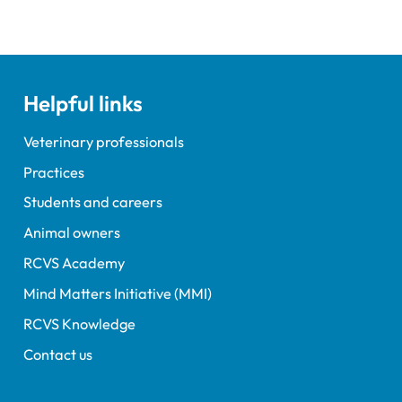
Helpful links
Veterinary professionals
Practices
Students and careers
Animal owners
RCVS Academy
Mind Matters Initiative (MMI)
RCVS Knowledge
Contact us