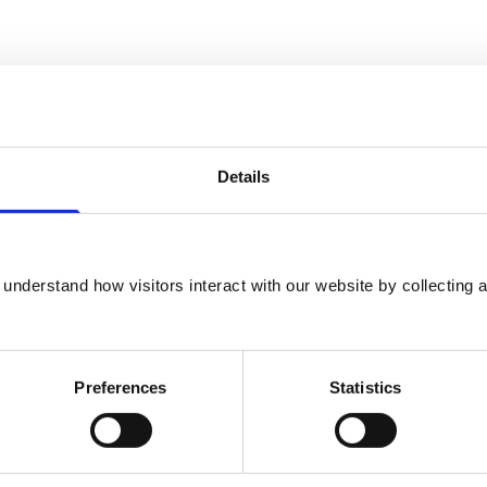
Details
understand how visitors interact with our website by collecting a
Preferences
Statistics
cs at the Royal Veterinary College, London,
 Cambridge University in 1987, having
e and a Cambridge Blue at swimming. After 2