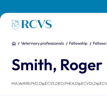
Skip to main content
Homepage
You are here:
Home
Veterinary professionals
Fellowship
Fellows
Smith, Roger
MA,VetMB,PhD,DipECVS,DEO,FHEA,DipECVDI,DipEC