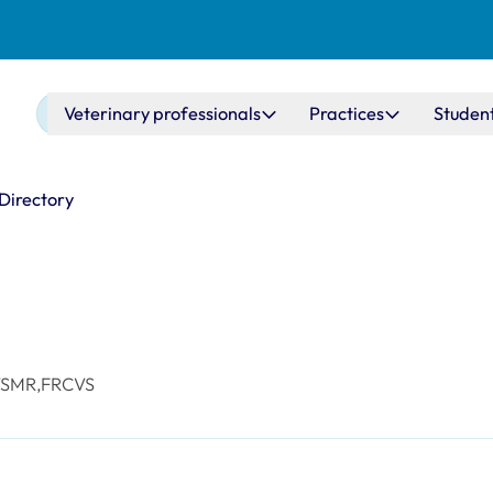
Main navigation
Veterinary professionals
Practices
Studen
 Directory
VSMR,FRCVS