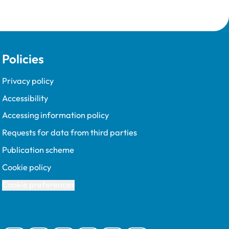
Policies
Privacy policy
Accessibility
Accessing information policy
Requests for data from third parties
Publication scheme
Cookie policy
Cookie preferences