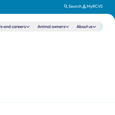
Search
MyRCVS
ts and careers
Animal owners
About us