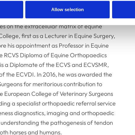
ency in Equine Studies at the Royal
Allow selection
e undertook a 3 year research project
es on the extracellular matrix of equine
llege, first as a Lecturer in Equine Surgery,
ore his appointment as Professor in Equine
he RCVS Diploma of Equine Orthopaedics
He is a Diplomate of the ECVS and ECVSMR,
 of the ECVDI. In 2016, he was awarded the
Surgeons for meritorious contribution to
he European College of Veterinary Surgeons
ding a specialist orthopaedic referral service
meness diagnostics, imaging and orthopaedic
to understanding the pathogenesis of tendon
 both horses and humans.