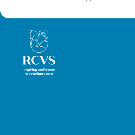
Royal College of Veterinary Surgeons