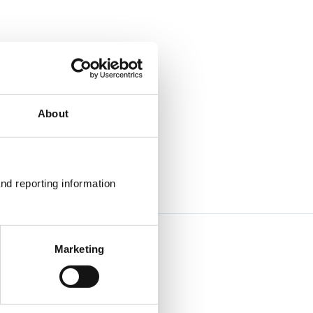
About
nd reporting information 
Marketing