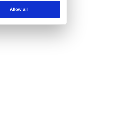
Allow all