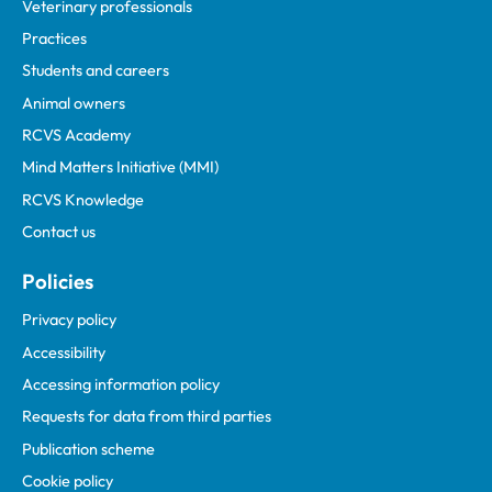
Veterinary professionals
Practices
Students and careers
Animal owners
RCVS Academy
Mind Matters Initiative (MMI)
RCVS Knowledge
Contact us
Policies
Privacy policy
Accessibility
Accessing information policy
Requests for data from third parties
Publication scheme
Cookie policy