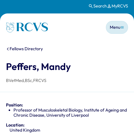
Search
MyRCVS
Skip to main content
Main n
Homepage
Menu
You are here:
Fellows Directory
Peffers, Mandy
BVetMed,BSc,FRCVS
Position:
Professor of Musculoskeletal Biology, Institute of Ageing and
Chronic Disease, University of Liverpool
Location:
United Kingdom