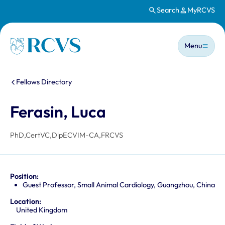
Search
MyRCVS
Skip to main content
Main n
Homepage
Menu
You are here:
Fellows Directory
Ferasin, Luca
PhD,CertVC,DipECVIM-CA,FRCVS
Position:
Guest Professor, Small Animal Cardiology, Guangzhou, China
Location:
United Kingdom