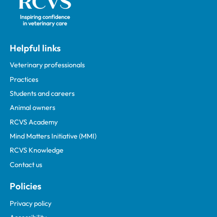
Helpful links
Veterinary professionals
Practices
Students and careers
Animal owners
RCVS Academy
Mind Matters Initiative (MMI)
RCVS Knowledge
Contact us
Policies
Privacy policy