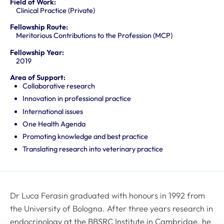
Field of Work:
Clinical Practice (Private)
Fellowship Route:
Meritorious Contributions to the Profession (MCP)
Fellowship Year:
2019
Area of Support:
Collaborative research
Innovation in professional practice
International issues
One Health Agenda
Promoting knowledge and best practice
Translating research into veterinary practice
Dr Luca Ferasin graduated with honours in 1992 from
the University of Bologna. After three years research in
endocrinology at the BBSRC Institute in Cambridge, he