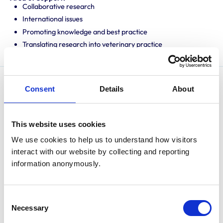
Collaborative research
International issues
Promoting knowledge and best practice
Translating research into veterinary practice
Consent
Details
About
Prof. Hans Coetzee is a university distinguished
professor and interim vice-president of research at
Kansas State University. He earned his Bachelor of
This website uses cookies
Veterinary Science from the University of Pretoria,
We use cookies to help us to understand how visitors 
South Africa, in 1996. After graduation, he worked in
interact with our website by collecting and reporting 
mixed animal practice in Northern Ireland and later in
information anonymously.
pharmaceutical research and development at
Norbrook Laboratories Ltd. He was awarded a
specialist Certificate in Cattle Health and Production
Consent
from the Royal College of Veterinary Surgeons in 2000
Necessary
Selection
and earned a doctorate in veterinary microbiology