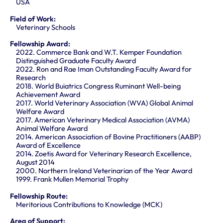
USA
Field of Work:
Veterinary Schools
Fellowship Award:
2022. Commerce Bank and W.T. Kemper Foundation
Distinguished Graduate Faculty Award
2022. Ron and Rae Iman Outstanding Faculty Award for
Research
2018. World Buiatrics Congress Ruminant Well-being
Achievement Award
2017. World Veterinary Association (WVA) Global Animal
Welfare Award
2017. American Veterinary Medical Association (AVMA)
Animal Welfare Award
2014. American Association of Bovine Practitioners (AABP)
Award of Excellence
2014. Zoetis Award for Veterinary Research Excellence,
August 2014
2000. Northern Ireland Veterinarian of the Year Award
1999. Frank Mullen Memorial Trophy
Fellowship Route:
Meritorious Contributions to Knowledge (MCK)
Area of Support: