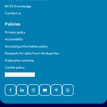
RCVS Knowledge
Contact us
Policies
Privacy policy
Accessibility
Accessing information policy
Requests for data from third parties
Publication scheme
Cookie policy
Cookie preferences
Facebook
Linked In
Instagram
YouTube
Podcasts
WhatsApp