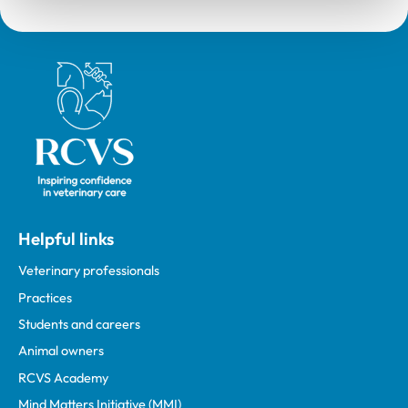
Royal College of Veterinary Surgeons
Helpful links
Veterinary professionals
Practices
Students and careers
Animal owners
RCVS Academy
Mind Matters Initiative (MMI)