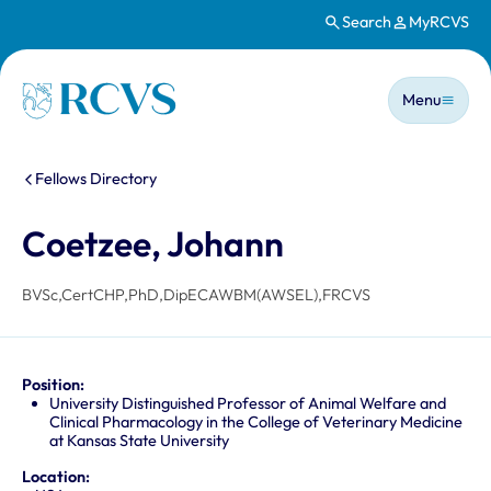
Search
MyRCVS
Skip to main content
Main n
Homepage
Menu
You are here:
Fellows Directory
Coetzee, Johann
BVSc,CertCHP,PhD,DipECAWBM(AWSEL),FRCVS
Position:
University Distinguished Professor of Animal Welfare and
Clinical Pharmacology in the College of Veterinary Medicine
at Kansas State University
Location: