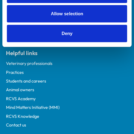
Allow selection
Deny
Helpful links
Veterinary professionals
Practices
Students and careers
Animal owners
RCVS Academy
Mind Matters Initiative (MMI)
RCVS Knowledge
Contact us