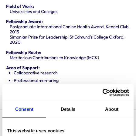
Field of Work:
Universities and Colleges
Fellowship Award:
Postgraduate International Canine Health Award, Kennel Club,
2015
Simonian Prize for Leadership, St Edmund's College Oxford,
2020
Fellowship Route:
Meritorious Contributions to Knowledge (MCK)
Area of Support:
Collaborative research
Professional mentoring
Promoting knowledge and best practice
Translating research into veterinary practice
Consent
Details
About
James graduated from the University of Cambridge in
This website uses cookies
2010 before completing an internship and residency in