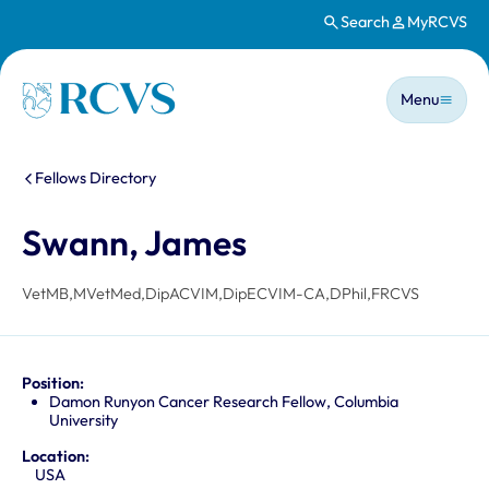
Search
MyRCVS
Skip to main content
Main n
Homepage
Menu
You are here:
Fellows Directory
Swann, James
VetMB,MVetMed,DipACVIM,DipECVIM-CA,DPhil,FRCVS
Position:
Damon Runyon Cancer Research Fellow, Columbia
University
Location:
USA