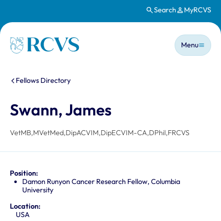
Search
MyRCVS
Skip to main content
Main n
Homepage
Menu
You are here:
Fellows Directory
Swann, James
VetMB,MVetMed,DipACVIM,DipECVIM-CA,DPhil,FRCVS
Position:
Damon Runyon Cancer Research Fellow, Columbia
University
Location:
USA