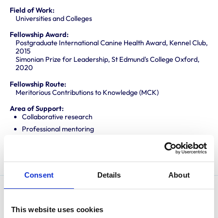
Field of Work:
Universities and Colleges
Fellowship Award:
Postgraduate International Canine Health Award, Kennel Club,
2015
Simonian Prize for Leadership, St Edmund's College Oxford,
2020
Fellowship Route:
Meritorious Contributions to Knowledge (MCK)
Area of Support:
Collaborative research
Professional mentoring
Promoting knowledge and best practice
Translating research into veterinary practice
Consent
Details
About
James graduated from the University of Cambridge in
This website uses cookies
2010 before completing an internship and residency in