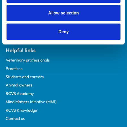
Allow selection
Deny
Helpful links
Veterinary professionals
Practices
Students and careers
Animal owners
RCVS Academy
Mind Matters Initiative (MMI)
RCVS Knowledge
Contact us