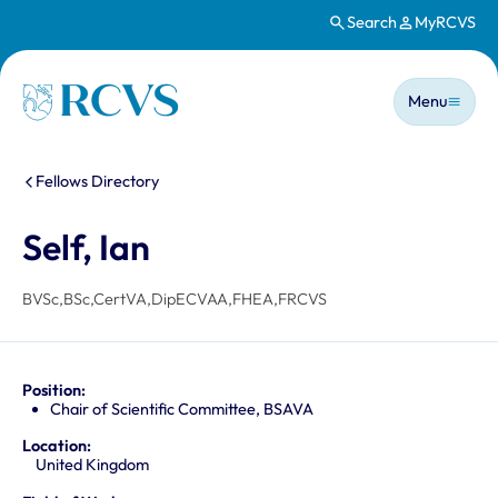
Search
MyRCVS
Skip to main content
Main n
Homepage
Menu
You are here:
Fellows Directory
Self, Ian
BVSc,BSc,CertVA,DipECVAA,FHEA,FRCVS
Position:
Chair of Scientific Committee, BSAVA
Location:
United Kingdom