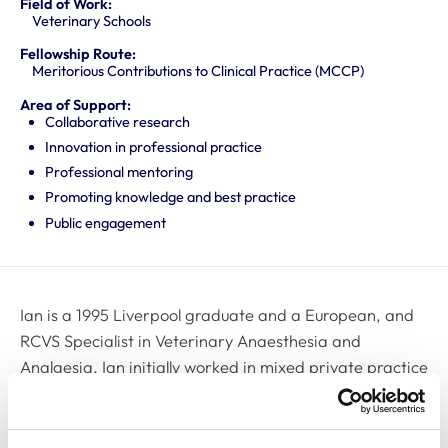
Field of Work:
Veterinary Schools
Fellowship Route:
Meritorious Contributions to Clinical Practice (MCCP)
Area of Support:
Collaborative research
Innovation in professional practice
Professional mentoring
Promoting knowledge and best practice
Public engagement
Ian is a 1995 Liverpool graduate and a European, and
RCVS Specialist in Veterinary Anaesthesia and
Analgesia. Ian initially worked in mixed private practice
in the North West of the UK where he developed an
interest in analgesia and analgesia, resulting in
obtaining the RCVS CertVA qualification. He then