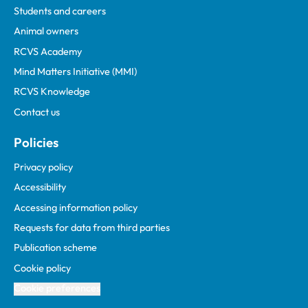
Students and careers
Animal owners
RCVS Academy
Mind Matters Initiative (MMI)
RCVS Knowledge
Contact us
Policies
Privacy policy
Accessibility
Accessing information policy
Requests for data from third parties
Publication scheme
Cookie policy
Cookie preferences