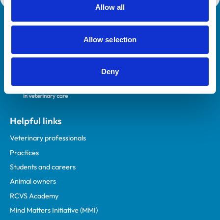
Allow all
Royal College of Veterinary Surgeons
Allow selection
Deny
Helpful links
Veterinary professionals
Practices
Students and careers
Animal owners
RCVS Academy
Mind Matters Initiative (MMI)