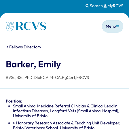
Search
MyRCVS
Skip to main content
Main n
Homepage
Menu
You are here:
Fellows Directory
Barker, Emily
BVSc,BSc,PhD,DipECVIM-CA,PgCert,FRCVS
Position:
Small Animal Medicine Referral Clinician & Clinical Lead in
Infectious Diseases, Langford Vets (Small Animal Hospital),
University of Bristol
> Honorary Research Associate & Teaching Unit Developer,
Bristol Veterinary School, University of Bristol