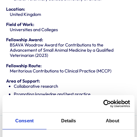
Location:
United Kingdom
Field of Work:
Universities and Colleges
Fellowship Award:
BSAVA Woodrow Award for Contributions to the
Advancement of Small Animal Medicine by a Qualified
Veterinarian (2023)
Fellowship Route:
Meritorious Contributions to Clinical Practice (MCCP)
Area of Support:
Collaborative research
Promoting knowledge and best practice
Translating research into veterinary practice
Consent
Details
About
Emi is a RCVS Recognised Specialist in Small Animal