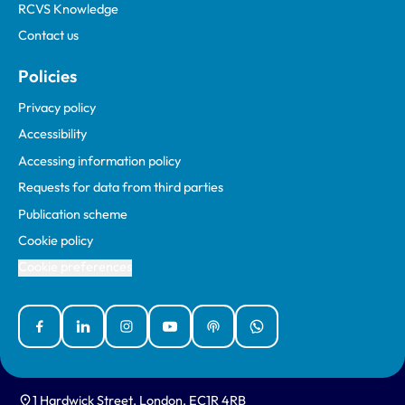
RCVS Knowledge
Contact us
Policies
Privacy policy
Accessibility
Accessing information policy
Requests for data from third parties
Publication scheme
Cookie policy
Cookie preferences
Facebook
Linked In
Instagram
YouTube
Podcasts
WhatsApp
1 Hardwick Street, London, EC1R 4RB