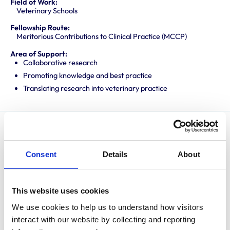
Field of Work:
Veterinary Schools
Fellowship Route:
Meritorious Contributions to Clinical Practice (MCCP)
Area of Support:
Collaborative research
Promoting knowledge and best practice
Translating research into veterinary practice
After graduating from the University of Liverpool in
1998, David spent 8 years in predominantly equine
Consent
Details
About
practice before returning to Liverpool as a clinical
anaesthetist in 2006. He gained the RCVS Certificate
in Veterinary Anaesthesia in 2007, the ECVAA Diploma
This website uses cookies
in 2011, completed a PhD on the molecular mechanisms
We use cookies to help us to understand how visitors 
involved in tendon disease in 2021 and was awarded a
interact with our website by collecting and reporting 
personal chair in 2023. David is an EBVS® European