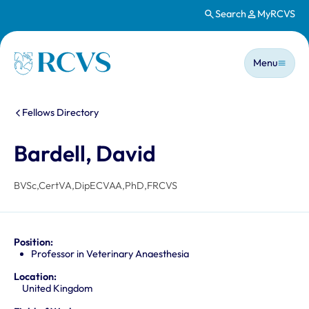
Search
MyRCVS
Skip to main content
Main n
Homepage
Menu
You are here:
Fellows Directory
Bardell, David
BVSc,CertVA,DipECVAA,PhD,FRCVS
Position:
Professor in Veterinary Anaesthesia
Location:
United Kingdom