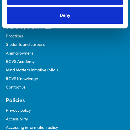
Deny
Helpful links
Veterinary professionals
Practices
Students and careers
Animal owners
RCVS Academy
Mind Matters Initiative (MMI)
RCVS Knowledge
Contact us
Policies
Privacy policy
Accessibility
Accessing information policy