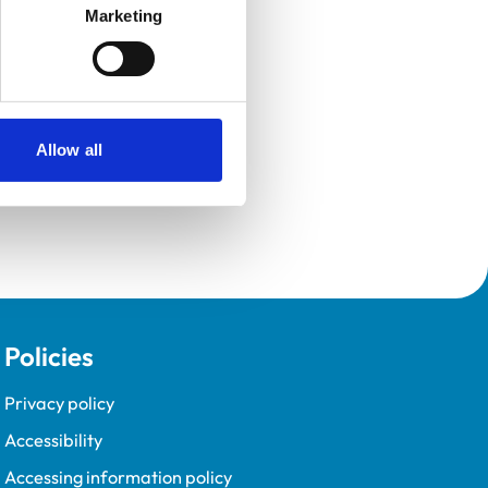
Marketing
Allow all
Policies
Privacy policy
Accessibility
Accessing information policy