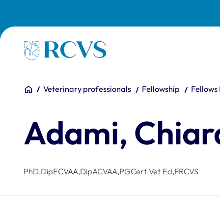
Skip to main content
Homepage
You are here:
Home
Veterinary professionals
Fellowship
Fellows
Adami, Chiar
PhD,DipECVAA,DipACVAA,PGCert Vet Ed,FRCVS