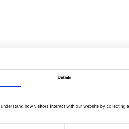
Details
understand how visitors interact with our website by collecting a
certified specialist in Anaesthesia and