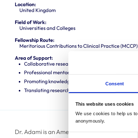
Location:
United Kingdom
Field of Work:
Universities and Colleges
Fellowship Route:
Meritorious Contributions to Clinical Practice (MCCP)
Area of Support:
Collaborative research
Professional mentoring
Promoting knowledge and best practice
Consent
Translating research into veterinary practice
This website uses cookies
We use cookies to help us to 
anonymously.
Dr. Adami is an American and European board-
Consent