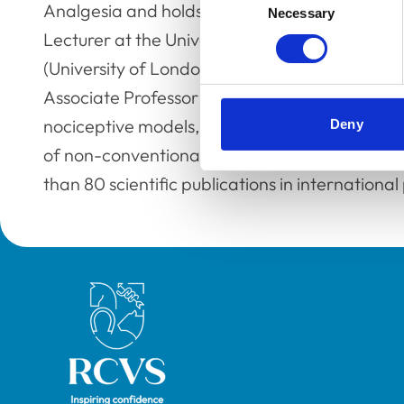
Analgesia and holds a PhD in Clinical Sciences
Necessary
Selection
Lecturer at the University of Berne (Switzerla
(University of London) where she was appointed
Associate Professor at the University of Camb
nociceptive models, pain management in smal
Deny
of non-conventional animal species. To date, 
than 80 scientific publications in international 
Royal College of Veterinary Surgeons