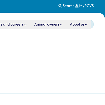
Search
MyRCVS
ts and careers
Animal owners
About us