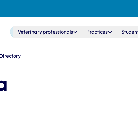
Main navigation
Veterinary professionals
Practices
Studen
 Directory
a