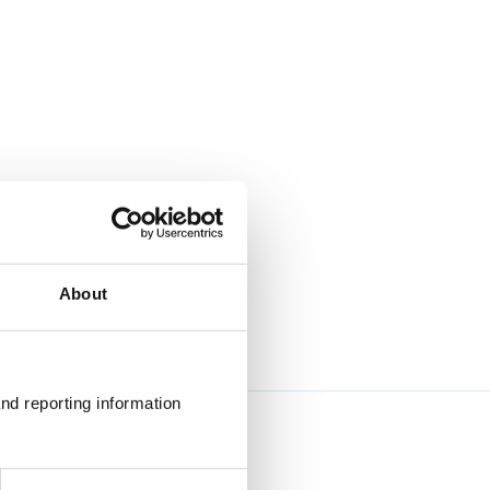
About
nd reporting information 