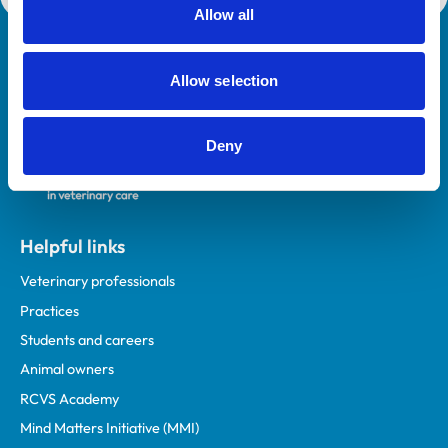
Allow all
Royal College of Veterinary Surgeons
Allow selection
Deny
Helpful links
Veterinary professionals
Practices
Students and careers
Animal owners
RCVS Academy
Mind Matters Initiative (MMI)