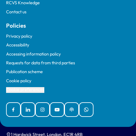
RCVS Knowledge
Contact us
Policies
Privacy policy
Accessibility
Accessing information policy
Requests for data from third parties
Publication scheme
Cookie policy
Cookie preferences
Facebook
Linked In
Instagram
YouTube
Podcasts
WhatsApp
1 Hardwick Street, London, EC1R 4RB