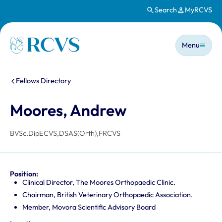
Search
MyRCVS
Skip to main content
Main n
Homepage
Menu
You are here:
Fellows Directory
Moores, Andrew
BVSc,DipECVS,DSAS(Orth),FRCVS
Position:
Clinical Director, The Moores Orthopaedic Clinic.
Chairman, British Veterinary Orthopaedic Association.
Member, Movora Scientific Advisory Board