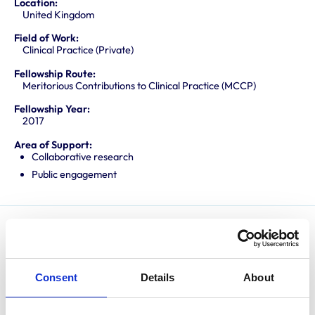
Location:
United Kingdom
Field of Work:
Clinical Practice (Private)
Fellowship Route:
Meritorious Contributions to Clinical Practice (MCCP)
Fellowship Year:
2017
Area of Support:
Collaborative research
Public engagement
Andy has specialised in canine and feline orthopaedics
for over 20 years. He has spent most of this time in
private referral practice but has also held positions at
Consent
Details
About
the University of Bristol Veterinary School and the
Royal Veterinary College. He is widely respected as an