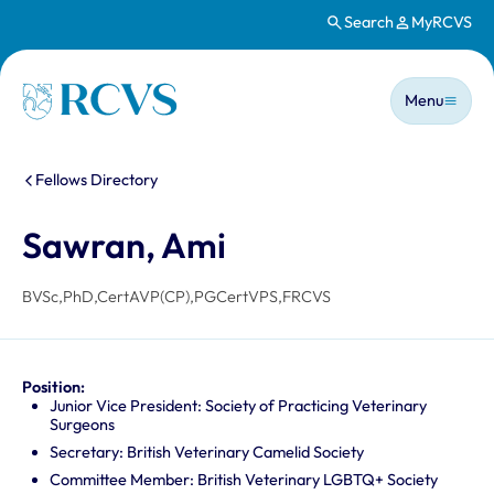
Search
MyRCVS
Skip to main content
Main n
Homepage
Menu
You are here:
Fellows Directory
Sawran, Ami
BVSc,PhD,CertAVP(CP),PGCertVPS,FRCVS
Position:
Junior Vice President: Society of Practicing Veterinary
Surgeons
Secretary: British Veterinary Camelid Society
Committee Member: British Veterinary LGBTQ+ Society