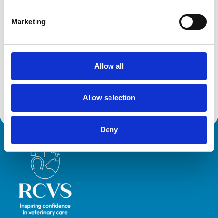
Her primary clinical interest is in Camelid practice,
improving the health and welfare of the growing UK
Marketing
camelid population, but also improving veterinary
comfort with delivering care to camelids. As well as
driving clinical research into the species, and creating
the most comprehensively referenced Camelid
Allow all
Formulary, Ami engages with various platforms to
deliver relatable CPD to empower vets to utilise their
Allow selection
transferrable skills to cater to camelid patients.
Deny
Royal College of Veterinary Surgeons