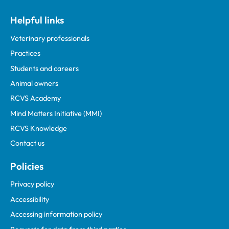
Helpful links
Veterinary professionals
Practices
Students and careers
Animal owners
RCVS Academy
Mind Matters Initiative (MMI)
RCVS Knowledge
Contact us
Policies
Privacy policy
Accessibility
Accessing information policy