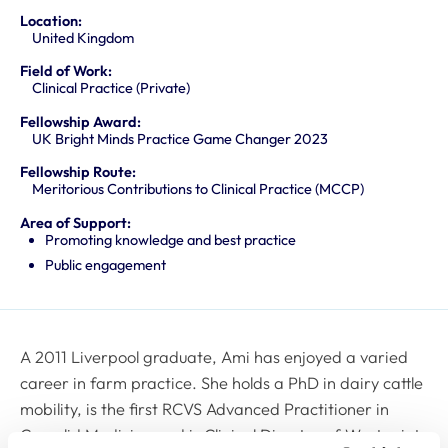
Location:
United Kingdom
Field of Work:
Clinical Practice (Private)
Fellowship Award:
UK Bright Minds Practice Game Changer 2023
Fellowship Route:
Meritorious Contributions to Clinical Practice (MCCP)
Area of Support:
Promoting knowledge and best practice
Public engagement
A 2011 Liverpool graduate, Ami has enjoyed a varied
career in farm practice. She holds a PhD in dairy cattle
mobility, is the first RCVS Advanced Practitioner in
Camelid Medicine and is Clinical Director of Westpoint