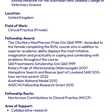
Animal Medicine for the Australian New Zealand College of
Veterinary Science
Location:
United Kingdom
Field of Work:
Clinical Practice (Private)
Fellowship Award:
The Ola Mary MacPherson Prize (Uni Qld) 1999- Awarded to
the female completing the BVSc course who in addition to
superior academic ability displays the most initiative,
imagination and practicality in coping and contending with
problems throughout the course
Qld Freemasons Scholarship (Uni Qld) 1999
Rotary Pride of Workmanship (Wahroongah) 2007
Hampshire Search and Rescue (part of Lowland SAR) 500-
hour service award-2022
Australian National Medal 2010
ANZCVS Fellowship Research Grant 2010
Fellowship Route:
Meritorious Contributions to Clinical Practice (MCCP)
Area of Support:
Collaborative research