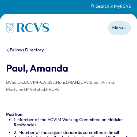
Search
MyRCVS
Skip to main content
Main n
Homepage
Menu
You are here:
Fellows Directory
Paul, Amanda
BVSc,DipECVIM-CA,BSc(Hons),MANZCVS(Small Animal
Medicine),MVetStud,FRCVS
Position:
1. Member of the ECVIM Working Committee on Modular
Residencies
2. Member of the subject standards committee in Small