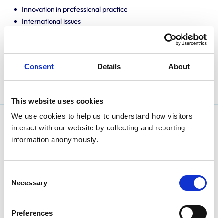
Innovation in professional practice
International issues
One Health Agenda
Professional mentoring
Promoting knowledge and best practice
Consent
Details
About
Public engagement
Translating research into veterinary practice
This website uses cookies
We use cookies to help us to understand how visitors 
Amanda completed a BSc at the University of Sydney
interact with our website by collecting and reporting 
information anonymously.
before then graduating from the University of
Queensland with a BVSc. She worked in general
practice completing a certification in veterinary
Consent
acupuncture and became accredited in inspection of
Necessary
Selection
companion animals for export.
Amanda completed a Masters in Clinical Practice and
Preferences
became a member of the ANZCVSC.