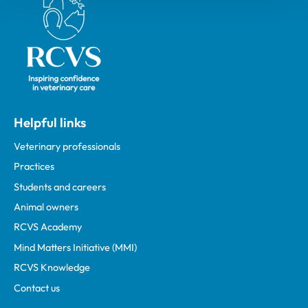
Helpful links
Veterinary professionals
Practices
Students and careers
Animal owners
RCVS Academy
Mind Matters Initiative (MMI)
RCVS Knowledge
Contact us