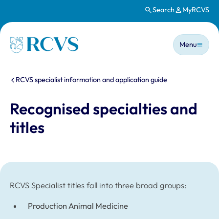
Search
MyRCVS
Skip to main content
Main n
Homepage
Menu
You are here:
RCVS specialist information and application guide
Recognised specialties and
titles
RCVS Specialist titles fall into three broad groups:
Production Animal Medicine