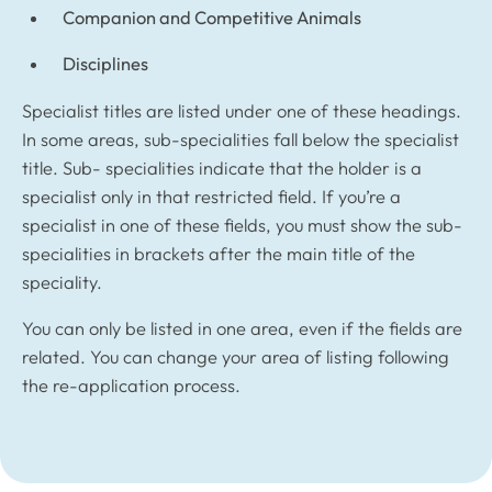
Companion and Competitive Animals
Disciplines
Specialist titles are listed under one of these headings.
In some areas, sub-specialities fall below the specialist
title. Sub- specialities indicate that the holder is a
specialist only in that restricted field. If you’re a
specialist in one of these fields, you must show the sub-
specialities in brackets after the main title of the
speciality.
You can only be listed in one area, even if the fields are
related. You can change your area of listing following
the re-application process.