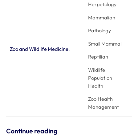
Herpetology
Mammalian
Pathology
Small Mammal
Zoo and Wildlife Medicine:
Reptilian
Wildlife
Population
Health
Zoo Health
Management
Continue reading