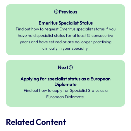
Previous
Emeritus Specialist Status
Find out how to request Emeritus specialist status if you
have held specialist status for at least 15 consecutive
years and have retired or are no longer practising
clinically in your specialty.
Next
Applying for specialist status as a European
Diplomate
Find out how to apply for Specialist Status as a
European Diplomate.
Related Content