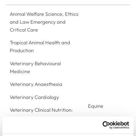
Animal Welfare Science, Ethics
and Law Emergency and
Critical Care
Tropical Animal Health and
Production
Veterinary Behavioural
Medicine
Veterinary Anaesthesia
Veterinary Cardiology
Equine
Veterinary Clinical Nutrition:
Equine
Veterinary Dentistry:
Veterinary Dermatology