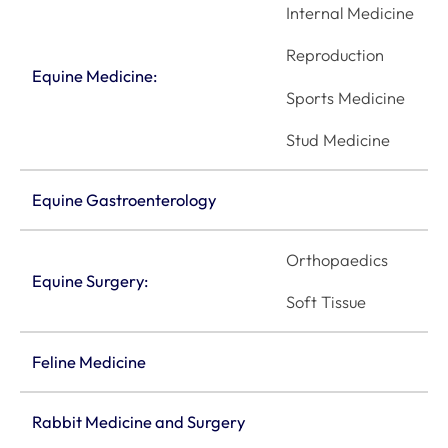
Internal Medicine
Reproduction
Equine Medicine:
Sports Medicine
Stud Medicine
Equine Gastroenterology
Orthopaedics
Equine Surgery:
Soft Tissue
Feline Medicine
Rabbit Medicine and Surgery