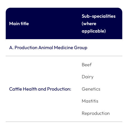
Sub-specialities
Main title
(where
applicable)
A. Production Animal Medicine Group
Beef
Dairy
Genetics
Cattle Health and Production:
Mastitis
Reproduction