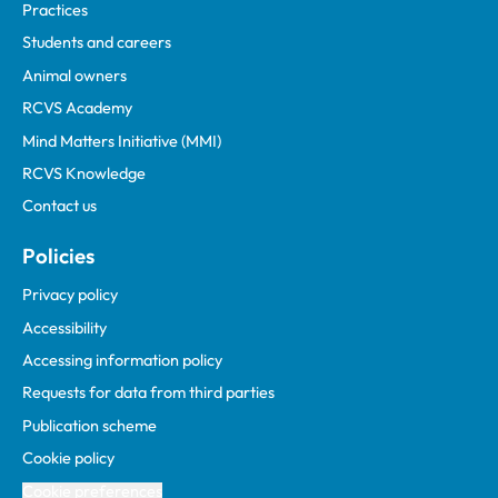
Practices
Students and careers
Animal owners
RCVS Academy
Mind Matters Initiative (MMI)
RCVS Knowledge
Contact us
Policies
Privacy policy
Accessibility
Accessing information policy
Requests for data from third parties
Publication scheme
Cookie policy
Cookie preferences