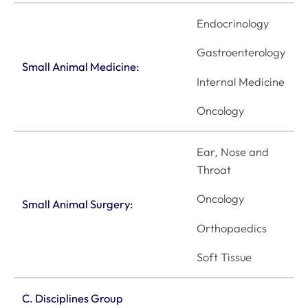
Endocrinology
Gastroenterology
Small Animal Medicine:
Internal Medicine
Oncology
Ear, Nose and
Throat
Oncology
Small Animal Surgery:
Orthopaedics
Soft Tissue
C. Disciplines Group