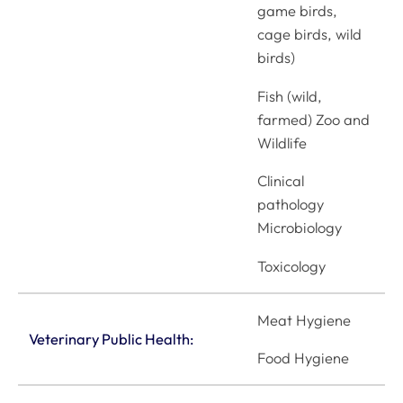
game birds,
cage birds, wild
birds)
Fish (wild,
farmed) Zoo and
Wildlife
Clinical
pathology
Microbiology
Toxicology
Meat Hygiene
Veterinary Public Health:
Food Hygiene