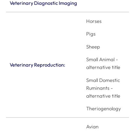
Veterinary Diagnostic Imaging
Horses
Pigs
Sheep
Small Animal -
Veterinary Reproduction:
alternative title
Small Domestic
Ruminants -
alternative title
Theriogenology
Avian