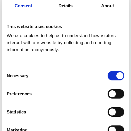
Consent
Details
About
Veterinary Epidemiology
Small Animals
Veterinary Neurology:
This website uses cookies
We use cookies to help us to understand how visitors 
Veterinary Nutrition
interact with our website by collecting and reporting 
Veterinary Oncology
information anonymously.
Veterinary Ophthalmology
Veterinary Parasitology
Consent
Necessary
Veterinary Pharmacology and
Selection
Toxicology
Preferences
State Veterinary Medicine
Statistics
Small domestic
animals (dog,
Marketing