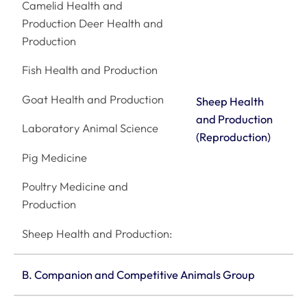
Camelid Health and
Production Deer Health and
Production
Fish Health and Production
Goat Health and Production
Sheep Health
and Production
Laboratory Animal Science
(Reproduction)
Pig Medicine
Poultry Medicine and
Production
Sheep Health and Production:
B. Companion and Competitive Animals Group