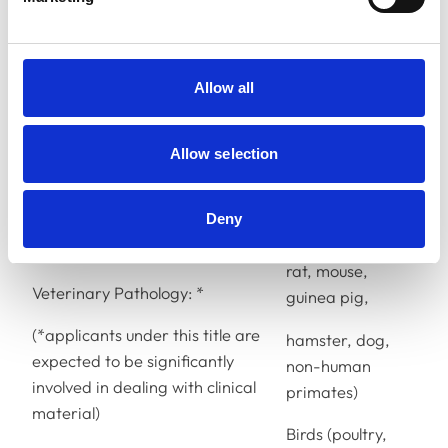
cat)
Farm animals
(cattle, sheep,
Allow all
pig, goat, deer)
Equine animals
Allow selection
(horse, donkey)
Laboratory
Deny
animals (rabbit,
rat, mouse,
Veterinary Pathology: *
guinea pig,
(*
applicants under this title are
hamster, dog,
expected to be significantly
non-human
involved in dealing with clinical
primates)
material)
Birds (poultry,