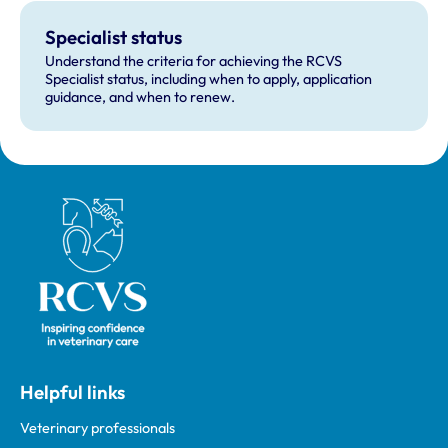
Specialist status
Understand the criteria for achieving the RCVS
Specialist status, including when to apply, application
guidance, and when to renew.
Royal College of Veterinary Surgeons
Helpful links
Veterinary professionals