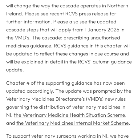
will change the way the cascade operates in Northern
Ireland. Please see
recent RCVS press release for
further information
. Please also see the updated
cascade steps that will apply from 1 January 2026 in
the VMD’s,
The cascade: prescribing unauthorised
medicines guidance
. RCVS guidance in this chapter will
be updated to reflect these changes in due course and
will be explained in detail in the RCVS’ autumn guidance
update.
Chapter 4 of the supporting guidance
has now been
updated accordingly. The update was prompted by the
Veterinary Medicines Directorate’s (VMD’s) new rules
governing the distribution of veterinary medicines in
NI,
the Veterinary Medicine Health Situation Scheme
,
and
the Veterinary Medicines Internal Market Scheme
.
To support veterinary surgeons working in NI,
we have