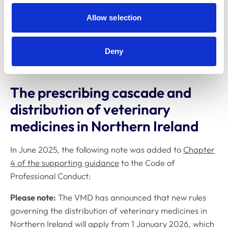
to give PSS practices time to prepare. Although non-
Allow selection
PSS practices will not be assessed, it remains a
Code of
Professional Conduct
requirement that all veterinary
surgeons and nurses maintain minimum practice
Deny
standards equivalent to the Core Standards of PSS.
The prescribing cascade and
distribution of veterinary
medicines in Northern Ireland
In June 2025, the following note was added to
Chapter
4 of the supporting guidance
to the
Code of
Professional Conduct
:
Please note:
The VMD has announced that new rules
governing the distribution of veterinary medicines in
Northern Ireland will apply from 1 January 2026, which