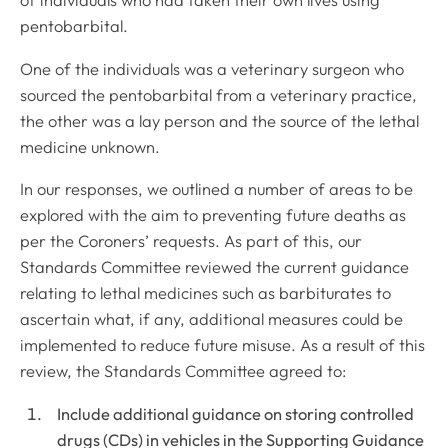
of individuals who had taken their own lives using
pentobarbital.
One of the individuals was a veterinary surgeon who
sourced the pentobarbital from a veterinary practice,
the other was a lay person and the source of the lethal
medicine unknown.
In our responses, we outlined a number of areas to be
explored with the aim to preventing future deaths as
per the Coroners’ requests. As part of this, our
Standards Committee reviewed the current guidance
relating to lethal medicines such as barbiturates to
ascertain what, if any, additional measures could be
implemented to reduce future misuse. As a result of this
review, the Standards Committee agreed to:
Include additional guidance on storing controlled
drugs (CDs) in vehicles in the Supporting Guidance