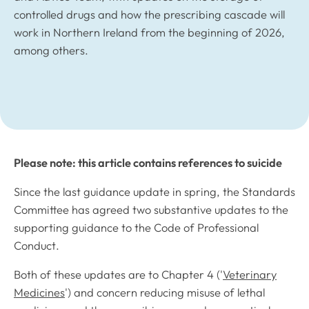
controlled drugs and how the prescribing cascade will
work in Northern Ireland from the beginning of 2026,
among others.
Please note: this article contains references to suicide
Since the last guidance update in spring, the Standards
Committee has agreed two substantive updates to the
supporting guidance to the
Code of Professional
Conduct
.
Both of these updates are to Chapter 4 ('
Veterinary
Medicines
') and concern reducing misuse of lethal