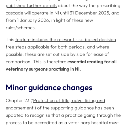
published further details
about the way the prescribing
cascade will operate in NI until 31 December 2025, and
from 1 January 2026, in light of these new
rules/schemes.
This
feature includes the relevant risk-based decision
tree steps
applicable for both periods, and where
possible, these are set out side by side for ease of
comparison. This is therefore
essential reading for all
veterinary surgeons practising in NI
.
Minor guidance changes
Chapter 23 ('
Protection of title, advertising and
endorsement
') of the supporting guidance has been
updated to recognise that a practice going through the
process to be accredited as a veterinary hospital must