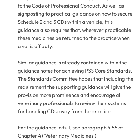
to the
Code of Professional Conduct
. As well as
signposting to practical guidance on how to secure
Schedule 2 and 3 CDs within a vehicle, this
guidance also requires that, wherever practicable,
these medicines be returned to the practice when
a vet is off duty.
Similar guidance is already contained within the
guidance notes for achieving PSS Core Standards.
The Standards Committee hopes that including the
requirement the supporting guidance will give the
provision more prominence and encourage all
veterinary professionals to review their systems
for handling CDs away from the practice.
For the guidance in full, see paragraph 4.55 of
Chapter 4 ('
Veterinary Medicines
').