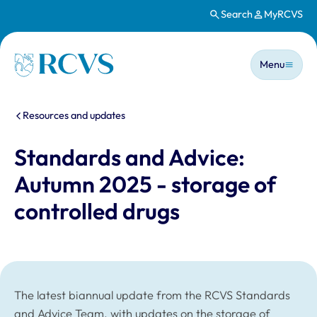
Search
MyRCVS
Skip to main content
Main n
Homepage
Menu
You are here:
Resources and updates
Standards and Advice:
Autumn 2025 - storage of
controlled drugs
The latest biannual update from the RCVS Standards
and Advice Team, with updates on the storage of