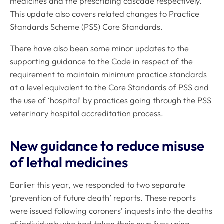
medicines and the prescribing cascade respectively.
This update also covers related changes to Practice
Standards Scheme (PSS) Core Standards.
There have also been some minor updates to the
supporting guidance to the
Code
in respect of the
requirement to maintain minimum practice standards
at a level equivalent to the Core Standards of PSS and
the use of ‘hospital’ by practices going through the PSS
veterinary hospital accreditation process.
New guidance to reduce misuse
of lethal medicines
Earlier this year, we responded to two separate
‘prevention of future death’ reports. These reports
were issued following coroners’ inquests into the deaths