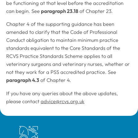
be functioning at that level before the accreditation
can begin. See
paragraph 23.18
of Chapter 23.
Chapter 4 of the supporting guidance has been
amended to clarify that the
Code of Professional
Conduct
obligation to maintain minimum practice
standards equivalent to the Core Standards of the
RCVS Practice Standards Scheme applies to all
veterinary surgeons and veterinary nurses, whether or
not they work for a PSS accredited practice. See
paragraph 4.3
of Chapter 4.
If you have any queries about the above updates,
please contact
advice@rcvs.org.uk
Royal College of Veterinary Surgeons