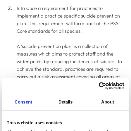
Introduce a requirement for practices to
implement a practice specific suicide prevention
plan. This requirement will form part of the PSS
Core standards for all species.
A ‘suicide prevention plan’ is a collection of
measures which aims to protect staff and the
wider public by reducing incidences of suicide. To
achieve the standard, practices are required to
carry out a risk assessment covering all areas of
potential risk (for example, access to lethal
medicines, firearms and captive bolt, lone and
late-night working) and to implement measures to
Consent
Details
About
address and/or mitigate each risk identified.
The Standards Committee recognised that these
This website uses cookies
plans will be highly subjective as they need to