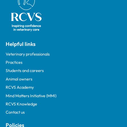
Helpful links
Veterinary professionals
Practices
Students and careers
Animal owners
RCVS Academy
Mind Matters Initiative (MMI)
RCVS Knowledge
Contact us
Policies