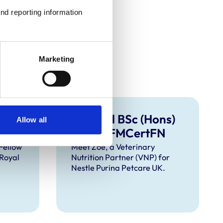
nd reporting information 
Marketing
MSc
Zoe Hall BSc (Hons)
Allow all
RVN ISFMCertFN
Fellow
Meet Zoe, a Veterinary
 Royal
Nutrition Partner (VNP) for
Nestle Purina Petcare UK.