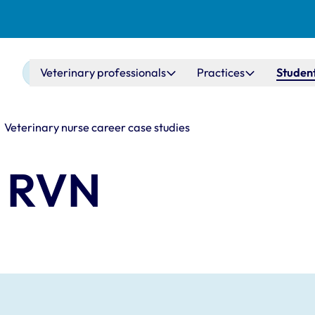
Main navigation
Veterinary professionals
Practices
Student
Veterinary nurse career case studies
r RVN