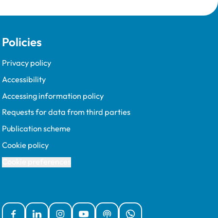
Policies
Privacy policy
Accessibility
Accessing information policy
Requests for data from third parties
Publication scheme
Cookie policy
Cookie preferences
Facebook
Linked In
Instagram
YouTube
Podcasts
WhatsApp