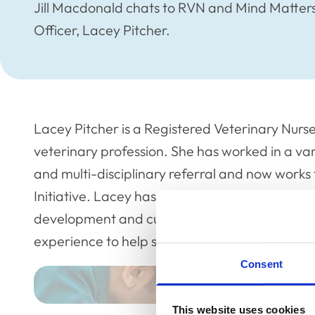
Jill Macdonald chats to RVN and Mind Matter
Officer, Lacey Pitcher.
Lacey Pitcher is a Registered Veterinary Nurs
veterinary profession. She has worked in a var
and multi-disciplinary referral and now works 
Initiative. Lacey has spoken openly about her 
development and currently sits on the BVNA co
experience to help support and develop the pr
Consent
This website uses cookies