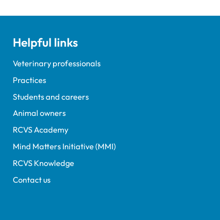
Helpful links
Veterinary professionals
Practices
Students and careers
Animal owners
RCVS Academy
Mind Matters Initiative (MMI)
RCVS Knowledge
Contact us