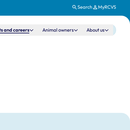
Search
MyRCVS
s and careers
Animal owners
About us