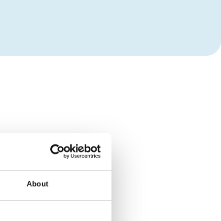
About