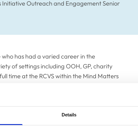
s Initiative Outreach and Engagement Senior
e who has had a varied career in the
iety of settings including OOH, GP, charity
full time at the RCVS within the Mind Matters
relationship with neurodiversity and self-
uncil where she is channelling her
ofession she’s grown up in.
Details