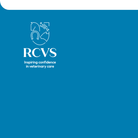
Royal College of Veterinary Surgeons