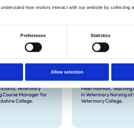
understand how visitors interact with our website by collecting a
Preferences
Statistics
oria Bowes RVN,
Hamish Morrin 
Allow selection
HE, Dip.RSA
RVN FHEA
ictoria, Veterinary
Meet Hamish, Teaching 
g Course Manager for
in Veterinary Nursing at
kshire College.
Veterinary College.