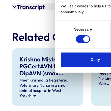
Transcript
We use cookies to help us to 
anonymously.
Consent
Necessary
Selection
Related Content
Krishna Mistry BSc
Vict
Deny
PGCertAVN ECC
Dip.
DipAVN (small
Meet V
Nursin
animal) VNCert ECC
Meet Krishna, a Registered
Warwic
Veterinary Nurse in a small
RVN
animal hospital in West
Yorkshire.