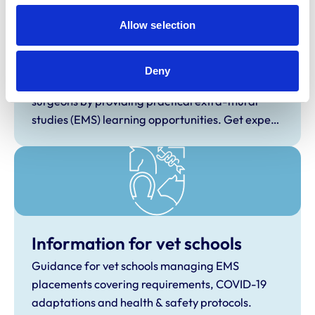
students by becoming an EMS provider.
Allow selection
Information for EMS providers
Deny
Help shape the next generation of veterinary
surgeons by providing practical extra-mural
studies (EMS) learning opportunities. Get expert
tips, connect with student vets nationwide, and
support future professionals through hosted
placements and hands-on clinical experience.
Information for vet schools
Guidance for vet schools managing EMS
placements covering requirements, COVID-19
adaptations and health & safety protocols.