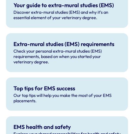
Your guide to extra-mural studies (EMS)
Discover extra-mural studies (EMS) and why it’s an
essential element of your veterinary degree.
Extra-mural studies (EMS) requirements
Check your personal extra-mural studies (EMS)
requirements, based on when you started your
veterinary degree.
Top tips for EMS success
Our top tips will help you make the most of your EMS
placements.
EMS health and safety