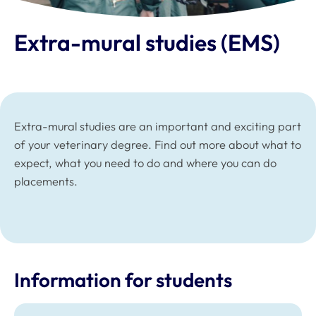
Extra-mural studies (EMS)
Extra-mural studies are an important and exciting part
of your veterinary degree. Find out more about what to
expect, what you need to do and where you can do
placements.
Information for students