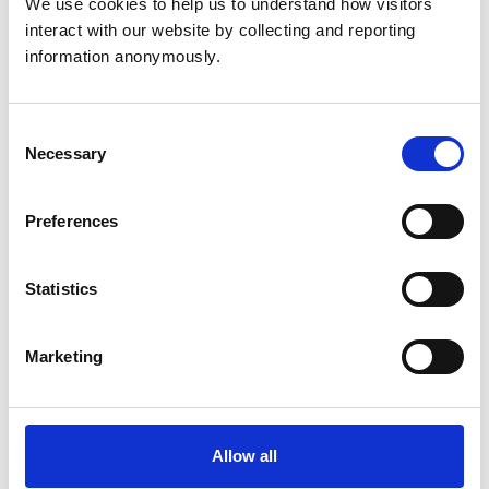
We use cookies to help us to understand how visitors 
mural studies (EMS) coordinator, plus additional
interact with our website by collecting and reporting 
resources to help you plan and make the most of your
information anonymously.
placements.
Consent
View details
Necessary
Selection
Preferences
Statistics
Information for providers
Marketing
Why become an extra-mural
studies (EMS) provider
Allow all
Experience the rewards of supporting veterinary