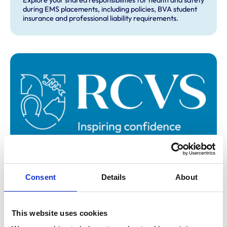
Explore your shared responsibilities for health and safety
during EMS placements, including policies, BVA student
insurance and professional liability requirements.
Consent
Details
About
EMS contacts and further guidance
This website uses cookies
Find contact details for your veterinary school’s extra-