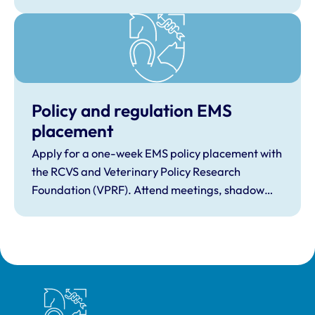
Policy and regulation EMS
placement
Apply for a one-week EMS policy placement with
the RCVS and Veterinary Policy Research
Foundation (VPRF). Attend meetings, shadow
staff in Westminster and at the RCVS, and find
out how animal welfare legislation is made.
Royal College of Veterinary Surgeons