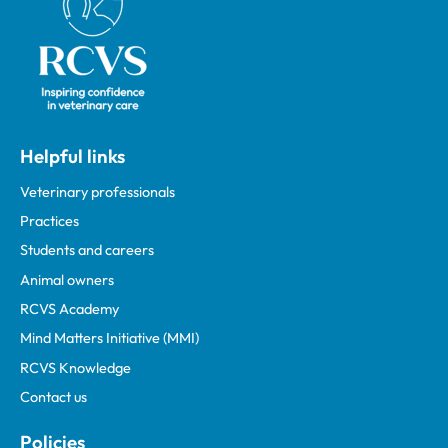
Helpful links
Veterinary professionals
Practices
Students and careers
Animal owners
RCVS Academy
Mind Matters Initiative (MMI)
RCVS Knowledge
Contact us
Policies