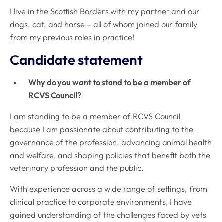
I live in the Scottish Borders with my partner and our
dogs, cat, and horse – all of whom joined our family
from my previous roles in practice!
Candidate statement
Why do you want to stand to be a member of
RCVS Council?
I am standing to be a member of RCVS Council
because I am passionate about contributing to the
governance of the profession, advancing animal health
and welfare, and shaping policies that benefit both the
veterinary profession and the public.
With experience across a wide range of settings, from
clinical practice to corporate environments, I have
gained understanding of the challenges faced by vets