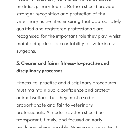
multidisciplinary teams. Reform should provide
stronger recognition and protection of the
veterinary nurse title, ensuring that appropriately
qualified and registered professionals are
recognised for the important role they play, whilst
maintaining clear accountability for veterinary
surgeons.
3. Clearer and fairer fitness-to-practise and
disciplinary processes
Fitness-to-practise and disciplinary procedures
must maintain public confidence and protect
animal welfare, but they must also be
proportionate and fair to veterinary
professionals. A modern system should be
transparent, timely, and focused on early
resolution where possible. Where appropriate, it