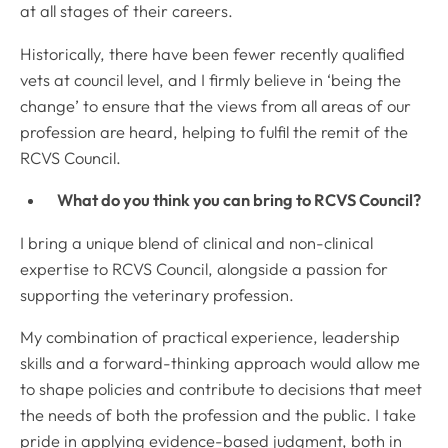
at all stages of their careers.
Historically, there have been fewer recently qualified
vets at council level, and I firmly believe in ‘being the
change’ to ensure that the views from all areas of our
profession are heard, helping to fulfil the remit of the
RCVS Council.
What do you think you can bring to RCVS Council?
I bring a unique blend of clinical and non-clinical
expertise to RCVS Council, alongside a passion for
supporting the veterinary profession.
My combination of practical experience, leadership
skills and a forward-thinking approach would allow me
to shape policies and contribute to decisions that meet
the needs of both the profession and the public. I take
pride in applying evidence-based judgment, both in