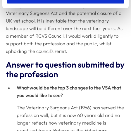
investigation, future proposed changes to the
Veterinary Surgeons Act and the potential closure of a
UK vet school, it is inevitable that the veterinary
landscape will be different over the next four years. As
a member of RCVS Council, I would work diligently to
support both the profession and the public, whilst
upholding the council’s remit.
Answer to question submitted by
the profession
What would be the top 3 changes to the VSA that
you would like to see?
The Veterinary Surgeons Act (1966) has served the
profession well, but it is now 60 years old and no
longer reflects how veterinary medicine is
practised today. Reform of the Veterinary