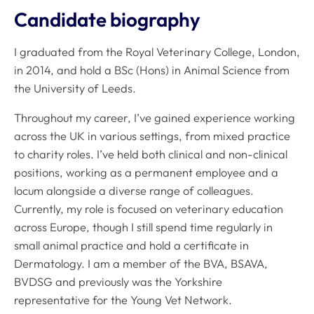
Candidate biography
I graduated from the Royal Veterinary College, London,
in 2014, and hold a BSc (Hons) in Animal Science from
the University of Leeds.
Throughout my career, I’ve gained experience working
across the UK in various settings, from mixed practice
to charity roles. I’ve held both clinical and non-clinical
positions, working as a permanent employee and a
locum alongside a diverse range of colleagues.
Currently, my role is focused on veterinary education
across Europe, though I still spend time regularly in
small animal practice and hold a certificate in
Dermatology. I am a member of the BVA, BSAVA,
BVDSG and previously was the Yorkshire
representative for the Young Vet Network.