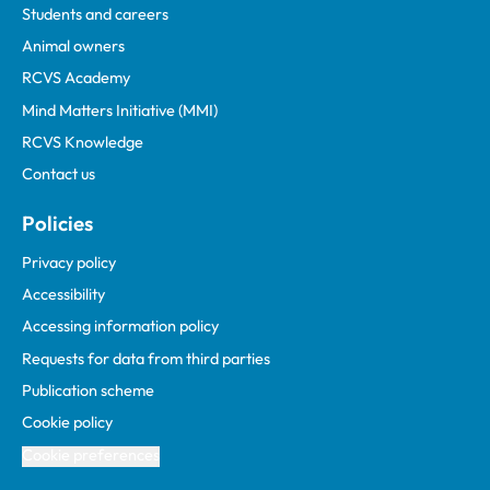
Students and careers
Animal owners
RCVS Academy
Mind Matters Initiative (MMI)
RCVS Knowledge
Contact us
Policies
Privacy policy
Accessibility
Accessing information policy
Requests for data from third parties
Publication scheme
Cookie policy
Cookie preferences