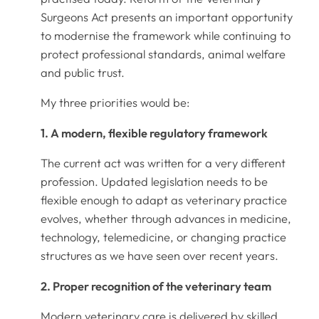
Surgeons Act presents an important opportunity
to modernise the framework while continuing to
protect professional standards, animal welfare
and public trust.
My three priorities would be:
1. A modern, flexible regulatory framework
The current act was written for a very different
profession. Updated legislation needs to be
flexible enough to adapt as veterinary practice
evolves, whether through advances in medicine,
technology, telemedicine, or changing practice
structures as we have seen over recent years.
2. Proper recognition of the veterinary team
Modern veterinary care is delivered by skilled