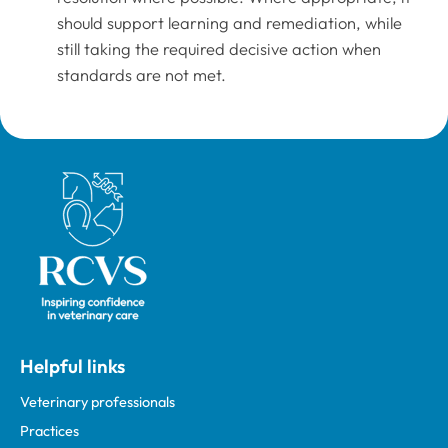
should support learning and remediation, while
still taking the required decisive action when
standards are not met.
Royal College of Veterinary Surgeons
Helpful links
Veterinary professionals
Practices