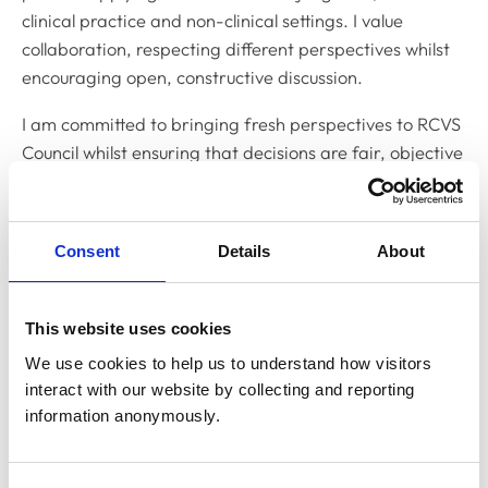
clinical practice and non-clinical settings. I value
collaboration, respecting different perspectives whilst
encouraging open, constructive discussion.
I am committed to bringing fresh perspectives to RCVS
Council whilst ensuring that decisions are fair, objective
and uphold the highest professional standards.
What relevant experience do you have?
Consent
Details
About
My professional journey so far has provided me with a
broad experience of both clinical practice and the
wider veterinary profession.
This website uses cookies
We use cookies to help us to understand how visitors 
Whilst my main focus is on education, I am still an
interact with our website by collecting and reporting 
actively practising veterinary surgeon, regularly
information anonymously.
working in small animal practice, giving me a strong
understanding of the day-to-day realities of