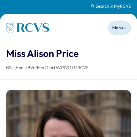
Search
MyRCVS
Skip to main content
Main n
Homepage
Menu
Miss Alison Price
BSc (Hons) BVetMed CertAVP(VD) MRCVS