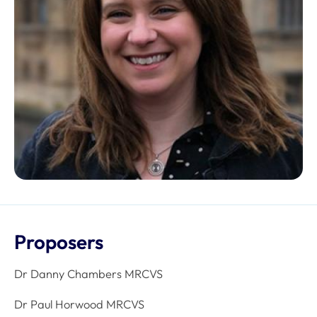
Proposers
Dr Danny Chambers MRCVS
Dr Paul Horwood MRCVS