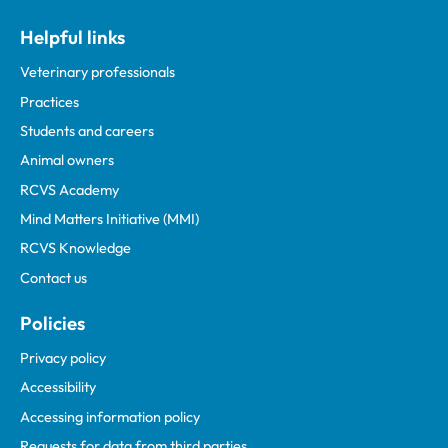
Helpful links
Veterinary professionals
Practices
Students and careers
Animal owners
RCVS Academy
Mind Matters Initiative (MMI)
RCVS Knowledge
Contact us
Policies
Privacy policy
Accessibility
Accessing information policy
Requests for data from third parties