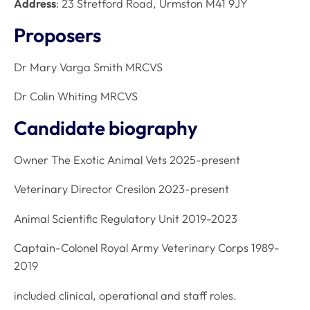
Address
: 23 Stretford Road, Urmston M41 9JY
Proposers
Dr Mary Varga Smith MRCVS
Dr Colin Whiting MRCVS
Candidate biography
Owner The Exotic Animal Vets 2025-present
Veterinary Director Cresilon 2023-present
Animal Scientific Regulatory Unit 2019-2023
Captain-Colonel Royal Army Veterinary Corps 1989-
2019
included clinical, operational and staff roles.