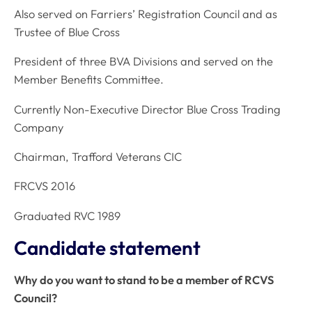
Also served on Farriers’ Registration Council and as
Trustee of Blue Cross
President of three BVA Divisions and served on the
Member Benefits Committee.
Currently Non-Executive Director Blue Cross Trading
Company
Chairman, Trafford Veterans CIC
FRCVS 2016
Graduated RVC 1989
Candidate statement
Why do you want to stand to be a member of RCVS
Council?