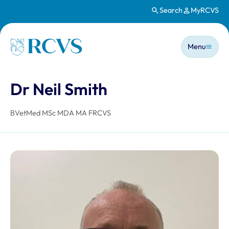
Search
MyRCVS
Skip to main content
Main n
Homepage
Menu
Dr Neil Smith
BVetMed MSc MDA MA FRCVS