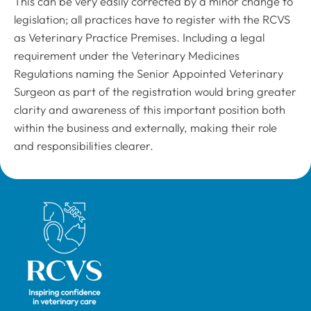
This can be very easily corrected by a minor change to
legislation; all practices have to register with the RCVS
as Veterinary Practice Premises. Including a legal
requirement under the Veterinary Medicines
Regulations naming the Senior Appointed Veterinary
Surgeon as part of the registration would bring greater
clarity and awareness of this important position both
within the business and externally, making their role
and responsibilities clearer.
Royal College of Veterinary Surgeons