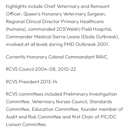
highlights include Chief Veterinary and Remount
Officer, Queen’s Honorary Veterinary Surgeon,
Regional Clinical Director Primary Healthcare
(humans), commanded 203(Welsh) Field Hospital,
Commander Medical Sierra Leone (Ebola Outbreak),
involved at all levels during FMD Outbreak 2001.
Currently Honorary Colonel Commandant RAVC.
RCVS Council 2004-08, 2010-22
RCVS President 2013-14
RCVS committees included Preliminary Investigation
Committee, Veterinary Nurses Council, Standards
Committee, Education Committee, founder member of
Audit and Risk Committee and first Chair of PIC/DC
Liaison Committee.