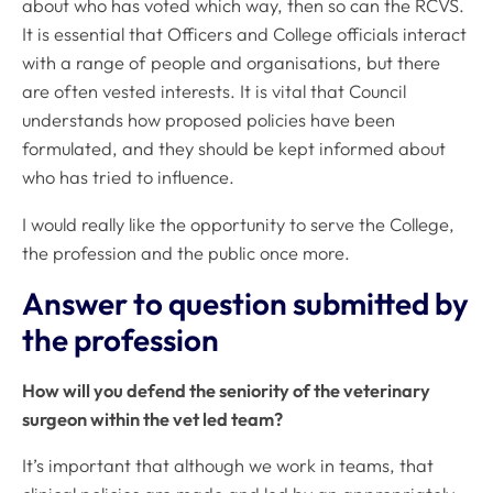
about who has voted which way, then so can the RCVS.
It is essential that Officers and College officials interact
with a range of people and organisations, but there
are often vested interests. It is vital that Council
understands how proposed policies have been
formulated, and they should be kept informed about
who has tried to influence.
I would really like the opportunity to serve the College,
the profession and the public once more.
Answer to question submitted by
the profession
How will you defend the seniority of the veterinary
surgeon within the vet led team?
It’s important that although we work in teams, that