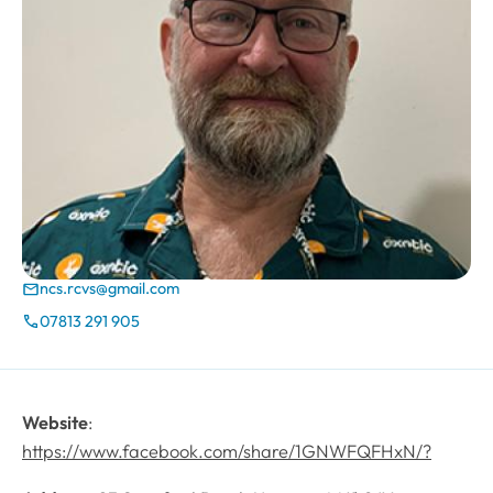
ncs.rcvs@gmail.com
Email
07813 291 905
Phone
Website
:
https://www.facebook.com/share/1GNWFQFHxN/?