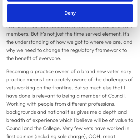
What relevant experience do you have?
Deny
My prior time on Council and its committees is highly
relevant; I feel Council benefits from both 'old' and 'new'
members. But it’s not just the time served element, it’s
the understanding of how we got to where we are, and
why we need to change the regulatory framework to
the benefit of everyone.
Becoming a practice owner of a brand new veterinary
practice means I am acutely aware of the challenges of
vets working on the frontline. But so much else that I
have done is relevant to being a member of Council.
Working with people from different professions,
backgrounds and nationalities gives me a depth and
breadth of experience which I believe will be of value to
Council and the College. Very few vets have worked in
first opinion (including sole charge), OOH, meat