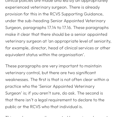
clinical policies are made and led by an appropriately
experienced veterinary surgeon. There is already
provision for this in the RCVS Supporting Guidance,
under the sub-heading Senior Appointed Veterinary
Surgeon, paragraphs 17.14 to 17.16. These paragraphs
make it clear that there should be a senior appointed
veterinary surgeon at ‘an appropriate level of seniority,
for example, director, head of clinical services or other
equivalent status within the organisation’.
These paragraphs are very important to maintain
veterinary control, but there are two significant
weaknesses. The first is that is not often clear within a
practice who the ‘Senior Appointed Veterinary
Surgeon’ is; if you aren’t sure, do ask. The second is
that there isn’t a legal requirement to declare to the
public or the RCVS who that individual is.