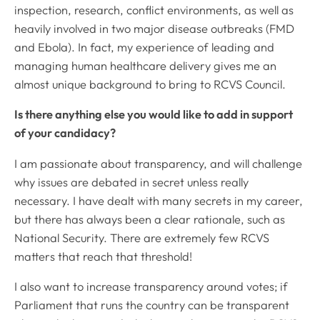
inspection, research, conflict environments, as well as
heavily involved in two major disease outbreaks (FMD
and Ebola). In fact, my experience of leading and
managing human healthcare delivery gives me an
almost unique background to bring to RCVS Council.
Is there anything else you would like to add in support
of your candidacy?
I am passionate about transparency, and will challenge
why issues are debated in secret unless really
necessary. I have dealt with many secrets in my career,
but there has always been a clear rationale, such as
National Security. There are extremely few RCVS
matters that reach that threshold!
I also want to increase transparency around votes; if
Parliament that runs the country can be transparent