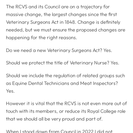
The RCVS and its Council are on a trajectory for
massive change, the largest changes since the first
Veterinary Surgeons Act in 1848. Change is definitely
needed, but we must ensure the proposed changes are
happening for the right reasons.
Do we need a new Veterinary Surgeons Act? Yes.
Should we protect the title of Veterinary Nurse? Yes.
Should we include the regulation of related groups such
as Equine Dental Technicians and Meat Inspectors?
Yes.
However it is vital that the RCVS is not even more out of
touch with its members, or reduce its Royal College role
that we should all be very proud and part of.
When I stood down from Council in 2022 I did not