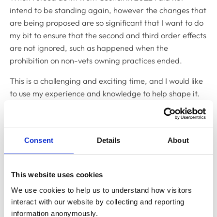
intend to be standing again, however the changes that
are being proposed are so significant that I want to do
my bit to ensure that the second and third order effects
are not ignored, such as happened when the
prohibition on non-vets owning practices ended.
This is a challenging and exciting time, and I would like
to use my experience and knowledge to help shape it.
What do you think you can bring to RCVS Council?
I bring to RCVS Council a deep understanding of the
Consent
Details
About
current issues, but also an understanding of how we got
here. But I also bring an open mind, and a desire to
work collegiately and find consensus. Council works best
This website uses cookies
when everyone understands the issues well, debates
We use cookies to help us to understand how visitors 
and challenges them, leading to good decisions.
interact with our website by collecting and reporting 
Having had 16 years’ experience of Council meetings,
information anonymously.