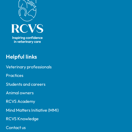
Royal College of Veterinary Surgeons
Helpful links
Veterinary professionals
Practices
Students and careers
Animal owners
RCVS Academy
Mind Matters Initiative (MMI)
RCVS Knowledge
Contact us