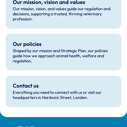
Our mission, vision and values
Our mission, vision, and values guide our regulation and
decisions, supporting a trusted, thriving veterinary
profession.
Our policies
Shaped by our mission and Strategic Plan, our policies
guide how we approach animal health, welfare and
regulation.
Contact us
Everything you need to connect with us or visit our
headquarters in Hardwick Street, London.