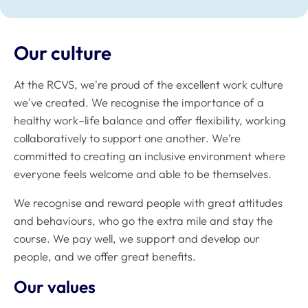
Our culture
At the RCVS, we're proud of the excellent work culture
we've created. We recognise the importance of a
healthy work–life balance and offer flexibility, working
collaboratively to support one another. We’re
committed to creating an inclusive environment where
everyone feels welcome and able to be themselves.
We recognise and reward people with great attitudes
and behaviours, who go the extra mile and stay the
course. We pay well, we support and develop our
people, and we offer great benefits.
Our values