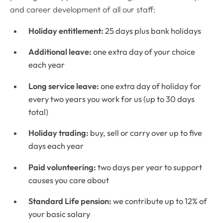
and career development of all our staff:
Holiday entitlement:
25 days plus bank holidays
Additional leave:
one extra day of your choice
each year
Long service leave:
one extra day of holiday for
every two years you work for us (up to 30 days
total)
Holiday trading:
buy, sell or carry over up to five
days each year
Paid volunteering:
two days per year to support
causes you care about
Standard Life pension:
we contribute up to 12% of
your basic salary