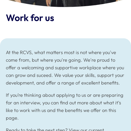
Work for us
At the RCVS, what matters most is not where you've
come from, but where you're going. We're proud to
offer a welcoming and supportive workplace where you
can grow and suceed. We value your skills, support your
development, and offer a range of excellent benefits.
If you’re thinking about applying to us or are preparing
for an interview, you can find out more about what it’s
like to work with us and the benefits we offer on this
page.
Ready to take the next step?
View our current