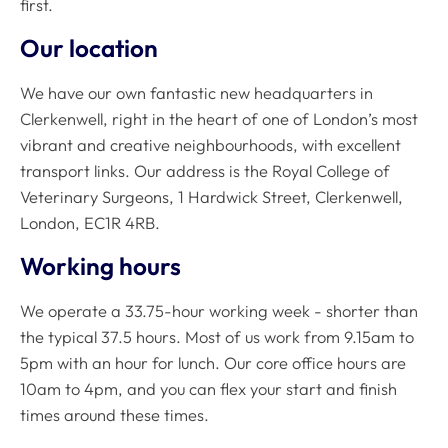
first.
Our location
We have our own fantastic new headquarters in
Clerkenwell, right in the heart of one of London’s most
vibrant and creative neighbourhoods, with excellent
transport links. Our address is the Royal College of
Veterinary Surgeons, 1 Hardwick Street, Clerkenwell,
London, EC1R 4RB.
Working hours
We operate a 33.75-hour working week - shorter than
the typical 37.5 hours. Most of us work from 9.15am to
5pm with an hour for lunch. Our core office hours are
10am to 4pm, and you can flex your start and finish
times around these times.