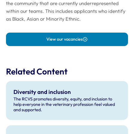
the community that are currently underrepresented
within our teams. This includes applicants who identify
as Black, Asian or Minority Ethnic.
View our vacancies
Related Content
Diversity and inclusion
The RCVS promotes diversity, equity, and inclusion to
help everyone in the veterinary profession feel valued
and supported.