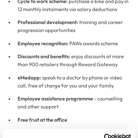
Cycle to work scheme:
purchase a bike and pay in
12 monthly instalments via salary deductions
Professional development:
training and career
progression opportunities
Employee recognition:
PAWs awards scheme
Discounts and benefits:
enjoy discounts at more
than 900 retailers through Reward Gateway
eMedapp:
speak to a doctor by phone or video
call, free of charge for you and your family
Employee assistance programme
-
counselling
and other support
Free fruit at the office
Flu jabs