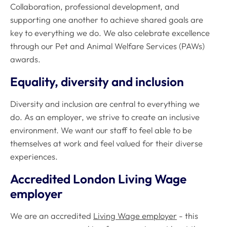
Collaboration, professional development, and
supporting one another to achieve shared goals are
key to everything we do. We also celebrate excellence
through our Pet and Animal Welfare Services (PAWs)
awards.
Equality, diversity and inclusion
Diversity and inclusion are central to everything we
do. As an employer, we strive to create an inclusive
environment. We want our staff to feel able to be
themselves at work and feel valued for their diverse
experiences.
Accredited London Living Wage
employer
We are an accredited
Living Wage employer
- this