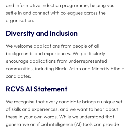
and informative induction programme, helping you
settle in and connect with colleagues across the
organisation.
Diversity and Inclusion
We welcome applications from people of all
backgrounds and experiences. We particularly
encourage applications from underrepresented
communities, including Black, Asian and Minority Ethnic
candidates.
RCVS AI Statement
We recognise that every candidate brings a unique set
of skills and experiences, and we want to hear about
these in your own words. While we understand that
generative artificial intelligence (AI) tools can provide