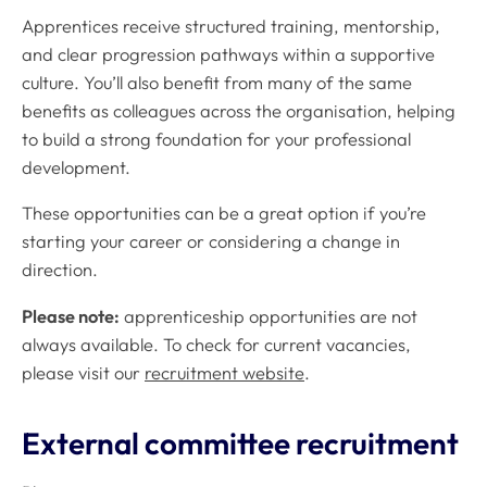
Apprentices receive structured training, mentorship,
and clear progression pathways within a supportive
culture. You’ll also benefit from many of the same
benefits as colleagues across the organisation, helping
to build a strong foundation for your professional
development.
These opportunities can be a great option if you’re
starting your career or considering a change in
direction.
Please note:
apprenticeship opportunities are not
always available. To check for current vacancies,
please visit our
recruitment website
.
External committee recruitment