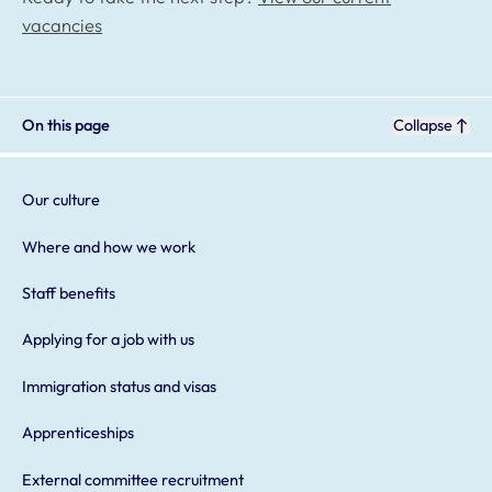
vacancies
On this page
Collapse
Our culture
Where and how we work
Staff benefits
Applying for a job with us
Immigration status and visas
Apprenticeships
External committee recruitment