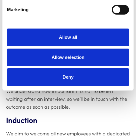
interview, we’ll use competency-based questions
Marketing
to confirm that you have the skills, experience and
qualifications for the role
Final decision:
we keep you informed and provide
Allow all
feedback
Reasonable adjustments:
we ensure our process is
Allow selection
accessible to all candidates
Offer
Deny
We understand how important it is not to be left
waiting after an interview, so we’ll be in touch with the
outcome as soon as possible.
Induction
We aim to welcome all new employees with a dedicated