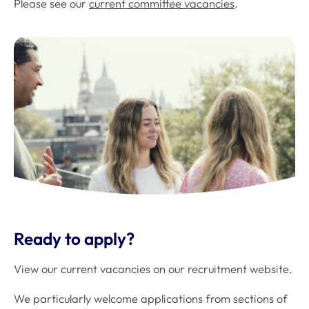
Please see our
current committee vacancies
.
Ready to apply?
View our current vacancies on our recruitment website.
We particularly welcome applications from sections of