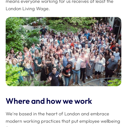
means everyone working for us receives at least the
London Living Wage.
Where and how we work
We're based in the heart of London and embrace
modern working practices that put employee wellbeing