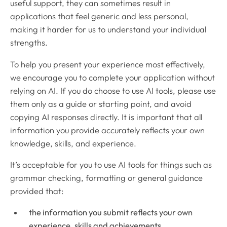
useful support, they can sometimes result in
applications that feel generic and less personal,
making it harder for us to understand your individual
strengths.
To help you present your experience most effectively,
we encourage you to complete your application without
relying on AI. If you do choose to use AI tools, please use
them only as a guide or starting point, and avoid
copying AI responses directly. It is important that all
information you provide accurately reflects your own
knowledge, skills, and experience.
It’s acceptable for you to use AI tools for things such as
grammar checking, formatting or general guidance
provided that:
the information you submit reflects your own
experience, skills and achievements