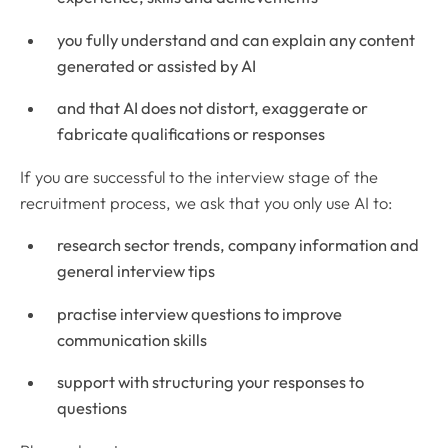
you fully understand and can explain any content
generated or assisted by AI
and that AI does not distort, exaggerate or
fabricate qualifications or responses
If you are successful to the interview stage of the
recruitment process, we ask that you only use AI to:
research sector trends, company information and
general interview tips
practise interview questions to improve
communication skills
support with structuring your responses to
questions