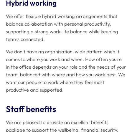
Hybrid working
We offer flexible hybrid working arrangements that
balance collaboration with personal productivity,
supporting a strong work-life balance while keeping
teams connected.
We don’t have an organisation-wide pattern when it
comes to where you work and when. How often you’re
in the office depends on your role and the needs of your
team, balanced with where and how you work best. We
want our people to work where they feel most
productive and supported.
Staff benefits
We are pleased to provide an excellent benefits
package to support the wellbeing, financial security,