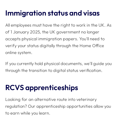
Immigration status and visas
All employees must have the right to work in the UK. As
of 1 January 2025, the UK government no longer
accepts physical immigration papers. You'll need to
verify your status digitally through the Home Office
online system.
If you currently hold physical documents, we'll guide you
through the transition to digital status verification.
RCVS apprenticeships
Looking for an alternative route into veterinary
regulation? Our apprenticeship opportunities allow you
to earn while you learn.