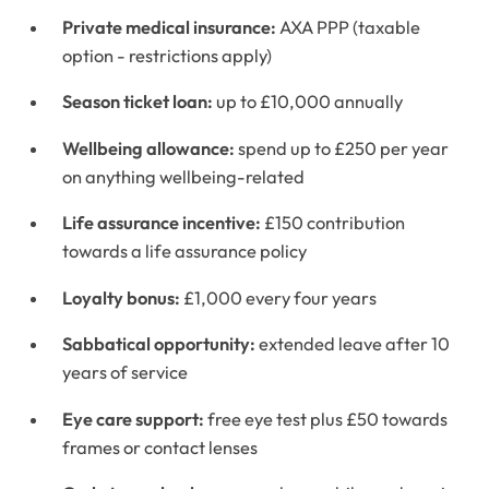
Private medical insurance:
AXA PPP (taxable
option - restrictions apply)
Season ticket loan:
up to £10,000 annually
Wellbeing allowance:
spend up to £250 per year
on anything wellbeing-related
Life assurance incentive:
£150 contribution
towards a life assurance policy
Loyalty bonus:
£1,000 every four years
Sabbatical opportunity:
extended leave after 10
years of service
Eye care support:
free eye test plus £50 towards
frames or contact lenses