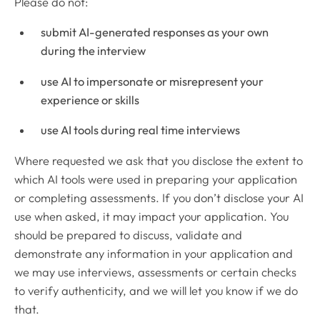
Please do not:
submit AI-generated responses as your own
during the interview
use AI to impersonate or misrepresent your
experience or skills
use AI tools during real time interviews
Where requested we ask that you disclose the extent to
which AI tools were used in preparing your application
or completing assessments. If you don’t disclose your AI
use when asked, it may impact your application. You
should be prepared to discuss, validate and
demonstrate any information in your application and
we may use interviews, assessments or certain checks
to verify authenticity, and we will let you know if we do
that.