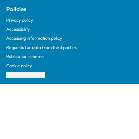
Policies
Privacy policy
Accessibility
Accessing information policy
Requests for data from third parties
Publication scheme
Cookie policy
Cookie preferences
Facebook
Linked In
Instagram
YouTube
Podcasts
WhatsApp
1 Hardwick Street, London, EC1R 4RB
info@rcvs.org.uk
020 7222 2001
© Copyright RCVS 2026