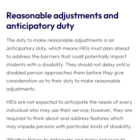
Reasonable adjustments and
anticipatory duty
The duty to make reasonable adjustments is an
anticipatory
duty, which means HEIs must plan ahead
to address the barriers that could potentially impact
students with a disability. They should not delay until a
disabled person approaches them before they give
consideration as to their duty to make reasonable
adjustments.
HEIs are not expected to anticipate the needs of every
individual who may use their service; however, they are
required to think about and address features which
may impede persons with particular kinds of disability.
Whether failure to anticipate and make provision to