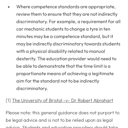
Where competence standards are appropriate,
review them to ensure that they are not indirectly
discriminatory. For example, a requirement for all
car mechanic students to change a tyre in ten
minutes may be a competence standard, but it
may be indirectly discriminatory towards students
with a physical disability related to manual
dexterity. The education provider would need to
be able to demonstrate that the time limit is a
proportionate means of achieving a legitimate
aim for the standard not to be indirectly
discriminatory.
[1]
The University of Bristol -v- Dr Robert Abrahart
Please note: this general guidance does not purport to
be legal advice and is not to be relied upon as legal
advice. Students and education providers should take