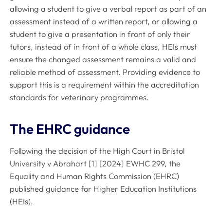
allowing a student to give a verbal report as part of an
assessment instead of a written report, or allowing a
student to give a presentation in front of only their
tutors, instead of in front of a whole class, HEIs must
ensure the changed assessment remains a valid and
reliable method of assessment. Providing evidence to
support this is a requirement within the accreditation
standards for veterinary programmes.
The EHRC guidance
Following the decision of the High Court in Bristol
University v Abrahart [1] [2024] EWHC 299, the
Equality and Human Rights Commission (EHRC)
published guidance for Higher Education Institutions
(HEIs).