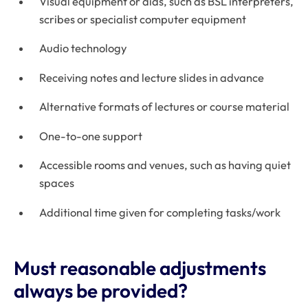
Visual equipment or aids, such as BSL interpreters,
scribes or specialist computer equipment
Audio technology
Receiving notes and lecture slides in advance
Alternative formats of lectures or course material
One-to-one support
Accessible rooms and venues, such as having quiet
spaces
Additional time given for completing tasks/work
Must reasonable adjustments
always be provided?