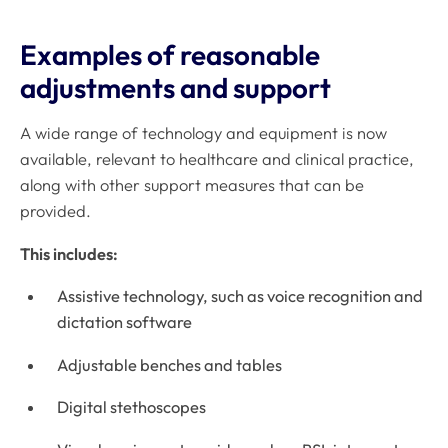
Examples of reasonable
adjustments and support
A wide range of technology and equipment is now
available, relevant to healthcare and clinical practice,
along with other support measures that can be
provided.
This includes:
Assistive technology, such as voice recognition and
dictation software
Adjustable benches and tables
Digital stethoscopes