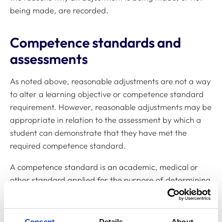
being made, are recorded.
Competence standards and
assessments
As noted above, reasonable adjustments are not a way
to alter a learning objective or competence standard
requirement. However, reasonable adjustments may be
appropriate in relation to the assessment by which a
student can demonstrate that they have met the
required competence standard.
A competence standard is an academic, medical or
other standard applied for the purpose of determining
whether or not an individual has a particular level of
competence or ability.
Consent
Details
About