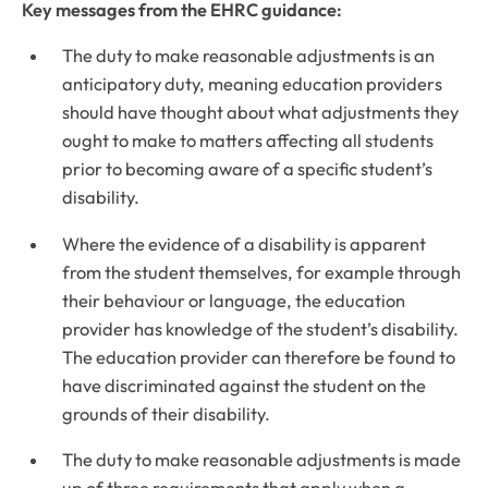
Key messages from the EHRC guidance:
The duty to make reasonable adjustments is an
anticipatory duty, meaning education providers
should have thought about what adjustments they
ought to make to matters affecting all students
prior to becoming aware of a specific student’s
disability.
Where the evidence of a disability is apparent
from the student themselves, for example through
their behaviour or language, the education
provider has knowledge of the student’s disability.
The education provider can therefore be found to
have discriminated against the student on the
grounds of their disability.
The duty to make reasonable adjustments is made