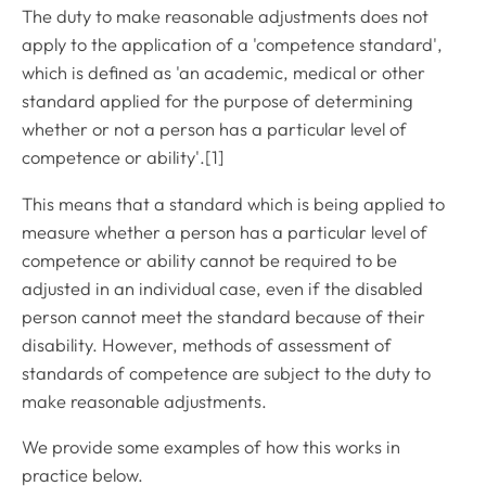
The duty to make reasonable adjustments does not
apply to the application of a 'competence standard',
which is defined as 'an academic, medical or other
standard applied for the purpose of determining
whether or not a person has a particular level of
competence or ability'.[1]
This means that a standard which is being applied to
measure whether a person has a particular level of
competence or ability cannot be required to be
adjusted in an individual case, even if the disabled
person cannot meet the standard because of their
disability. However, methods of assessment of
standards of competence are subject to the duty to
make reasonable adjustments.
We provide some examples of how this works in
practice below.