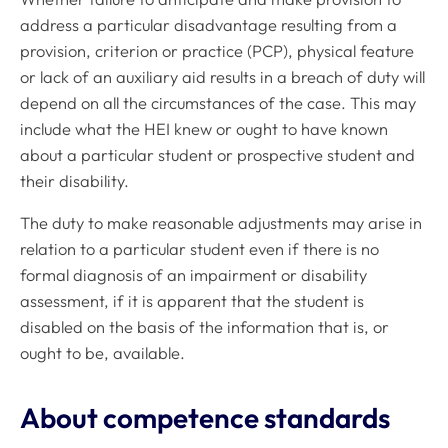
address a particular disadvantage resulting from a
provision, criterion or practice (PCP), physical feature
or lack of an auxiliary aid results in a breach of duty will
depend on all the circumstances of the case. This may
include what the HEI knew or ought to have known
about a particular student or prospective student and
their disability.
The duty to make reasonable adjustments may arise in
relation to a particular student even if there is no
formal diagnosis of an impairment or disability
assessment, if it is apparent that the student is
disabled on the basis of the information that is, or
ought to be, available.
About competence standards