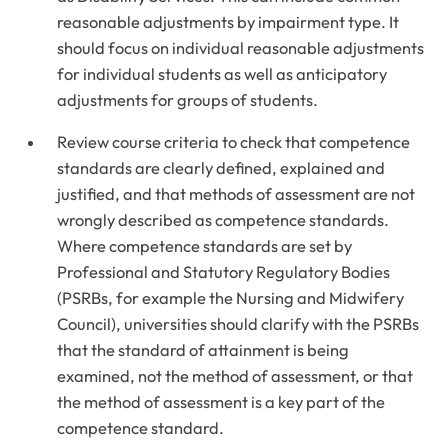
reasonable adjustments by impairment type. It
should focus on individual reasonable adjustments
for individual students as well as anticipatory
adjustments for groups of students.
Review course criteria to check that competence
standards are clearly defined, explained and
justified, and that methods of assessment are not
wrongly described as competence standards.
Where competence standards are set by
Professional and Statutory Regulatory Bodies
(PSRBs, for example the Nursing and Midwifery
Council), universities should clarify with the PSRBs
that the standard of attainment is being
examined, not the method of assessment, or that
the method of assessment is a key part of the
competence standard.