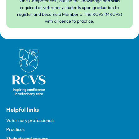
One Competences', outline the knowledge and skills
required of veterinary students upon graduation to
register and become a Member of the RCVS (MRCVS)
with a licence to practice.
Royal College of Veterinary Surgeons
Helpful links
Veterinary professionals
Practices
Students and careers