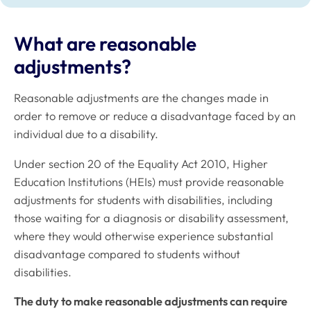
What are reasonable
adjustments?
Reasonable adjustments are the changes made in
order to remove or reduce a disadvantage faced by an
individual due to a disability.
Under section 20 of the Equality Act 2010, Higher
Education Institutions (HEIs) must provide reasonable
adjustments for students with disabilities, including
those waiting for a diagnosis or disability assessment,
where they would otherwise experience substantial
disadvantage compared to students without
disabilities.
The duty to make reasonable adjustments can require