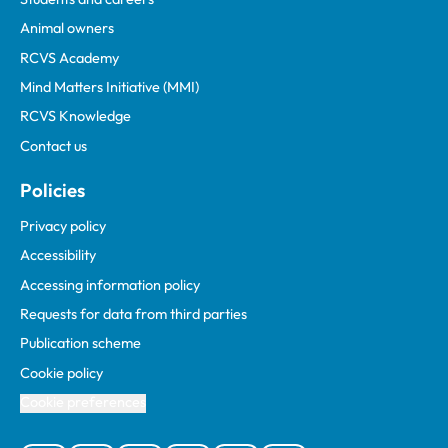
Animal owners
RCVS Academy
Mind Matters Initiative (MMI)
RCVS Knowledge
Contact us
Policies
Privacy policy
Accessibility
Accessing information policy
Requests for data from third parties
Publication scheme
Cookie policy
Cookie preferences