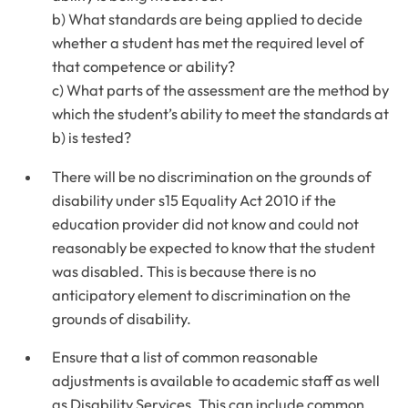
b) What standards are being applied to decide
whether a student has met the required level of
that competence or ability?
c) What parts of the assessment are the method by
which the student’s ability to meet the standards at
b) is tested?
There will be no discrimination on the grounds of
disability under s15 Equality Act 2010 if the
education provider did not know and could not
reasonably be expected to know that the student
was disabled. This is because there is no
anticipatory element to discrimination on the
grounds of disability.
Ensure that a list of common reasonable
adjustments is available to academic staff as well
as Disability Services. This can include common