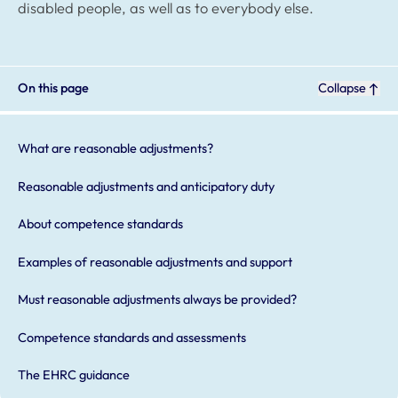
disabled people, as well as to everybody else.
On this page
Collapse
What are reasonable adjustments?
Reasonable adjustments and anticipatory duty
About competence standards
Examples of reasonable adjustments and support
Must reasonable adjustments always be provided?
Competence standards and assessments
The EHRC guidance