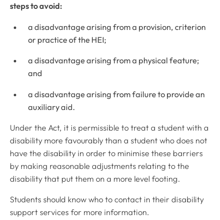
steps to avoid:
a disadvantage arising from a provision, criterion
or practice of the HEI;
a disadvantage arising from a physical feature;
and
a disadvantage arising from failure to provide an
auxiliary aid.
Under the Act, it is permissible to treat a student with a
disability more favourably than a student who does not
have the disability in order to minimise these barriers
by making reasonable adjustments relating to the
disability that put them on a more level footing.
Students should know who to contact in their disability
support services for more information.