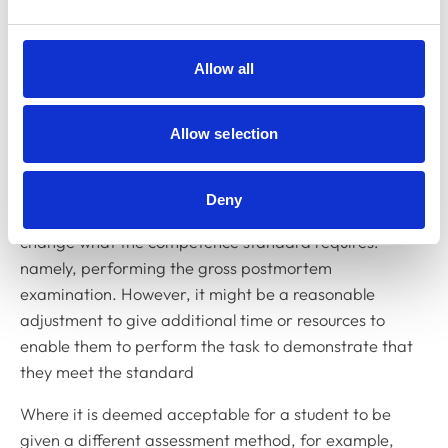
If a competence standard states that a student must
perform a systematic gross postmortem examination,
Allow all
the student must perform the action required. The HEI
cannot alter the assessment so that the student no
Allow selection
longer has to perform the action required. For
example, it would not be acceptable to allow the
student to verbally describe or write an essay on how
Deny
they would perform the examination, as this would
change what the competence standard requires:
namely, performing the gross postmortem
examination. However, it might be a reasonable
adjustment to give additional time or resources to
enable them to perform the task to demonstrate that
they meet the standard
Where it is deemed acceptable for a student to be
given a different assessment method, for example,