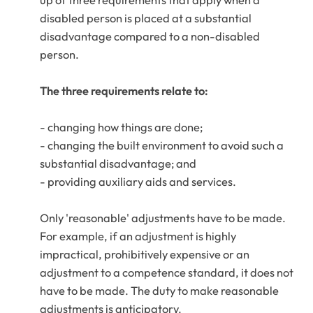
up of three requirements that apply when a
disabled person is placed at a substantial
disadvantage compared to a non-disabled
person.
The three requirements relate to:
- changing how things are done;
- changing the built environment to avoid such a
substantial disadvantage; and
- providing auxiliary aids and services.
Only 'reasonable' adjustments have to be made.
For example, if an adjustment is highly
impractical, prohibitively expensive or an
adjustment to a competence standard, it does not
have to be made. The duty to make reasonable
adjustments is anticipatory.