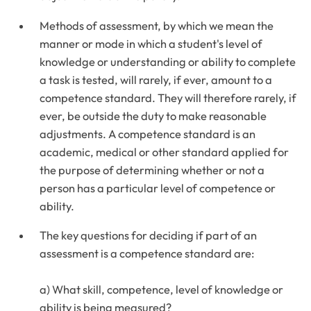
Methods of assessment, by which we mean the
manner or mode in which a student's level of
knowledge or understanding or ability to complete
a task is tested, will rarely, if ever, amount to a
competence standard. They will therefore rarely, if
ever, be outside the duty to make reasonable
adjustments. A competence standard is an
academic, medical or other standard applied for
the purpose of determining whether or not a
person has a particular level of competence or
ability.
The key questions for deciding if part of an
assessment is a competence standard are:
a) What skill, competence, level of knowledge or
ability is being measured?