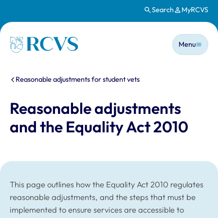
Search
MyRCVS
Skip to main content
Main n
Homepage
Menu
You are here:
Reasonable adjustments for student vets
Reasonable adjustments
and the Equality Act 2010
This page outlines how the Equality Act 2010 regulates
reasonable adjustments, and the steps that must be
implemented to ensure services are accessible to