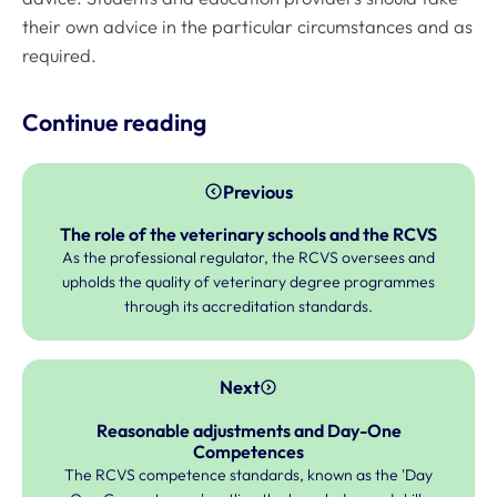
their own advice in the particular circumstances and as
required.
Continue reading
Previous
The role of the veterinary schools and the RCVS
As the professional regulator, the RCVS oversees and
upholds the quality of veterinary degree programmes
through its accreditation standards.
Next
Reasonable adjustments and Day-One
Competences
The RCVS competence standards, known as the 'Day