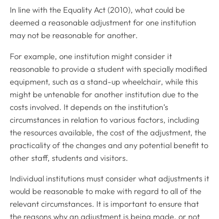
In line with the Equality Act (2010), what could be
deemed a reasonable adjustment for one institution
may not be reasonable for another.
For example, one institution might consider it
reasonable to provide a student with specially modified
equipment, such as a stand-up wheelchair, while this
might be untenable for another institution due to the
costs involved. It depends on the institution’s
circumstances in relation to various factors, including
the resources available, the cost of the adjustment, the
practicality of the changes and any potential benefit to
other staff, students and visitors.
Individual institutions must consider what adjustments it
would be reasonable to make with regard to all of the
relevant circumstances. It is important to ensure that
the reasons why an adjustment is being made, or not