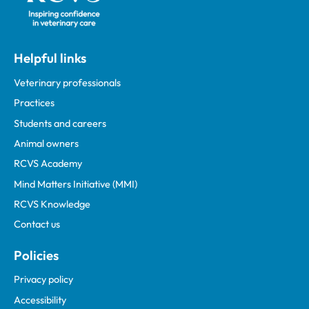
Helpful links
Veterinary professionals
Practices
Students and careers
Animal owners
RCVS Academy
Mind Matters Initiative (MMI)
RCVS Knowledge
Contact us
Policies
Privacy policy
Accessibility