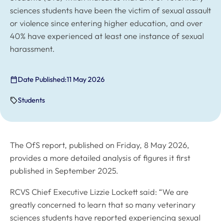
sciences students have been the victim of sexual assault
or violence since entering higher education, and over
40% have experienced at least one instance of sexual
harassment.
Date Published:
11 May 2026
Students
The OfS report, published on Friday, 8 May 2026,
provides a more detailed analysis of figures it first
published in September 2025.
RCVS Chief Executive Lizzie Lockett said: “We are
greatly concerned to learn that so many veterinary
sciences students have reported experiencing sexual