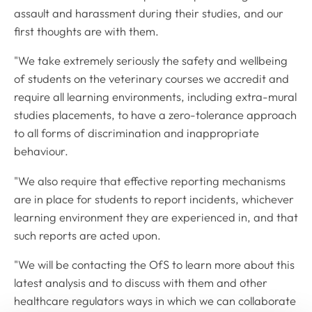
assault and harassment during their studies, and our
first thoughts are with them.
"We take extremely seriously the safety and wellbeing
of students on the veterinary courses we accredit and
require all learning environments, including extra-mural
studies placements, to have a zero-tolerance approach
to all forms of discrimination and inappropriate
behaviour.
"We also require that effective reporting mechanisms
are in place for students to report incidents, whichever
learning environment they are experienced in, and that
such reports are acted upon.
"We will be contacting the OfS to learn more about this
latest analysis and to discuss with them and other
healthcare regulators ways in which we can collaborate