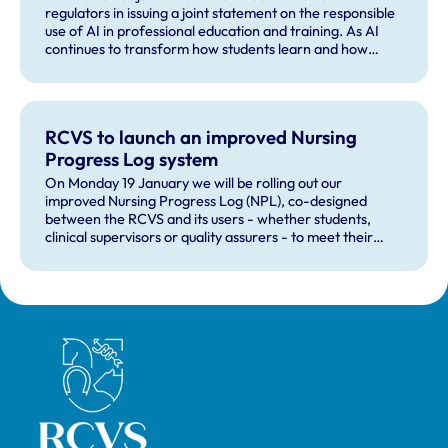
regulators in issuing a joint statement on the responsible
use of AI in professional education and training. As AI
continues to transform how students learn and how
professionals prepare for practice, the statement sets
out clear principles to safeguard academic integrity,
professional standards and patient safety, while
supporting innovation and AI literacy.
RCVS to launch an improved Nursing
Progress Log system
On Monday 19 January we will be rolling out our
improved Nursing Progress Log (NPL), co-designed
between the RCVS and its users - whether students,
clinical supervisors or quality assurers - to meet their
learning, development, tutoring and assessment needs.
Royal College of Veterinary Surgeons