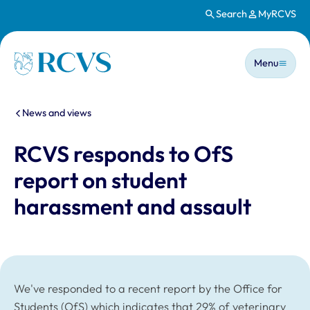
Search
MyRCVS
Skip to main content
Main n
Homepage
Menu
You are here:
News and views
RCVS responds to OfS
report on student
harassment and assault
We've responded to a recent report by the Office for
Students (OfS) which indicates that 29% of veterinary