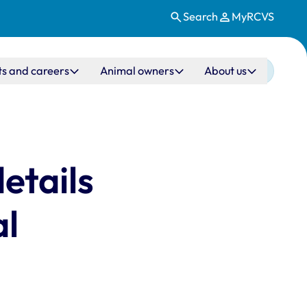
Search
MyRCVS
ts and careers
Animal owners
About us
etails
al