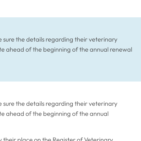
sure the details regarding their veterinary
te ahead of the beginning of the annual renewal
sure the details regarding their veterinary
e ahead of the beginning of the annual
 their place on the Register of Veterinary