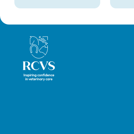
Royal College of Veterinary Surgeons