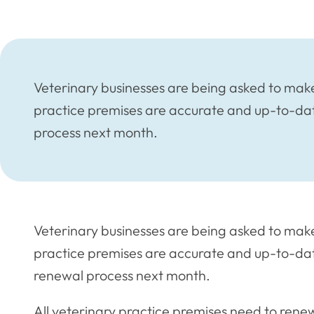
Veterinary businesses are being asked to make 
practice premises are accurate and up-to-da
process next month.
Veterinary businesses are being asked to make 
practice premises are accurate and up-to-dat
renewal process next month.
All veterinary practice premises need to renew