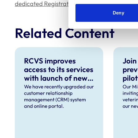
dedicated Registration pages
.
Deny
Related Content
RCVS improves
Join
access to its services
prev
with launch of new
pilot
CRM and online
We have recently upgraded our
Our Min
customer relationship
inviti
portal
management (CRM) system
veteri
and online portal.
our new
ten too
taking 
Septe