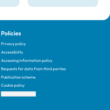
and the requirements for
becoming one.
Policies
Privacy policy
Accessibility
Accessing information policy
Requests for data from third parties
Publication scheme
Cookie policy
Cookie preferences