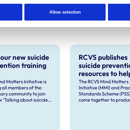
Allow selection
 our new suicide
RCVS publishes
ention training
suicide preventi
resources to hel
practices meet 
d Matters Initiative is
The RCVS Mind Matters
ng all members of the
Initiative (MMI) and Prac
mandatory
nary community to join
Standards Scheme (PSS
requirements
 'Talking about suicide:
come together to produc
ls (TAS:10)' training,
of resources to help vet
place online in
practices meet the new
mber 2026.
mandatory requirement
workplace-based suicid