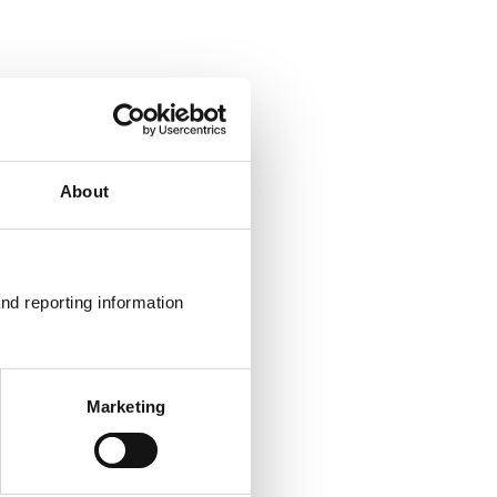
About
nd reporting information 
Marketing