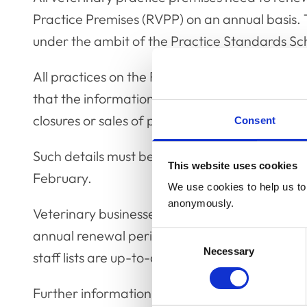
Practice Premises (RVPP) on an annual basis. 
under the ambit of the Practice Standards S
All practices on the RVPP have, this week, be
that the information we hold about their prem
closures or sales of premises or if new premi
Consent
Such details must be updated before the RVPP
This website uses cookies
February.
We use cookies to help us to 
anonymously.
Veterinary businesses are also being encourag
annual renewal period for veterinary surgeons
Consent
Necessary
Selection
staff lists are up-to-date and that the correct 
Further information about fees and annual r