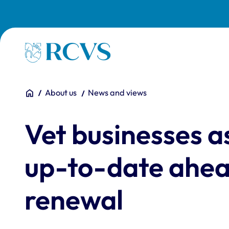
Skip to main content
Homepage
You are here:
Home
About us
News and views
Vet businesses a
up-to-date ahead
renewal