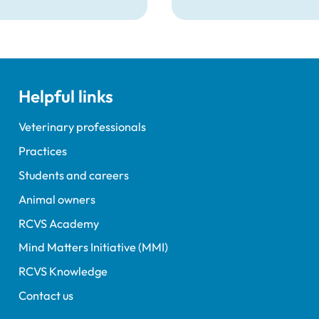
prevention plans.
Helpful links
Veterinary professionals
Practices
Students and careers
Animal owners
RCVS Academy
Mind Matters Initiative (MMI)
RCVS Knowledge
Contact us