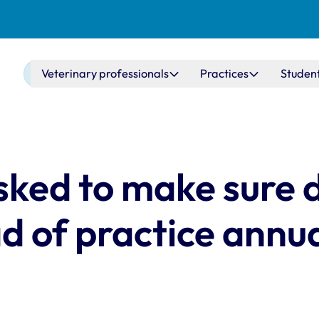
Main navigation
Veterinary professionals
Practices
Studen
sked to make sure d
 of practice annu