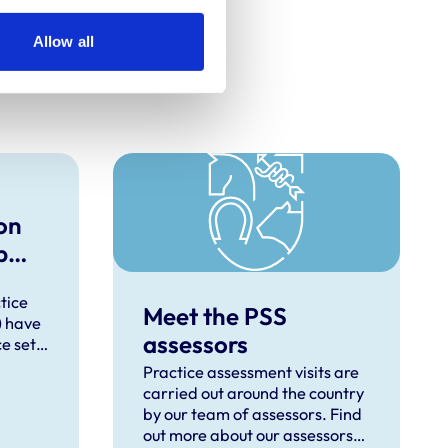
Allow all
on
p
new
tice
Meet the PSS
) have
assessors
e set
erinary
Practice assessment visits are
carried out around the country
 for
by our team of assessors. Find
e
out more about our assessors