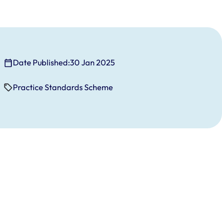
Date Published:
30 Jan 2025
Practice Standards Scheme