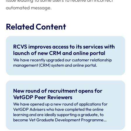
automated message.
Related Content
RCVS improves access to its services with
launch of new CRM and online portal
We have recently upgraded our customer relationship
management (CRM) system and online portal.
New round of recruitment opens for
VetGDP Peer Reviewers
We have opened up a new round of applications for
VetGDP Advisers who have completed the online
learning and are ideally supporting a graduate, to
become Vet Graduate Development Programme
(VetGDP) peer reviewers.