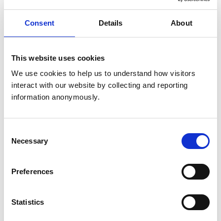
Consent
Details
About
This website uses cookies
We use cookies to help us to understand how visitors 
interact with our website by collecting and reporting 
information anonymously.
Consent
Necessary
Selection
Preferences
Dr Linda Prescott-Clements (pictured), RCVS Director
Statistics
of Education, said: “Sincere thanks to all those new