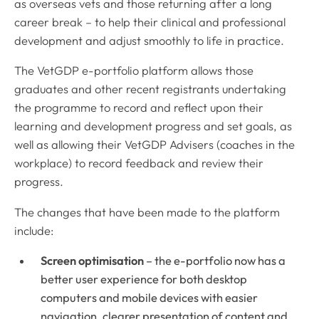
as overseas vets and those returning after a long
career break – to help their clinical and professional
development and adjust smoothly to life in practice.
The VetGDP e-portfolio platform allows those
graduates and other recent registrants undertaking
the programme to record and reflect upon their
learning and development progress and set goals, as
well as allowing their VetGDP Advisers (coaches in the
workplace) to record feedback and review their
progress.
The changes that have been made to the platform
include:
Screen optimisation
– the e-portfolio now has a
better user experience for both desktop
computers and mobile devices with easier
navigation, clearer presentation of content and