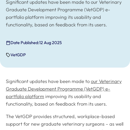
Significant updates have been made to our Veterinary
Graduate Development Programme (VetGDP) e-
portfolio platform improving its usability and
functionality, based on feedback from its users.
Date Published:
12 Aug 2025
VetGDP
Significant updates have been made to
our Veterinary
Graduate Development Programme (VetGDP) e-
portfolio platform
improving its usability and
functionality, based on feedback from its users.
The VetGDP provides structured, workplace-based
support for new graduate veterinary surgeons – as well