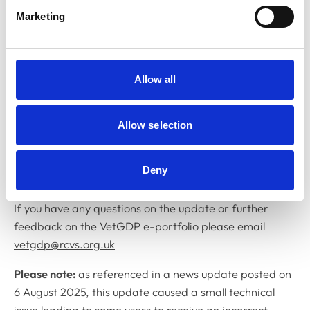
graduates, VetGDP Advisers and others who have
Marketing
provided us with feedback on the VetGDP e-portfolio
over the past few years and whose ideas for
improvements and fixes have been implemented with
this latest update”.
Allow all
“As with the professionals we regulate, we are
dedicated to continuous learning, development and
Allow selection
improvement, and so we always appreciate feedback
on how our systems can be improved, made easier to
Deny
use and better suit the needs of the professions.”
If you have any questions on the update or further
feedback on the VetGDP e-portfolio please email
vetgdp@rcvs.org.uk
Please note:
as referenced in a news update posted on
6 August 2025, this update caused a small technical
issue leading to some users to receive an incorrect