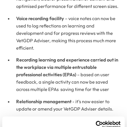
optimised performance for different screen sizes.
Voice recording facility
– voice notes can now be
used to log reflections on learning and
development and for progress reviews with the
VetGDP Adviser, making this process much more
efficient.
Recording learning and experience carried out in
the workplace via multiple entrustable
professional activities (EPAs)
– based on user
feedback, a single activity can now be saved
across multiple EPAs saving time for the user
Relationship management
- it’s now easier to
update or amend your VetGDP Adviser details.