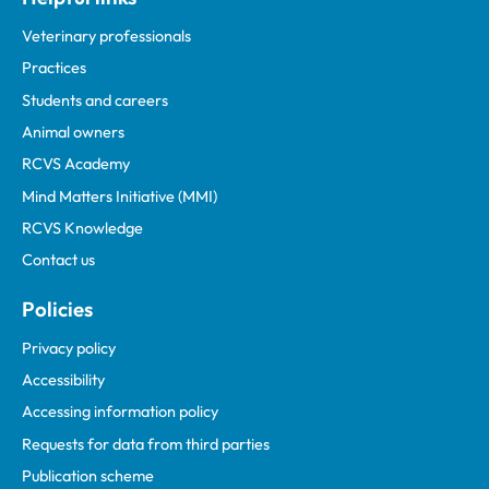
Veterinary professionals
Practices
Students and careers
Animal owners
RCVS Academy
Mind Matters Initiative (MMI)
RCVS Knowledge
Contact us
Policies
Privacy policy
Accessibility
Accessing information policy
Requests for data from third parties
Publication scheme