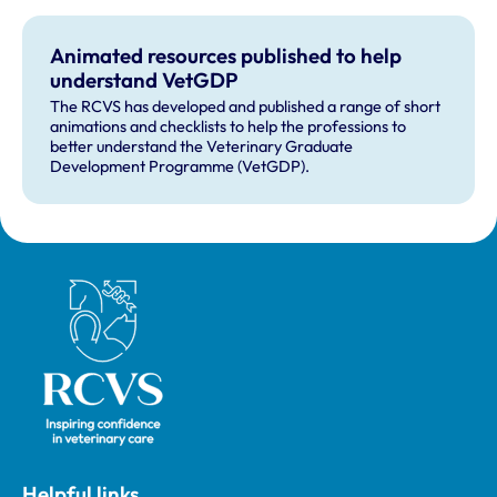
Animated resources published to help
understand VetGDP
The RCVS has developed and published a range of short
animations and checklists to help the professions to
better understand the Veterinary Graduate
Development Programme (VetGDP).
Royal College of Veterinary Surgeons
Helpful links