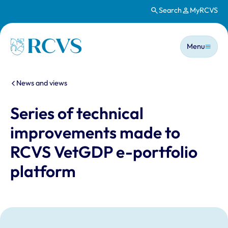
Search
MyRCVS
Skip to main content
Main n
Homepage
Menu
You are here:
News and views
Series of technical
improvements made to
RCVS VetGDP e-portfolio
platform