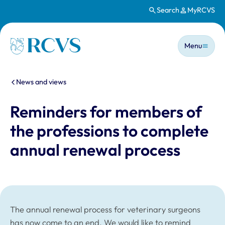
Search
MyRCVS
Skip to main content
Main n
Homepage
Menu
You are here:
News and views
Reminders for members of
the professions to complete
annual renewal process
The annual renewal process for veterinary surgeons
has now come to an end. We would like to remind