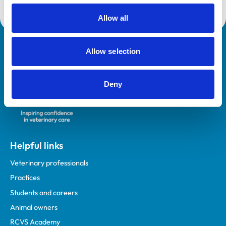
course.
Allow all
Royal College of Veterinary Surgeons
Allow selection
Deny
Helpful links
Veterinary professionals
Practices
Students and careers
Animal owners
RCVS Academy