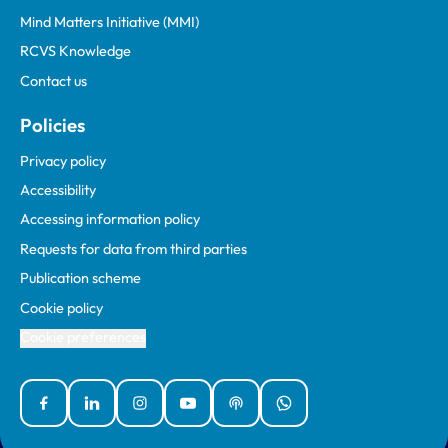
Mind Matters Initiative (MMI)
RCVS Knowledge
Contact us
Policies
Privacy policy
Accessibility
Accessing information policy
Requests for data from third parties
Publication scheme
Cookie policy
Cookie preferences
Facebook
Linked In
Instagram
YouTube
Podcasts
WhatsApp