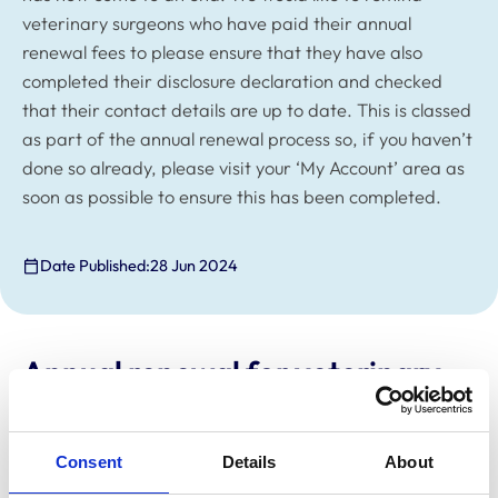
veterinary surgeons who have paid their annual
renewal fees to please ensure that they have also
completed their disclosure declaration and checked
that their contact details are up to date. This is classed
as part of the annual renewal process so, if you haven’t
done so already, please visit your ‘My Account’ area as
soon as possible to ensure this has been completed.
Date Published:
28 Jun 2024
Annual renewal for veterinary
surgeons
The annual renewal process for veterinary surgeons
Consent
Details
About
has now come to an end. We would like to remind