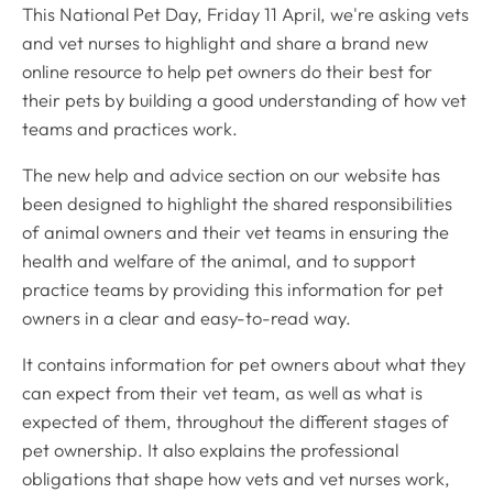
This National Pet Day, Friday 11 April, we're asking vets
and vet nurses to highlight and share a brand new
online resource to help pet owners do their best for
their pets by building a good understanding of how vet
teams and practices work.
The new help and advice section on our website has
been designed to highlight the shared responsibilities
of animal owners and their vet teams in ensuring the
health and welfare of the animal, and to support
practice teams by providing this information for pet
owners in a clear and easy-to-read way.
It contains information for pet owners about what they
can expect from their vet team, as well as what is
expected of them, throughout the different stages of
pet ownership. It also explains the professional
obligations that shape how vets and vet nurses work,