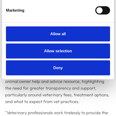
comprise owners/keepers of companion animals,
Marketing
equine and production animals, as well as other users
of veterinary services.
Established in 2023, the PAG helps us gain insight into
Allow all
animal owner views and opinions, supporting us in
effectively upholding our role as a regulator working in
the public interest.
Allow selection
Veterinary surgeon and Chair of the PAG, Louise Allum
MRCVS, said: "The PAG has performed an essential
Deny
role in helping to inform the content creation for our
animal owner help and advice resource, highlighting
the need for greater transparency and support,
particularly around veterinary fees, treatment options,
and what to expect from vet practices.
"Veterinary professionals work tirelessly to provide the