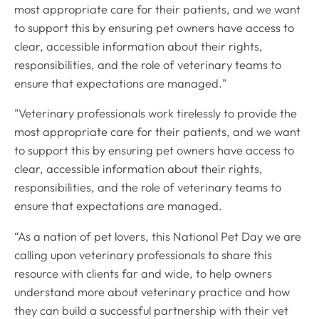
most appropriate care for their patients, and we want
to support this by ensuring pet owners have access to
clear, accessible information about their rights,
responsibilities, and the role of veterinary teams to
ensure that expectations are managed."
"Veterinary professionals work tirelessly to provide the
most appropriate care for their patients, and we want
to support this by ensuring pet owners have access to
clear, accessible information about their rights,
responsibilities, and the role of veterinary teams to
ensure that expectations are managed.
“As a nation of pet lovers, this National Pet Day we are
calling upon veterinary professionals to share this
resource with clients far and wide, to help owners
understand more about veterinary practice and how
they can build a successful partnership with their vet