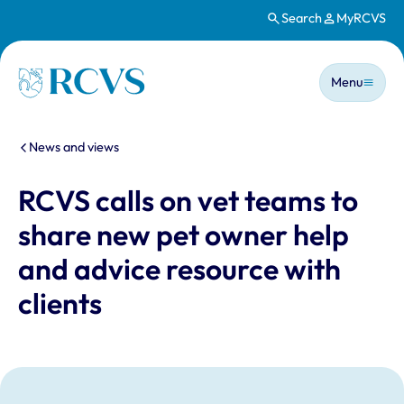
Search
MyRCVS
Skip to main content
Main n
Homepage
Menu
You are here:
News and views
RCVS calls on vet teams to
share new pet owner help
and advice resource with
clients