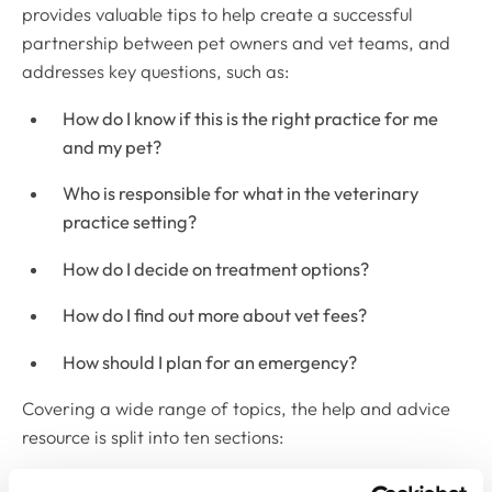
provides valuable tips to help create a successful
partnership between pet owners and vet teams, and
addresses key questions, such as:
How do I know if this is the right practice for me
and my pet?
Who is responsible for what in the veterinary
practice setting?
How do I decide on treatment options?
How do I find out more about vet fees?
How should I plan for an emergency?
Covering a wide range of topics, the help and advice
resource is split into ten sections:
Shared responsibilities