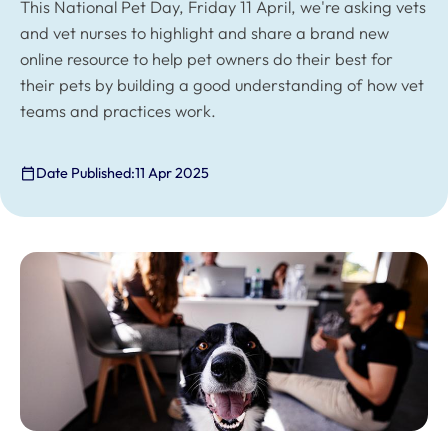
This National Pet Day, Friday 11 April, we're asking vets
and vet nurses to highlight and share a brand new
online resource to help pet owners do their best for
their pets by building a good understanding of how vet
teams and practices work.
Date Published:
11 Apr 2025