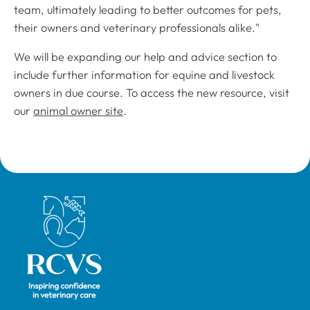
team, ultimately leading to better outcomes for pets,
their owners and veterinary professionals alike."
We will be expanding our help and advice section to
include further information for equine and livestock
owners in due course. To access the new resource, visit
our
animal owner site
.
Royal College of Veterinary Surgeons