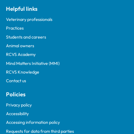
Helpful links
Veterinary professionals
Practices
Students and careers
Animal owners
RCVS Academy
Mind Matters Initiative (MMI)
RCVS Knowledge
Contact us
Policies
Privacy policy
Accessibility
Accessing information policy
Requests for data from third parties