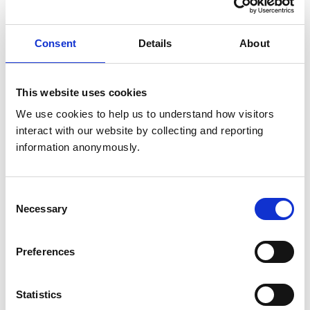
Choosing a veterinary practice
Consent
Details
About
I’ve found a practice I like – what next?
Who’s who in your veterinary practice
This website uses cookies
Treatment and care
We use cookies to help us to understand how visitors 
interact with our website by collecting and reporting 
Prescription medication
information anonymously.
Fees and pricing
Consent
Emergency and out-of-hours care
Necessary
Selection
When things go right
Preferences
If things go wrong
The creation of the resource was informed by the views
Statistics
of our Public Advisory Group (PAG), whose members