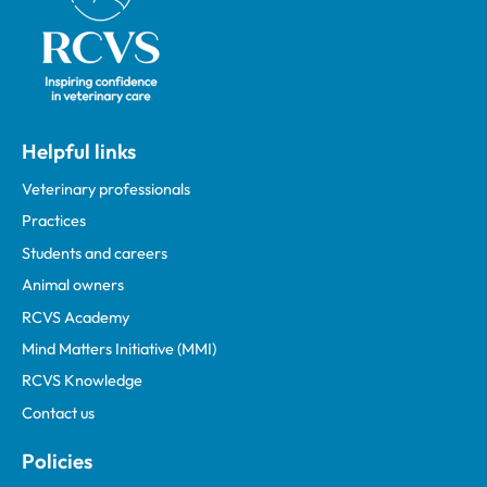
Helpful links
Veterinary professionals
Practices
Students and careers
Animal owners
RCVS Academy
Mind Matters Initiative (MMI)
RCVS Knowledge
Contact us
Policies