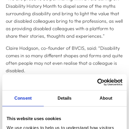
Disability History Month to dispel some of the myths
surrounding disability and bring to light the value that
our disabled colleagues bring to the professions, as well
as providing disabled colleagues with a platform to
share their stories, thoughts and experiences."
Claire Hodgson, co-founder of BVCIS, said: “Disability
comes in so many different shapes and forms and quite
often people may not even realise that a colleague is
disabled.
"The purpose of this joint campaign is to highlight that
disabled individuals are more capable than many
people give them credit for and that having a disability
Consent
Details
About
does, in fact, bring unprecedented value to the
workforce.
This website uses cookies
“However, it is important to note that this work goes
We use cookies to help us to understand how visitors 