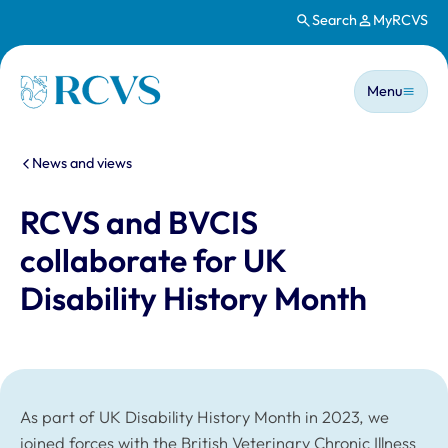
Search
MyRCVS
Skip to main content
Main n
Homepage
Menu
You are here:
News and views
RCVS and BVCIS
collaborate for UK
Disability History Month
As part of UK Disability History Month in 2023, we
joined forces with the British Veterinary Chronic Illness