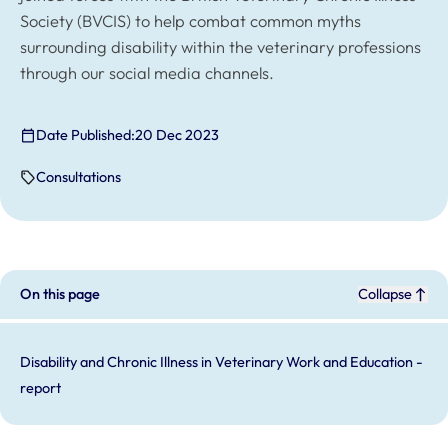
Society (BVCIS) to help combat common myths
surrounding disability within the veterinary professions
through our social media channels.
Date Published:
20 Dec 2023
Consultations
On this page
Collapse
Disability and Chronic Illness in Veterinary Work and Education -
report