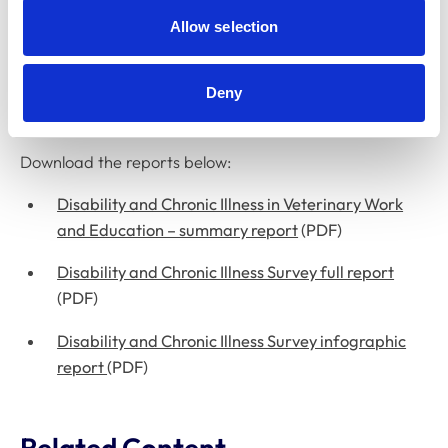
Allow selection
In July 2024, we published landmark research reports
on the experiences of veterinary surgeons, veterinary
nurses, and veterinary and veterinary nursing students
Deny
with chronic illnesses or disabilities.
Download the reports below:
Disability and Chronic Illness in Veterinary Work
and Education – summary report
(PDF)
Disability and Chronic Illness Survey full report
(PDF)
Disability and Chronic Illness Survey infographic
report
(PDF)
Related Content