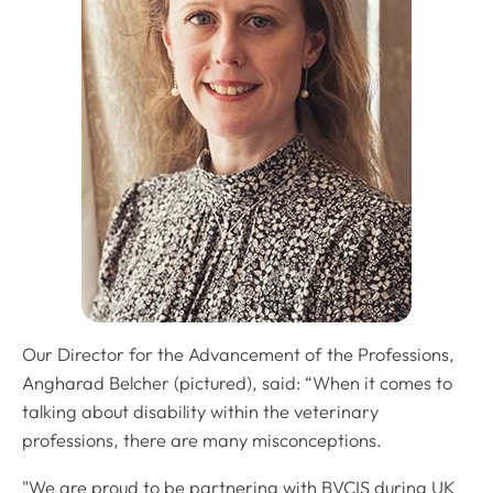
Our Director for the Advancement of the Professions,
Angharad Belcher (pictured), said: “When it comes to
talking about disability within the veterinary
professions, there are many misconceptions.
"We are proud to be partnering with BVCIS during UK