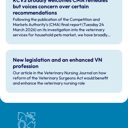
but voices concern over certain
recommendations
Following the publication of the Competition and
Markets Authority’s (CMA) final report (Tuesday 24
March 2026) on its investigation into the veterinary
services for household pets market, we have broadly
welcomed many of the remedies and our future role in
monitoring compliance with these by veterinary
businesses, but voiced some concerns about other
recommendations.
New legislation and an enhanced VN
profession
Our article in the Veterinary Nursing Journal on how
reform of the Veterinary Surgeons Act would benefit
and enhance the veterinary nursing role
Royal College of Veterinary Surgeons