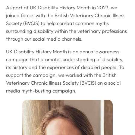
As part of UK Disability History Month in 2023, we
joined forces with the British Veterinary Chronic Illness
Society (BVCIS) to help combat common myths
surrounding disability within the veterinary professions
through our social media channels.
UK Disability History Month is an annual awareness
campaign that promotes understanding of disability,
its history and the experiences of disabled people. To
support the campaign, we worked with the British
Veterinary Chronic Illness Society (BVCIS) on a social
media myth-busting campaign.