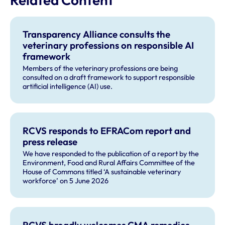
Transparency Alliance consults the
veterinary professions on responsible AI
framework
Members of the veterinary professions are being
consulted on a draft framework to support responsible
artificial intelligence (AI) use.
RCVS responds to EFRACom report and
press release
We have responded to the publication of a report by the
Environment, Food and Rural Affairs Committee of the
House of Commons titled ‘A sustainable veterinary
workforce’ on 5 June 2026
RCVS broadly welcomes CMA remedies