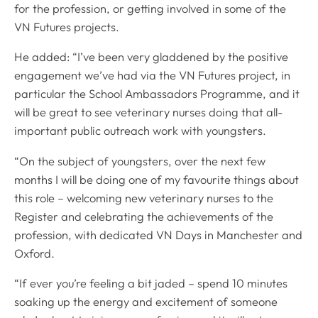
for the profession, or getting involved in some of the
VN Futures projects.
He added: “I’ve been very gladdened by the positive
engagement we’ve had via the VN Futures project, in
particular the School Ambassadors Programme, and it
will be great to see veterinary nurses doing that all-
important public outreach work with youngsters.
“On the subject of youngsters, over the next few
months I will be doing one of my favourite things about
this role – welcoming new veterinary nurses to the
Register and celebrating the achievements of the
profession, with dedicated VN Days in Manchester and
Oxford.
“If ever you’re feeling a bit jaded – spend 10 minutes
soaking up the energy and excitement of someone