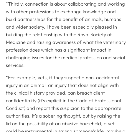
“Thirdly, connection is about collaborating and working
with other professions to exchange knowledge and
build partnerships for the benefit of animals, humans
Royal College of Veterinary Surgeons
and wider society. I have been especially pleased in
building the relationship with the Royal Society of
Medicine and raising awareness of what the veterinary
profession does which has a significant impact in
challenging issues for the medical profession and social
services.
“For example, vets, if they suspect a non-accidental
Helpful links
injury in an animal, an injury that does not align with
Veterinary professionals
the clinical history provided, can breach client
confidentiality (it’s explicit in the Code of Professional
Practices
Conduct) and report this suspicion to the appropriate
Students and careers
authorities. It’s a sobering thought, but by raising the
Animal owners
lid on the possibility of an abusive household, a vet
RCVS Academy
could be instrumental in saving someone’s life, maybe a