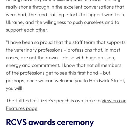
really shone through in the excellent conversations that
were had, the fund-raising efforts to support war-torn
Ukraine, and the willingness to push ourselves and to
support each other.
“I have been so proud that the staff team that supports
the veterinary professions – professions that, in most
cases, are not their own – do so with huge passion,
energy and commitment. I know that not all members
of the professions get to see this first hand – but
perhaps, once we can welcome you to Hardwick Street,
you will!
The full text of Lizzie’s speech is available to
view on our
Features page
.
RCVS awards ceremony