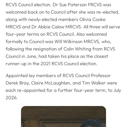
RCVS Council election. Dr Sue Paterson FRCVS was
welcomed back on to Council after she was re-elected,
along with newly-elected members Olivia Cooke
MRCVS and Dr Abbie Calow MRCVS. All three will serve
four-year terms on RCVS Council. Also welcomed
formally to Council was Will Wilkinson MRCVS, who,
following the resignation of Colin Whiting from RCVS
Council in June, had taken his place as the closest
runner-up in the 2021 RCVS Council election.
Appointed lay members of RCVS Council Professor
Derek Bray, Claire McLaughlan, and Tim Walker were
each re-appointed for a further four-year term, to July
2026.