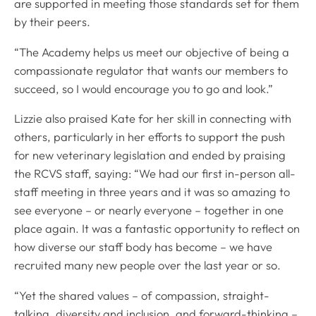
are supported in meeting those standards set for them
by their peers.
“The Academy helps us meet our objective of being a
compassionate regulator that wants our members to
succeed, so I would encourage you to go and look.”
Lizzie also praised Kate for her skill in connecting with
others, particularly in her efforts to support the push
for new veterinary legislation and ended by praising
the RCVS staff, saying: “We had our first in-person all-
staff meeting in three years and it was so amazing to
see everyone – or nearly everyone – together in one
place again. It was a fantastic opportunity to reflect on
how diverse our staff body has become – we have
recruited many new people over the last year or so.
“Yet the shared values – of compassion, straight-
talking, diversity and inclusion, and forward-thinking –