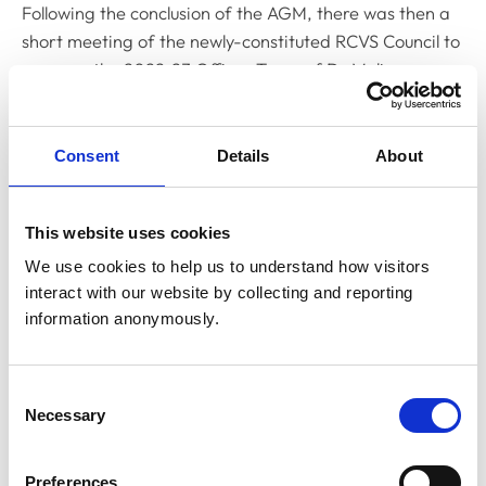
Following the conclusion of the AGM, there was then a
short meeting of the newly-constituted RCVS Council to
approve the 2022-23 Officer Team of Dr Melissa
Donald as RCVS President, Dr Kate Richards as Senior
Vice-President, Dr Sue Paterson as Junior Vice-
President and Dr Niall Connell as RCVS Treasurer.
Consent
Details
About
RCVS Council members voted to approve the team.
This website uses cookies
CEO’s address
We use cookies to help us to understand how visitors 
interact with our website by collecting and reporting 
Next was the address from RCVS Chief Executive
information anonymously.
Officer, Lizzie Lockett, who gave an overview of what
the College had achieved in the previous presidential
year.
Consent
Necessary
Selection
Particular highlights she pulled from the achievements
of the year were: the purchase of a new headquarters
Preferences