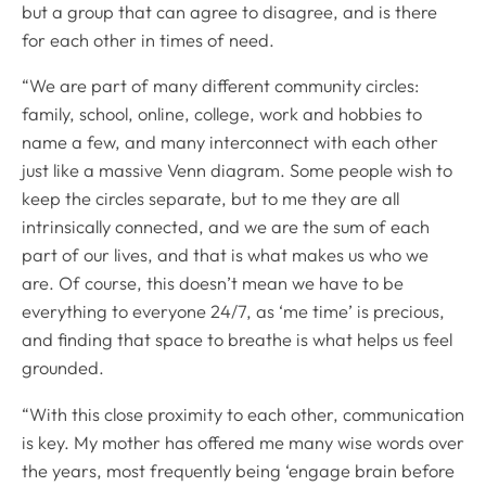
but a group that can agree to disagree, and is there
for each other in times of need.
“We are part of many different community circles:
family, school, online, college, work and hobbies to
name a few, and many interconnect with each other
just like a massive Venn diagram. Some people wish to
keep the circles separate, but to me they are all
intrinsically connected, and we are the sum of each
part of our lives, and that is what makes us who we
are. Of course, this doesn’t mean we have to be
everything to everyone 24/7, as ‘me time’ is precious,
and finding that space to breathe is what helps us feel
grounded.
“With this close proximity to each other, communication
is key. My mother has offered me many wise words over
the years, most frequently being ‘engage brain before