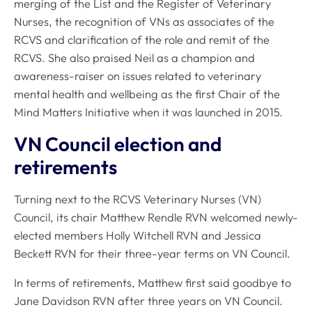
merging of the List and the Register of Veterinary
Nurses, the recognition of VNs as associates of the
RCVS and clarification of the role and remit of the
RCVS. She also praised Neil as a champion and
awareness-raiser on issues related to veterinary
mental health and wellbeing as the first Chair of the
Mind Matters Initiative when it was launched in 2015.
VN Council election and
retirements
Turning next to the RCVS Veterinary Nurses (VN)
Council, its chair Matthew Rendle RVN welcomed newly-
elected members Holly Witchell RVN and Jessica
Beckett RVN for their three-year terms on VN Council.
In terms of retirements, Matthew first said goodbye to
Jane Davidson RVN after three years on VN Council.