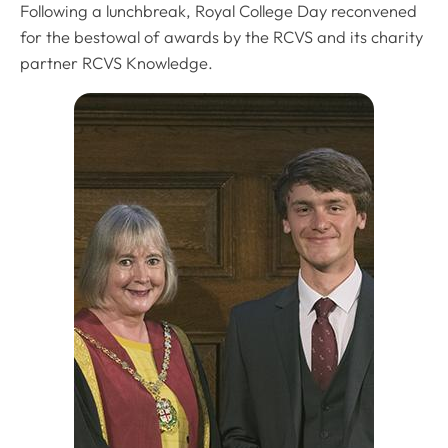
Following a lunchbreak, Royal College Day reconvened
for the bestowal of awards by the RCVS and its charity
partner RCVS Knowledge.