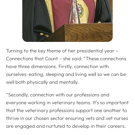
Turning to the key theme of her presidential year –
Connections that Count – she said: “These connections
have three dimensions. Firstly, connection with
ourselves: eating, sleeping and living well so we can be
well both physically and mentally.
“Secondly, connection with our professions and
everyone working in veterinary teams. It’s so important
that the veterinary professions support one another to
thrive in our chosen sector ensuring vets and vet nurses
are engaged and nurtured to develop in their careers.