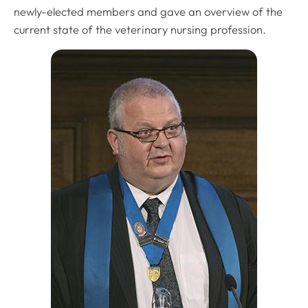
newly-elected members and gave an overview of the
current state of the veterinary nursing profession.