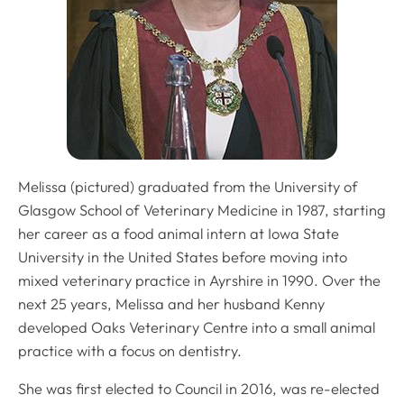
Melissa (pictured) graduated from the University of
Glasgow School of Veterinary Medicine in 1987, starting
her career as a food animal intern at Iowa State
University in the United States before moving into
mixed veterinary practice in Ayrshire in 1990. Over the
next 25 years, Melissa and her husband Kenny
developed Oaks Veterinary Centre into a small animal
practice with a focus on dentistry.
She was first elected to Council in 2016, was re-elected