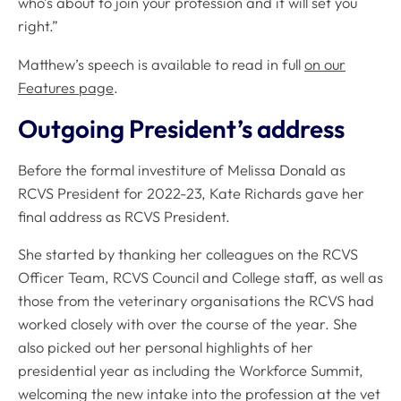
who’s about to join your profession and it will set you
right.”
Matthew’s speech is available to read in full
on our
Features page
.
Outgoing President’s address
Before the formal investiture of Melissa Donald as
RCVS President for 2022-23, Kate Richards gave her
final address as RCVS President.
She started by thanking her colleagues on the RCVS
Officer Team, RCVS Council and College staff, as well as
those from the veterinary organisations the RCVS had
worked closely with over the course of the year. She
also picked out her personal highlights of her
presidential year as including the Workforce Summit,
welcoming the new intake into the profession at the vet