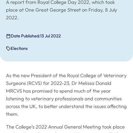
A report from Royal College Day 2022, which took
place at One Great George Street on Friday, 8 July
2022.
Date Published:
13 Jul 2022
Elections
As the new President of the Royal College of Veterinary
Surgeons (RCVS) for 2022-23, Dr Melissa Donald
MRCVS has promised to spend much of the year
listening to veterinary professionals and communities
across the UK, to better understand the issues affecting
them.
The College’s 2022 Annual General Meeting took place