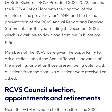
Dr Kate Richards, RCVS President 2021-2022, opened
the RCVS AGM at 11am with the approval of the
minutes of the previous year’s AGM and the formal
presentation of the
RCVS Annual Report and Financial
Statements
for the year ending 31 December 2021,
which is
available to download from our Publications
page
.
Members of the RCVS were given the opportunity to
ask questions about the Annual Report in advance of
the meeting, as well as those present being able to ask
questions from the floor. No questions were received or
asked.
RCVS Council election,
appointments and retirements
Next, the AGM moved on to the results of the 2022