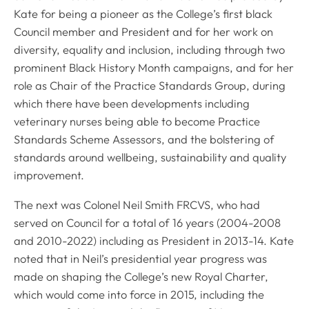
Kate for being a pioneer as the College’s first black
Council member and President and for her work on
diversity, equality and inclusion, including through two
prominent Black History Month campaigns, and for her
role as Chair of the Practice Standards Group, during
which there have been developments including
veterinary nurses being able to become Practice
Standards Scheme Assessors, and the bolstering of
standards around wellbeing, sustainability and quality
improvement.
The next was Colonel Neil Smith FRCVS, who had
served on Council for a total of 16 years (2004-2008
and 2010-2022) including as President in 2013-14. Kate
noted that in Neil’s presidential year progress was
made on shaping the College’s new Royal Charter,
which would come into force in 2015, including the