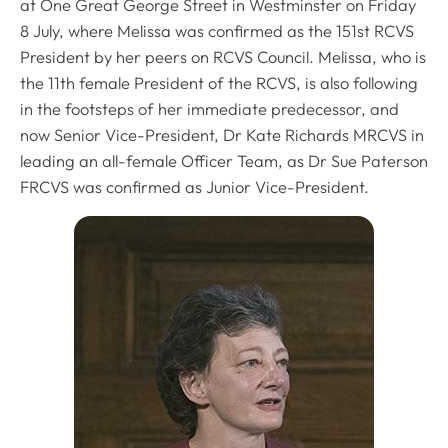
at One Great George Street in Westminster on Friday
8 July, where Melissa was confirmed as the 151st RCVS
President by her peers on RCVS Council. Melissa, who is
the 11th female President of the RCVS, is also following
in the footsteps of her immediate predecessor, and
now Senior Vice-President, Dr Kate Richards MRCVS in
leading an all-female Officer Team, as Dr Sue Paterson
FRCVS was confirmed as Junior Vice-President.