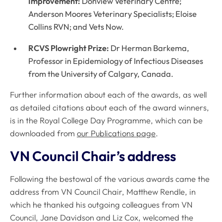
Improvement:
Donview Veterinary Centre;
Anderson Moores Veterinary Specialists; Eloise
Collins RVN; and Vets Now.
RCVS Plowright Prize:
Dr Herman Barkema,
Professor in Epidemiology of Infectious Diseases
from the University of Calgary, Canada.
Further information about each of the awards, as well
as detailed citations about each of the award winners,
is in the Royal College Day Programme, which can be
downloaded from
our Publications page
.
VN Council Chair’s address
Following the bestowal of the various awards came the
address from VN Council Chair, Matthew Rendle, in
which he thanked his outgoing colleagues from VN
Council, Jane Davidson and Liz Cox, welcomed the