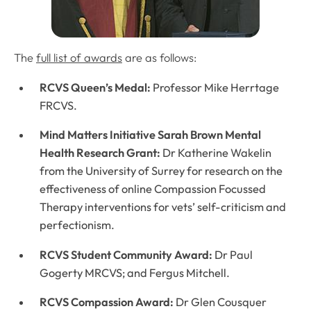
The
full list of awards
are as follows:
RCVS Queen’s Medal:
Professor Mike Herrtage
FRCVS.
Mind Matters Initiative Sarah Brown Mental
Health Research Grant:
Dr Katherine Wakelin
from the University of Surrey for research on the
effectiveness of online Compassion Focussed
Therapy interventions for vets’ self-criticism and
perfectionism.
RCVS Student Community Award:
Dr Paul
Gogerty MRCVS; and Fergus Mitchell.
RCVS Compassion Award:
Dr Glen Cousquer