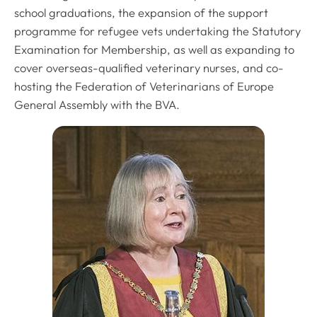
school graduations, the expansion of the support
programme for refugee vets undertaking the Statutory
Examination for Membership, as well as expanding to
cover overseas-qualified veterinary nurses, and co-
hosting the Federation of Veterinarians of Europe
General Assembly with the BVA.