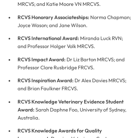
MRCVS; and Katie Moore VN MRCVS.
RCVS Honorary Associateships:
Norma Chapman;
Joyce Wason; and Jane Wilson.
RCVS International Award:
Miranda Luck RVN;
and Professor Holger Volk MRCVS.
RCVS Impact Award:
Dr Liz Barton MRCVS; and
Professor Clare Rusbridge FRCVS.
RCVS Inspiration Award:
Dr Alex Davies MRCVS;
and Brian Faulkner FRCVS.
RCVS Knowledge Veterinary Evidence Student
Award:
Sarah Daphne Foo, University of Sydney,
Australia.
RCVS Knowledge Awards for Quality