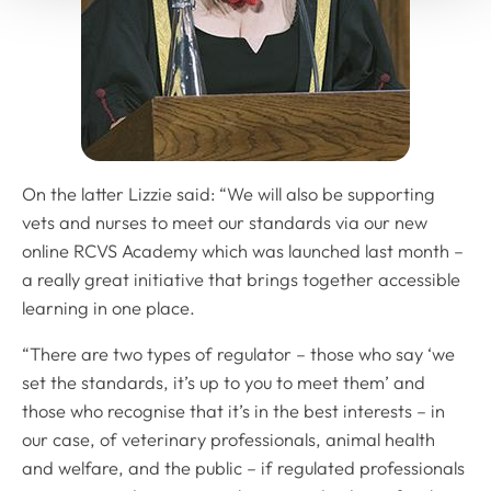
On the latter Lizzie said: “We will also be supporting
vets and nurses to meet our standards via our new
online RCVS Academy which was launched last month –
a really great initiative that brings together accessible
learning in one place.
“There are two types of regulator – those who say ‘we
set the standards, it’s up to you to meet them’ and
those who recognise that it’s in the best interests – in
our case, of veterinary professionals, animal health
and welfare, and the public – if regulated professionals