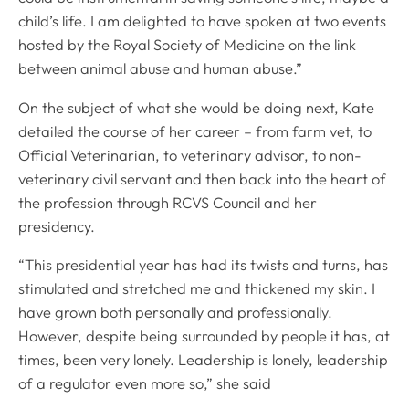
Mind Matters Initiative (MMI)
child’s life. I am delighted to have spoken at two events
RCVS Knowledge
hosted by the Royal Society of Medicine on the link
Contact us
between animal abuse and human abuse.”
Policies
On the subject of what she would be doing next, Kate
detailed the course of her career – from farm vet, to
Privacy policy
Official Veterinarian, to veterinary advisor, to non-
Accessibility
veterinary civil servant and then back into the heart of
Accessing information policy
the profession through RCVS Council and her
Requests for data from third parties
presidency.
Publication scheme
“This presidential year has had its twists and turns, has
Cookie policy
stimulated and stretched me and thickened my skin. I
Cookie preferences
have grown both personally and professionally.
However, despite being surrounded by people it has, at
1 Hardwick Street, London, EC1R 4RB
times, been very lonely. Leadership is lonely, leadership
Facebook
Linked In
Instagram
YouTube
Podcasts
WhatsApp
info@rcvs.org.uk
020 7222 2001
of a regulator even more so,” she said
© Copyright RCVS 2026