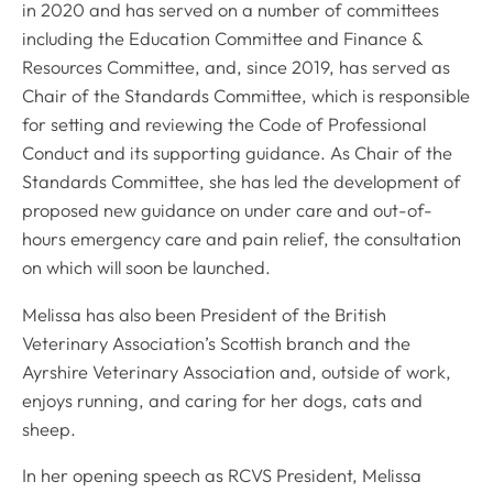
in 2020 and has served on a number of committees
including the Education Committee and Finance &
Resources Committee, and, since 2019, has served as
Chair of the Standards Committee, which is responsible
for setting and reviewing the Code of Professional
Conduct and its supporting guidance. As Chair of the
Standards Committee, she has led the development of
proposed new guidance on under care and out-of-
hours emergency care and pain relief, the consultation
on which will soon be launched.
Melissa has also been President of the British
Veterinary Association’s Scottish branch and the
Ayrshire Veterinary Association and, outside of work,
enjoys running, and caring for her dogs, cats and
sheep.
In her opening speech as RCVS President, Melissa