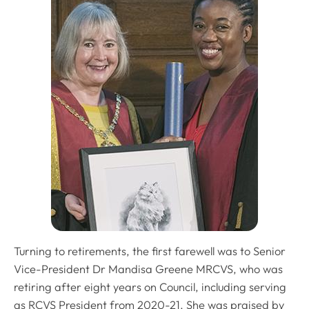
Turning to retirements, the first farewell was to Senior
Vice-President Dr Mandisa Greene MRCVS, who was
retiring after eight years on Council, including serving
as RCVS President from 2020-21. She was praised by