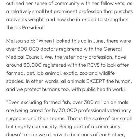
outlined her sense of community with her fellow vets, as
a relatively small but prominent profession that punches
above its weight, and how she intended to strengthen
this as President.
Melissa said: “When I looked this up in June, there were
over 300,000 doctors registered with the General
Medical Council. We, the veterinary profession, have
around 30,000 registered with the RCVS to look after
farmed, pet, lab animal, exotic, zoo and wildlife
species. In other words, all animals EXCEPT the human,
and we protect humans too, with public health work!
“Even excluding farmed fish, over 300 million animals
are being cared for by 30,000 professional veterinary
surgeons and their teams. That is the scale of our small
but mighty community. Being part of a community
doesn’t mean we all have to be clones of each other,