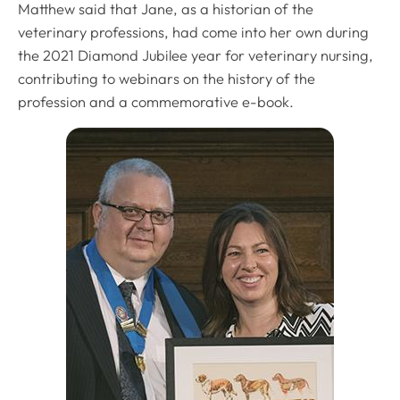
Matthew said that Jane, as a historian of the
veterinary professions, had come into her own during
the 2021 Diamond Jubilee year for veterinary nursing,
contributing to webinars on the history of the
profession and a commemorative e-book.