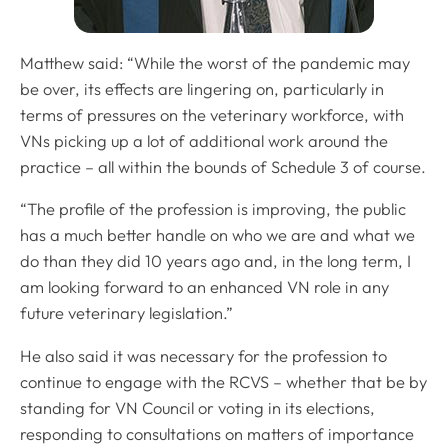
Matthew said: “While the worst of the pandemic may
be over, its effects are lingering on, particularly in
terms of pressures on the veterinary workforce, with
VNs picking up a lot of additional work around the
practice – all within the bounds of Schedule 3 of course.
“The profile of the profession is improving, the public
has a much better handle on who we are and what we
do than they did 10 years ago and, in the long term, I
am looking forward to an enhanced VN role in any
future veterinary legislation.”
He also said it was necessary for the profession to
continue to engage with the RCVS – whether that be by
standing for VN Council or voting in its elections,
responding to consultations on matters of importance