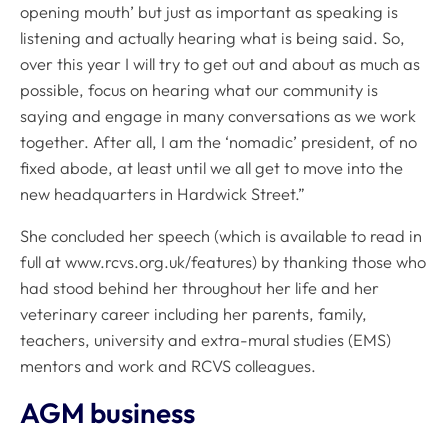
opening mouth’ but just as important as speaking is
listening and actually hearing what is being said. So,
over this year I will try to get out and about as much as
possible, focus on hearing what our community is
saying and engage in many conversations as we work
together. After all, I am the ‘nomadic’ president, of no
fixed abode, at least until we all get to move into the
new headquarters in Hardwick Street.”
She concluded her speech (which is available to read in
full at www.rcvs.org.uk/features) by thanking those who
had stood behind her throughout her life and her
veterinary career including her parents, family,
teachers, university and extra-mural studies (EMS)
mentors and work and RCVS colleagues.
AGM business