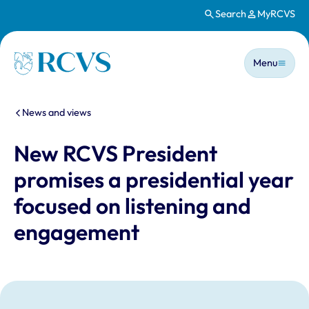
Search
MyRCVS
Skip to main content
Main n
Homepage
Menu
You are here:
News and views
New RCVS President
promises a presidential year
focused on listening and
engagement