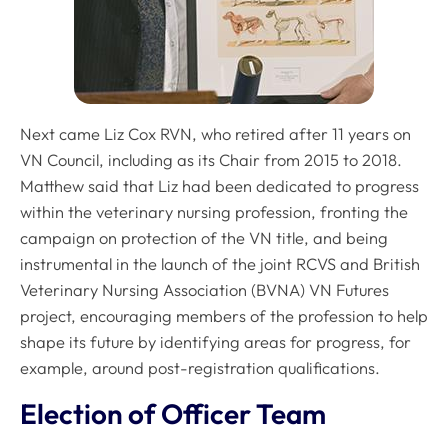
Next came Liz Cox RVN, who retired after 11 years on
VN Council, including as its Chair from 2015 to 2018.
Matthew said that Liz had been dedicated to progress
within the veterinary nursing profession, fronting the
campaign on protection of the VN title, and being
instrumental in the launch of the joint RCVS and British
Veterinary Nursing Association (BVNA) VN Futures
project, encouraging members of the profession to help
shape its future by identifying areas for progress, for
example, around post-registration qualifications.
Election of Officer Team