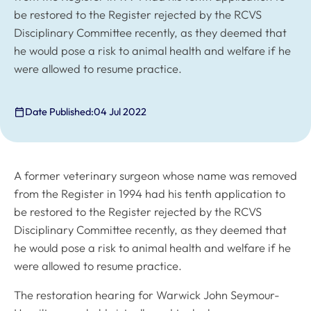
be restored to the Register rejected by the RCVS
Disciplinary Committee recently, as they deemed that
he would pose a risk to animal health and welfare if he
were allowed to resume practice.
Date Published:
04 Jul 2022
A former veterinary surgeon whose name was removed
from the Register in 1994 had his tenth application to
be restored to the Register rejected by the RCVS
Disciplinary Committee recently, as they deemed that
he would pose a risk to animal health and welfare if he
were allowed to resume practice.
The restoration hearing for Warwick John Seymour-