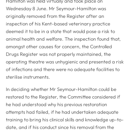
Hamilton was held virtually and took place on
Wednesday 8 June. Mr Seymour-Hamilton was
originally removed from the Register after an
inspection of his Kent-based veterinary practice
deemed it to be in a state that would pose a risk to
animal health and welfare. The inspection found that,
amongst other causes for concern, the Controlled
Drugs Register was not properly maintained, the
operating theatre was unhygienic and presented a risk
of infections and there were no adequate facilities to
sterilise instruments.
In deciding whether Mr Seymour-Hamilton could be
restored to the Register, the Committee considered if
he had understood why his previous restoration
attempts had failed, if he had undertaken adequate
training to bring his clinical skills and knowledge up-to-
date, and if his conduct since his removal from the