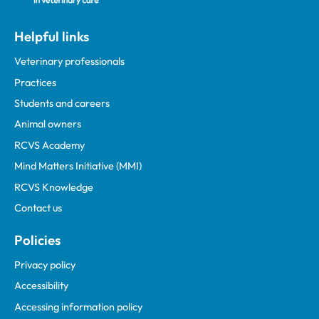
Helpful links
Veterinary professionals
Practices
Students and careers
Animal owners
RCVS Academy
Mind Matters Initiative (MMI)
RCVS Knowledge
Contact us
Policies
Privacy policy
Accessibility
Accessing information policy