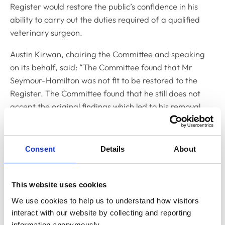
Register would restore the public’s confidence in his
ability to carry out the duties required of a qualified
veterinary surgeon.
Austin Kirwan, chairing the Committee and speaking
on its behalf, said: “The Committee found that Mr
Seymour-Hamilton was not fit to be restored to the
Register. The Committee found that he still does not
accept the original findings which led to his removal
from the Register and, over the course of his previous
applications, has shown no insight into the conduct
underlying those original findings.”
Consent
Details
About
Mr Seymour-Hamilton has been off the Register for 28
years and in order to meet the Day One Competences
This website uses cookies
required of a practising veterinary surgeon, he would
We use cookies to help us to understand how visitors 
need to undertake extensive training. As he had not
interact with our website by collecting and reporting 
undertaken the required training since his removal
information anonymously.