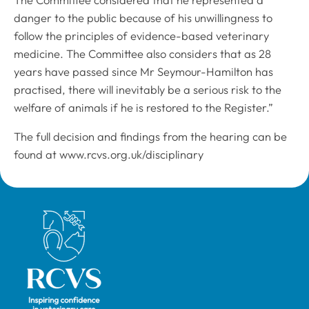
danger to the public because of his unwillingness to
follow the principles of evidence-based veterinary
medicine. The Committee also considers that as 28
years have passed since Mr Seymour-Hamilton has
practised, there will inevitably be a serious risk to the
welfare of animals if he is restored to the Register.”
The full decision and findings from the hearing can be
found at www.rcvs.org.uk/disciplinary
Royal College of Veterinary Surgeons