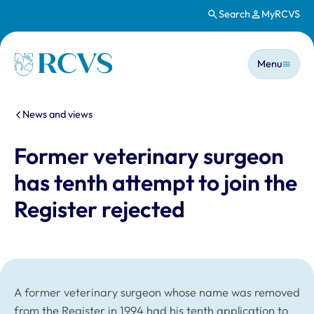
Search
MyRCVS
Skip to main content
Main n
Homepage
Menu
You are here:
News and views
Former veterinary surgeon
has tenth attempt to join the
Register rejected
A former veterinary surgeon whose name was removed
from the Register in 1994 had his tenth application to