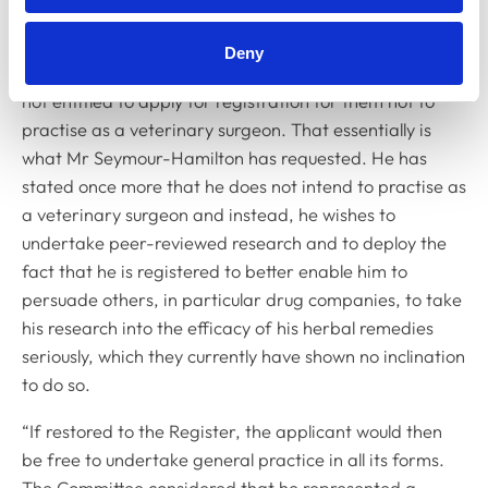
Austin Kirwan added: “Admission to the Register for
Deny
extraneous purposes is not permitted and a person is
not entitled to apply for registration for them not to
practise as a veterinary surgeon. That essentially is
what Mr Seymour-Hamilton has requested. He has
stated once more that he does not intend to practise as
a veterinary surgeon and instead, he wishes to
undertake peer-reviewed research and to deploy the
fact that he is registered to better enable him to
persuade others, in particular drug companies, to take
his research into the efficacy of his herbal remedies
seriously, which they currently have shown no inclination
to do so.
“If restored to the Register, the applicant would then
be free to undertake general practice in all its forms.
The Committee considered that he represented a