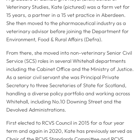
Veterinary Studies, Kate (pictured) was a farm vet for
15 years, a partner in a 15 vet practice in Aberdeen.
She then moved to the pharmaceutical industry as a
veterinary advisor before joining the Department for
Environment, Food & Rural Affairs (Defra).
From there, she moved into non-veterinary Senior Civil
Service (SCS) roles in several Whitehall departments
including the Cabinet Office and the Ministry of Justice.
As a senior civil servant she was Principal Private
Secretary to three Secretaries of State for Scotland,
handling a diverse policy portfolio and working across
Whitehall, including No.10 Downing Street and the
Devolved Administrations.
First elected to RCVS Council in 2015 for a four year
term and again in 2020, Kate has previously served as
Chair of the RCVS Standards Committee and RCVS