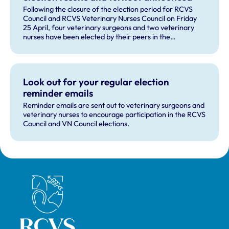
Following the closure of the election period for RCVS
Council and RCVS Veterinary Nurses Council on Friday
25 April, four veterinary surgeons and two veterinary
nurses have been elected by their peers in the
professions.
Look out for your regular election
reminder emails
Reminder emails are sent out to veterinary surgeons and
veterinary nurses to encourage participation in the RCVS
Council and VN Council elections.
Royal College of Veterinary Surgeons