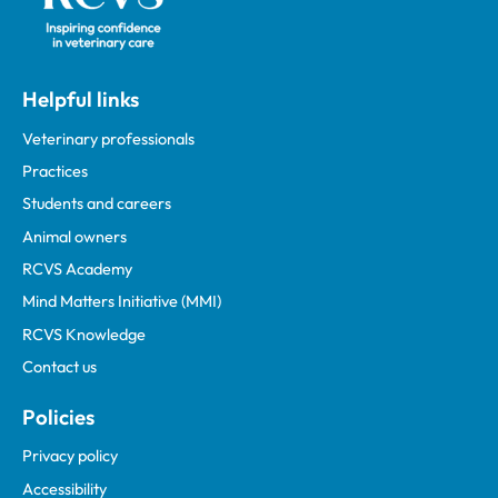
Helpful links
Veterinary professionals
Practices
Students and careers
Animal owners
RCVS Academy
Mind Matters Initiative (MMI)
RCVS Knowledge
Contact us
Policies
Privacy policy
Accessibility