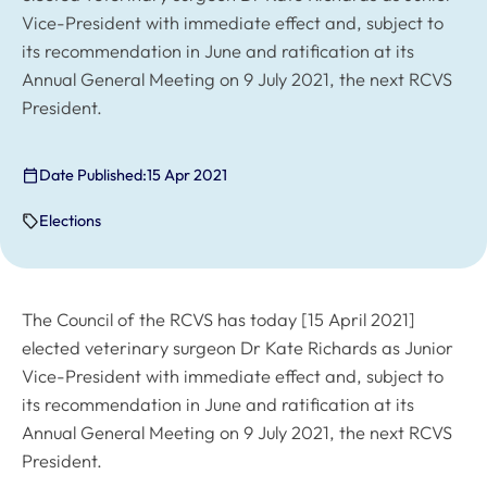
Vice-President with immediate effect and, subject to
its recommendation in June and ratification at its
Annual General Meeting on 9 July 2021, the next RCVS
President.
Date Published:
15 Apr 2021
Elections
The Council of the RCVS has today [15 April 2021]
elected veterinary surgeon Dr Kate Richards as Junior
Vice-President with immediate effect and, subject to
its recommendation in June and ratification at its
Annual General Meeting on 9 July 2021, the next RCVS
President.