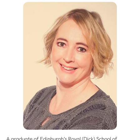
A graduate of Edinburgh’s Royal (Dick) School of