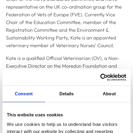
representative on the UK co-ordination group for the
Federation of Vets of Europe (FVE). Currently Vice
Chair of the Education Committee, member of the
Registration Committee and the Environment &
Sustainability Working Party, Kate is an appointed
veterinary member of Veterinary Nurses’ Council.
Kate is a qualified Official Veterinarian (OV), a Non-
Executive Director on the Moredun Foundation and
Scottish Agriculture College (SAC) Commercial Boards, a
veterinary advisor on a Scotland’s Rural College (SRUC)
mental health project and on the Council of the
Consent
Details
About
Association of Government Veterinarians. She’s a
member of the British Veterinary Association (BVA)
and the Veterinary Public Health Association. A Council
This website uses cookies
member of the British Cattle Veterinary Association
We use cookies to help us to understand how visitors 
(2004-10), Kate served as a Trustee of the BVA Animal
interact with our website by collecting and reporting 