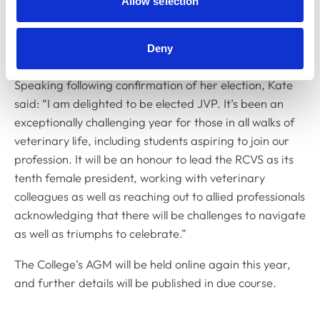
Allow selection
votes in quick succession: one at its scheduled meeting
in March for the 2021-22 JVP position; and one today
Deny
for the current JVP vacancy.
Speaking following confirmation of her election, Kate
said: “I am delighted to be elected JVP. It’s been an
exceptionally challenging year for those in all walks of
veterinary life, including students aspiring to join our
profession. It will be an honour to lead the RCVS as its
tenth female president, working with veterinary
colleagues as well as reaching out to allied professionals
acknowledging that there will be challenges to navigate
as well as triumphs to celebrate.”
The College’s AGM will be held online again this year,
and further details will be published in due course.