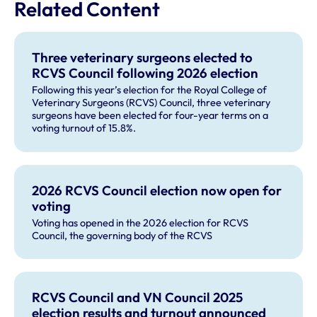
Related Content
Three veterinary surgeons elected to
RCVS Council following 2026 election
Following this year’s election for the Royal College of
Veterinary Surgeons (RCVS) Council, three veterinary
surgeons have been elected for four-year terms on a
voting turnout of 15.8%.
2026 RCVS Council election now open for
voting
Voting has opened in the 2026 election for RCVS
Council, the governing body of the RCVS
RCVS Council and VN Council 2025
election results and turnout announced