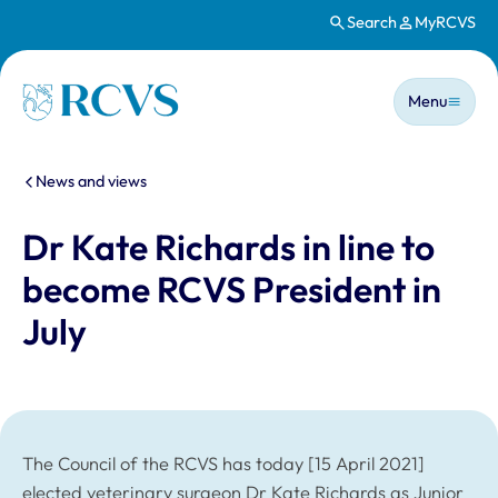
Search
MyRCVS
Skip to main content
Main n
Homepage
Menu
You are here:
News and views
Dr Kate Richards in line to
become RCVS President in
July
The Council of the RCVS has today [15 April 2021]
elected veterinary surgeon Dr Kate Richards as Junior