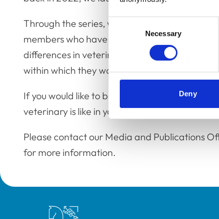
Through the series, we have already had the p
Consent
Necessary
Selection
members who have chatted to us about everythi
differences in veterinary regulation, and what 
within which they work. All past interviews ca
Deny
If you would like to be a part of the series, sh
veterinary is like in your part of the world, th
Please contact our Media and Publications Of
for more information.
Royal College of Veterinary Surgeons