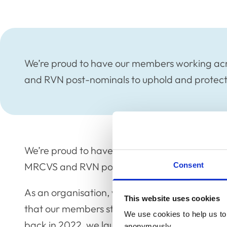
We’re proud to have our members working acr
and RVN post-nominals to uphold and protect 
We’re proud to have our members working acro
MRCVS and RVN post-nominals to uphold and p
Consent
As an organisation, we are eager to keep in t
This website uses cookies
that our members stay connected with each ot
We use cookies to help us to 
back in 2022, we launched our International 
anonymously.