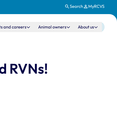
Search
MyRCVS
ts and careers
Animal owners
About us
nd RVNs!