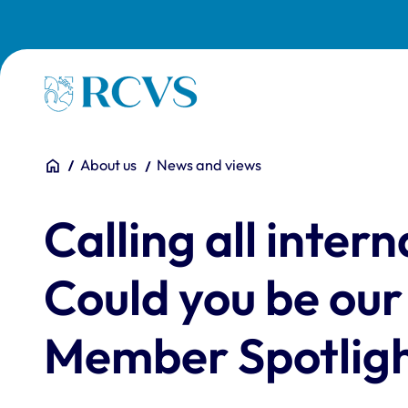
Skip to main content
Homepage
You are here:
Home
About us
News and views
Calling all inte
Could you be our
Member Spotlig