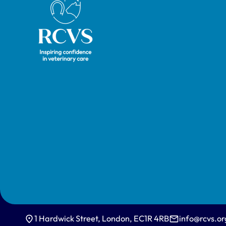
1 Hardwick Street, London, EC1R 4RB
info@rcvs.or