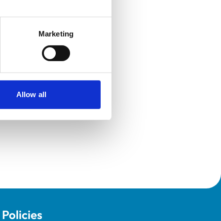
Marketing
Allow all
Policies