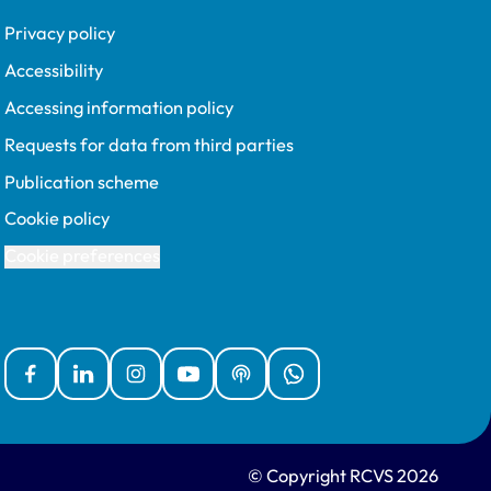
Privacy policy
Accessibility
Accessing information policy
Requests for data from third parties
Publication scheme
Cookie policy
Cookie preferences
Facebook
Linked In
Instagram
YouTube
Podcasts
WhatsApp
© Copyright RCVS 2026