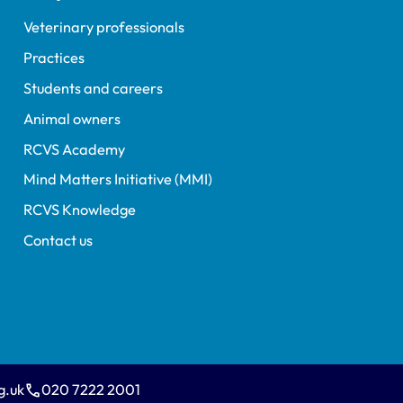
Veterinary professionals
Practices
Students and careers
Animal owners
RCVS Academy
Mind Matters Initiative (MMI)
RCVS Knowledge
Contact us
g.uk
020 7222 2001