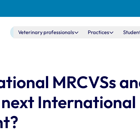
Main navigation
Veterinary professionals
Practices
Studen
rnational MRCVSs a
 next International
ht?