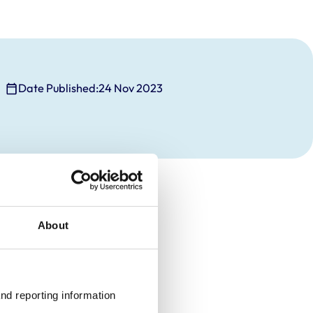
Date Published:
24 Nov 2023
About
nd reporting information 