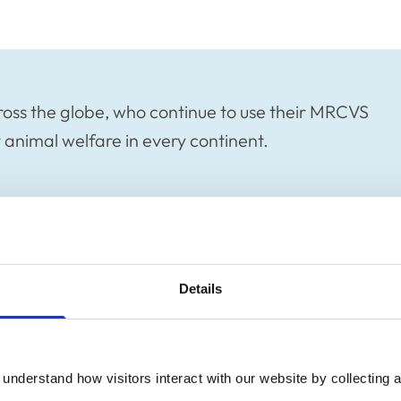
oss the globe, who continue to use their MRCVS
animal welfare in every continent.
ss the globe, who continue to use their
Details
rotect animal welfare in every continent.
ouch with all our members, and make sure
her, both in the UK and abroad. As such,
understand how visitors interact with our website by collecting a
Member Spotlight blog series.