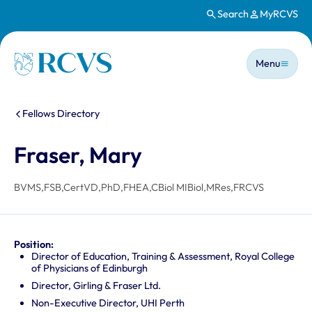
Search
MyRCVS
Skip to main content
Main n
Homepage
Menu
You are here:
Fellows Directory
Fraser, Mary
BVMS,FSB,CertVD,PhD,FHEA,CBiol MIBiol,MRes,FRCVS
Position:
Director of Education, Training & Assessment, Royal College
of Physicians of Edinburgh
Director, Girling & Fraser Ltd.
Non-Executive Director, UHI Perth