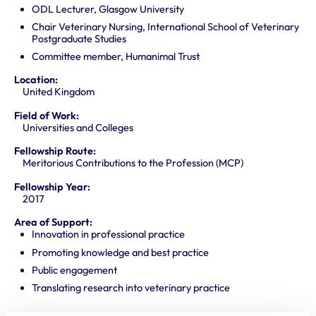
ODL Lecturer, Glasgow University
Chair Veterinary Nursing, International School of Veterinary
Postgraduate Studies
Committee member, Humanimal Trust
Location:
United Kingdom
Field of Work:
Universities and Colleges
Fellowship Route:
Meritorious Contributions to the Profession (MCP)
Fellowship Year:
2017
Area of Support:
Innovation in professional practice
Promoting knowledge and best practice
Public engagement
Translating research into veterinary practice