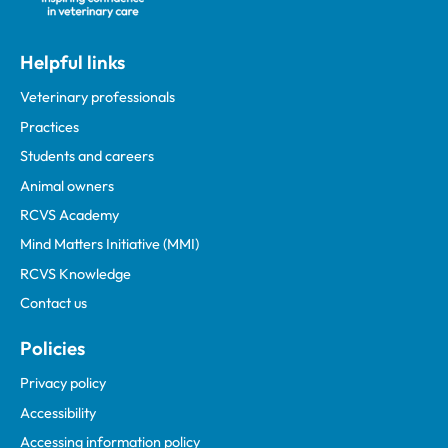
Helpful links
Veterinary professionals
Practices
Students and careers
Animal owners
RCVS Academy
Mind Matters Initiative (MMI)
RCVS Knowledge
Contact us
Policies
Privacy policy
Accessibility
Accessing information policy