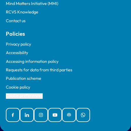
Mind Matters Initiative (MMI)
RCVS Knowledge
Contact us
Policies
Privacy policy
Accessibility
Accessing information policy
Requests for data from third parties
Publication scheme
Cookie policy
Cookie preferences
Facebook
Linked In
Instagram
YouTube
Podcasts
WhatsApp