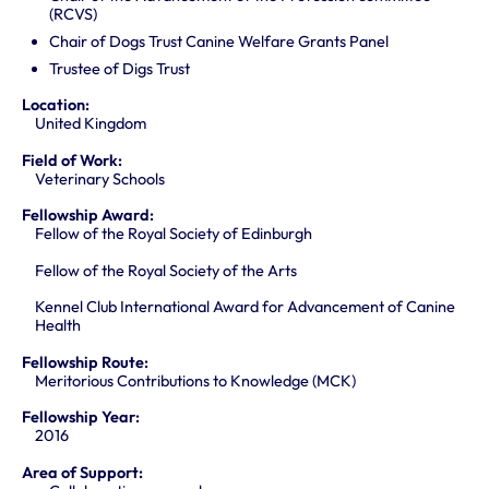
(RCVS)
Chair of Dogs Trust Canine Welfare Grants Panel
Trustee of Digs Trust
Location:
United Kingdom
Field of Work:
Veterinary Schools
Fellowship Award:
Fellow of the Royal Society of Edinburgh
Fellow of the Royal Society of the Arts
Kennel Club International Award for Advancement of Canine
Health
Fellowship Route:
Meritorious Contributions to Knowledge (MCK)
Fellowship Year:
2016
Area of Support: