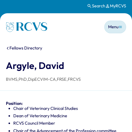
Search
MyRCVS
Skip to main content
Main n
Homepage
Menu
You are here:
Fellows Directory
Argyle, David
BVMS,PhD,DipECVIM-CA,FRSE,FRCVS
Position:
Chair of Veterinary Clinical Studies
Dean of Veterinary Medicine
RCVS Council Member
Chair of the Advancement of the Profession committee