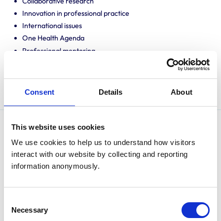
Collaborative research
Innovation in professional practice
International issues
One Health Agenda
Professional mentoring
Promoting knowledge and best practice
Public engagement
Translating research into veterinary practice
Consent
Details
About
This website uses cookies
David Argyle is a graduate of Veterinary Medicine and
We use cookies to help us to understand how visitors 
Surgery from the University of Glasgow. He gained his
interact with our website by collecting and reporting 
PhD in Immunology and Oncology from the same
information anonymously.
department.
He has served as a clinical academic for the
Consent
Universities of Glasgow, Wisconsin-Madison and
Necessary
Selection
Edinburgh. He has served as Chair of Clinical Studies