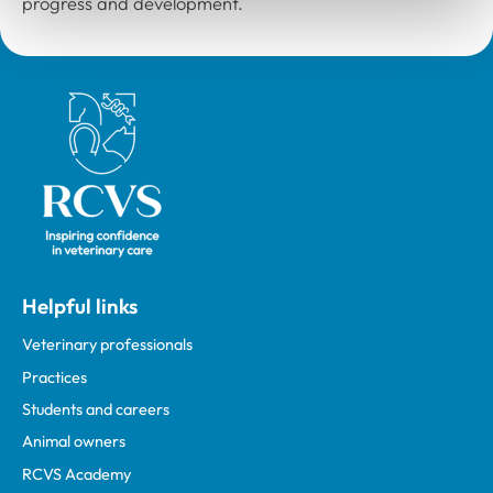
progress and development.
Royal College of Veterinary Surgeons
Helpful links
Veterinary professionals
Practices
Students and careers
Animal owners
RCVS Academy