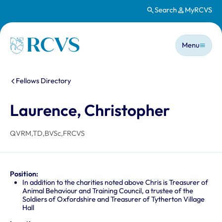
Search
MyRCVS
Skip to main content
Main n
Homepage
Menu
You are here:
Fellows Directory
Laurence, Christopher
QVRM,TD,BVSc,FRCVS
Position:
In addition to the charities noted above Chris is Treasurer of
Animal Behaviour and Training Council, a trustee of the
Soldiers of Oxfordshire and Treasurer of Tytherton Village
Hall