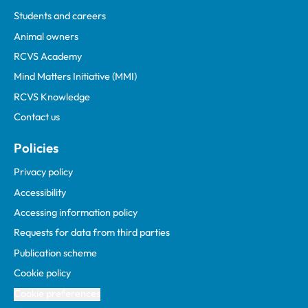
Students and careers
Animal owners
RCVS Academy
Mind Matters Initiative (MMI)
RCVS Knowledge
Contact us
Policies
Privacy policy
Accessibility
Accessing information policy
Requests for data from third parties
Publication scheme
Cookie policy
Cookie preferences