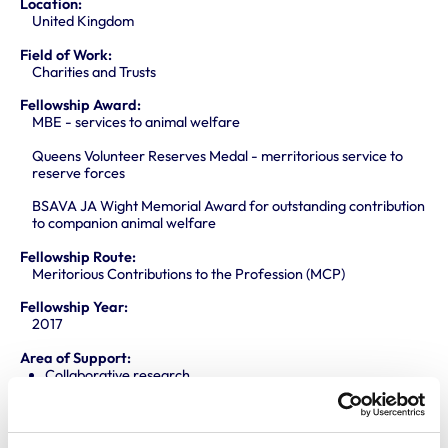
Location:
United Kingdom
Field of Work:
Charities and Trusts
Fellowship Award:
MBE - services to animal welfare
Queens Volunteer Reserves Medal - merritorious service to
reserve forces
BSAVA JA Wight Memorial Award for outstanding contribution
to companion animal welfare
Fellowship Route:
Meritorious Contributions to the Profession (MCP)
Fellowship Year:
2017
Area of Support:
Collaborative research
One Health Agenda
Promoting knowledge and best practice