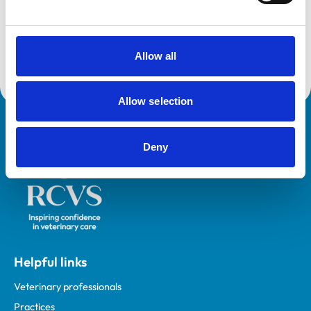
Canine and Feline Sector Group of the England Animal
Health and Welfare Board.
Chris was awarded the MBE for services to animal
Allow all
welfare in 2007.
Allow selection
Royal College of Veterinary Surgeons
Deny
Helpful links
Veterinary professionals
Practices