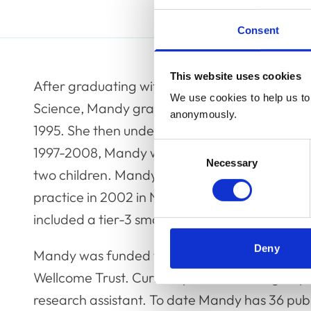
Consent
This website uses cookies
After graduating with a 1st Class Honours deg
We use cookies to help us to 
Science, Mandy graduated as a veterinary sur
anonymously.
1995. She then undertook a reproduction inter
Consent
1997-2008, Mandy worked as an embryo trans
Necessary
Selection
two children. Mandy and her husband set up a 
practice in 2002 in North Wales, which expande
included a tier-3 small animal veterinary hospi
Deny
Mandy was funded throughout her research car
Wellcome Trust. Currently her research group 
research assistant. To date Mandy has 36 publi