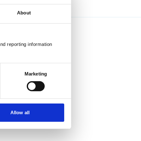
About
nd reporting information 
Marketing
Allow all