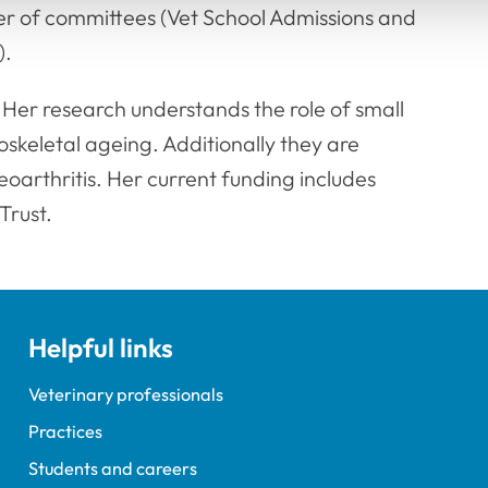
er of committees (Vet School Admissions and
).
 Her research understands the role of small
skeletal ageing. Additionally they are
teoarthritis. Her current funding includes
Trust.
Helpful links
Veterinary professionals
Practices
Students and careers