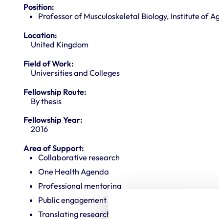
Position:
Professor of Musculoskeletal Biology, Institute of 
Location:
United Kingdom
Field of Work:
Universities and Colleges
Fellowship Route:
By thesis
Fellowship Year:
2016
Area of Support:
Collaborative research
One Health Agenda
Professional mentoring
Public engagement
Translating research into veterinary practice