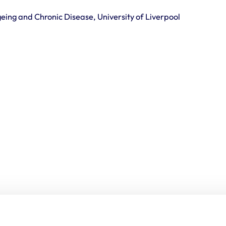
Ageing and Chronic Disease, University of Liverpool