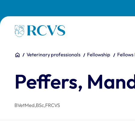
Skip to main content
Homepage
You are here:
Home
Veterinary professionals
Fellowship
Fellows
Peffers, Man
BVetMed,BSc,FRCVS