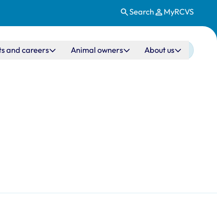
Search
MyRCVS
ts and careers
Animal owners
About us