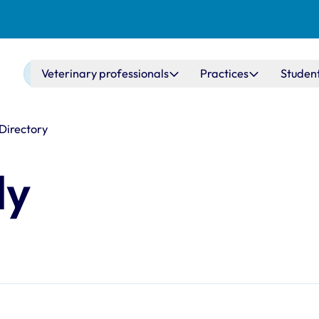
Main navigation
Veterinary professionals
Practices
Studen
 Directory
dy