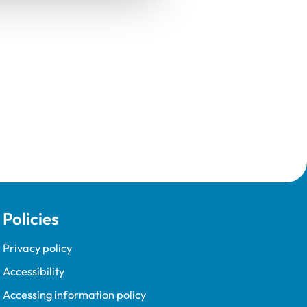
Policies
Privacy policy
Accessibility
Accessing information policy