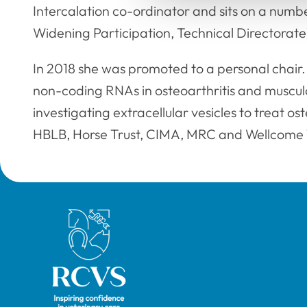
Intercalation co-ordinator and sits on a numb
Widening Participation, Technical Directorate
In 2018 she was promoted to a personal chair.
non-coding RNAs in osteoarthritis and musculo
investigating extracellular vesicles to treat os
HBLB, Horse Trust, CIMA, MRC and Wellcome 
Royal College of Veterinary Surgeons