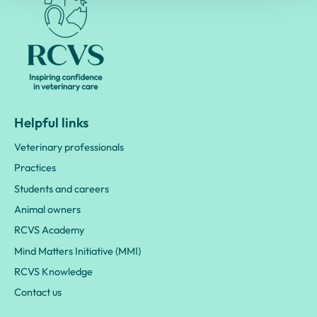
Helpful links
Veterinary professionals
Practices
Students and careers
Animal owners
RCVS Academy
Mind Matters Initiative (MMI)
RCVS Knowledge
Contact us