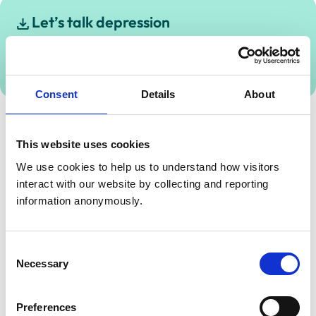
Let’s talk depression
Download this guide to find out more about how to
talk about and get support for depression.
1.45 MB
Consent
Details
About
This website uses cookies
We use cookies to help us to understand how visitors 
interact with our website by collecting and reporting 
information anonymously.
Consent
Necessary
Selection
Preferences