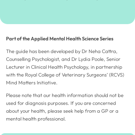
Part of the Applied Mental Health Science Series
The guide has been developed by Dr Neha Cattra,
Counselling Psychologist, and Dr Lydia Poole, Senior
Lecturer in Clinical Health Psychology, in partnership
with the Royal College of Veterinary Surgeons’ (RCVS)
Mind Matters Initiative.
Please note that our health information should not be
used for diagnosis purposes. If you are concerned
about your health, please seek help from a GP or a
mental health professional.