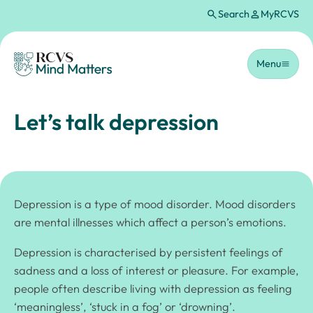
Search
MyRCVS
Skip to main content
Homepage
Menu
Let’s talk depression
Depression is a type of mood disorder. Mood disorders
are mental illnesses which affect a person’s emotions.
Depression is characterised by persistent feelings of
sadness and a loss of interest or pleasure. For example,
people often describe living with depression as feeling
‘meaningless’, ‘stuck in a fog’ or ‘drowning’.