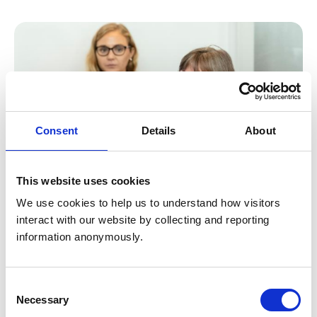
Consent
Details
About
This website uses cookies
We use cookies to help us to understand how visitors 
interact with our website by collecting and reporting 
Research symposiums
information anonymously.
Our symposiums present a fantastic opportunity for
knowledge exchange in the veterinary mental health
Consent
research sphere. Together, we can foster a
Necessary
Selection
compassionate environment and build a solid