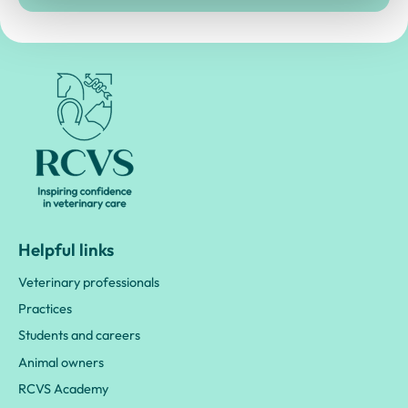
Royal College of Veterinary Surgeons
Helpful links
Veterinary professionals
Practices
Students and careers
Animal owners
RCVS Academy