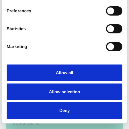
evidence-base for research to grow and evolve.
Preferences
Find out more
Statistics
Marketing
Research grants
Our research grants fund studies into crucial mental
Allow all
health and wellbeing issues. Find details of this year's
application process.
Allow selection
Research projects
Deny
Through the Mind Matters Initiative, we've funded
research projects exploring critical areas of veterinary
mental health.