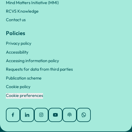
Mind Matters Initiative (MMI)
RCVS Knowledge
Contact us
Policies
Privacy policy
Accessibility
Accessing information policy
Requests for data from third parties
Publication scheme
Cookie policy
Cookie preferences
Facebook
Linked In
Instagram
YouTube
Podcasts
WhatsApp