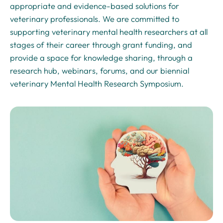
appropriate and evidence-based solutions for
veterinary professionals. We are committed to
supporting veterinary mental health researchers at all
stages of their career through grant funding, and
provide a space for knowledge sharing, through a
research hub, webinars, forums, and our biennial
veterinary Mental Health Research Symposium.