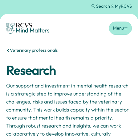
Search
MyRCVS
Skip to main content
Homepage
Menu
You are here:
Veterinary professionals
Research
Our support and investment in mental health research
is a strategic step to improve understanding of the
challenges, risks and issues faced by the veterinary
community. This work builds capacity within the sector
to ensure that mental health remains a priority.
Through robust research and insights, we can work
collaboratively to develop innovative, culturally