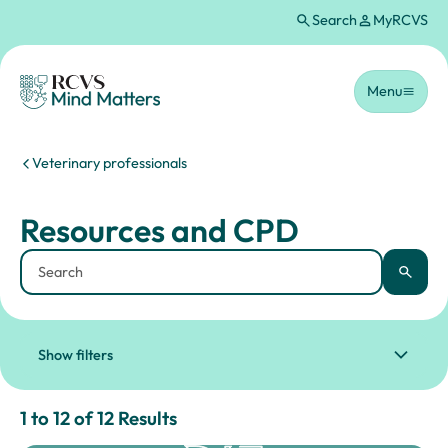
Search
MyRCVS
Skip to main content
Homepage
Menu
You are here:
Veterinary professionals
Resources and CPD
Resources and CPD
Keyword
Apply
Show filters
Results for: "Resources and CPD" lis
1 to 12 of 12 Results