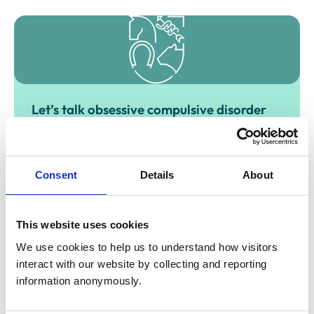
Let’s talk obsessive compulsive disorder
(OCD)
Obsessive-compulsive disorder (known as OCD) is a
mental health problem that can occur across a spectrum
of severity, from mild to very severe and disabling.
Consent
Details
About
This website uses cookies
We use cookies to help us to understand how visitors 
interact with our website by collecting and reporting 
information anonymously.
Let’s talk perinatal anxiety & depression