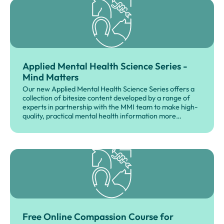
Applied Mental Health Science Series -
Mind Matters
Our new Applied Mental Health Science Series offers a
collection of bitesize content developed by a range of
experts in partnership with the MMI team to make high-
quality, practical mental health information more
accessible across the veterinary professions.
Free Online Compassion Course for