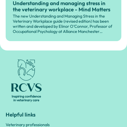
Understanding and managing stress in
the veterinary workplace - Mind Matters
The new Understanding and Managing Stress in the
Veterinary Workplace guide (revised edition) has been
written and developed by Elinor O’Connor, Professor of
Occupational Psychology at Alliance Manchester
Business School, University of Manchester, in partnership
with MMI.
Royal College of Veterinary Surgeons
Helpful links
Veterinary professionals