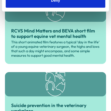
Deny
RCVS Mind Matters and BEVA short film
to support equine vet mental health
This short animated film features a typical ‘day in the life’
of a young equine veterinary surgeon, the highs and lows
that such a day might encompass, and some simple
measures to support good mental health.
Suicide prevention in the veterinary
workplace