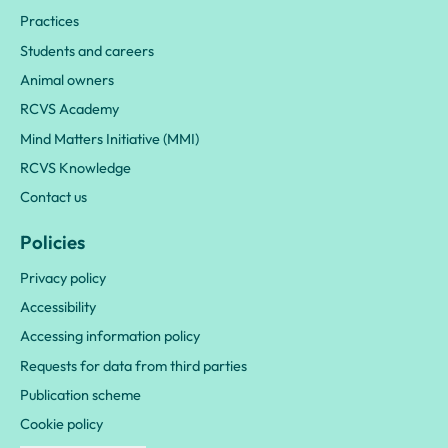
Practices
Students and careers
Animal owners
RCVS Academy
Mind Matters Initiative (MMI)
RCVS Knowledge
Contact us
Policies
Privacy policy
Accessibility
Accessing information policy
Requests for data from third parties
Publication scheme
Cookie policy