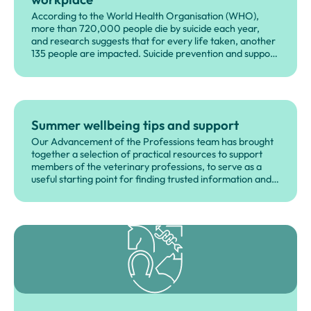
According to the World Health Organisation (WHO),
more than 720,000 people die by suicide each year,
and research suggests that for every life taken, another
135 people are impacted. Suicide prevention and support
for those affected by suicide is therefore everyone's
responsibility, not just those who work in healthcare or as
part of voluntary and community organisations.
Summer wellbeing tips and support
Our Advancement of the Professions team has brought
together a selection of practical resources to support
members of the veterinary professions, to serve as a
useful starting point for finding trusted information and
support.