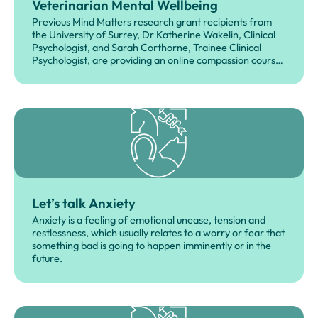
Veterinarian Mental Wellbeing
Previous Mind Matters research grant recipients from
the University of Surrey, Dr Katherine Wakelin, Clinical
Psychologist, and Sarah Corthorne, Trainee Clinical
Psychologist, are providing an online compassion course
as a free, non-profit resource for the veterinary
community.
Let’s talk Anxiety
Anxiety is a feeling of emotional unease, tension and
restlessness, which usually relates to a worry or fear that
something bad is going to happen imminently or in the
future.