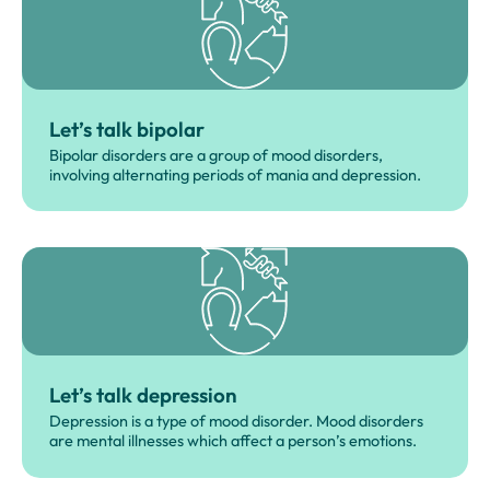
Let’s talk bipolar
Bipolar disorders are a group of mood disorders,
involving alternating periods of mania and depression.
Let’s talk depression
Depression is a type of mood disorder. Mood disorders
are mental illnesses which affect a person’s emotions.