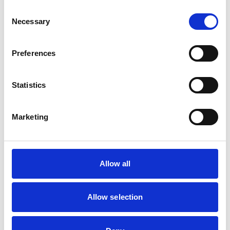
The time spanning the beginning of pregnancy to the
Consent
end of the first (and increasingly the second) postnatal
Necessary
Selection
year is known as the ‘perinatal period’, meaning around
birth.
Preferences
Statistics
Marketing
Let’s talk post-traumatic stress disorder
(PTSD)
Post-traumatic stress disorder (PTSD) is a condition that
Allow all
can develop after a person experiences a traumatic
event. A trauma event might be a major disaster, an
accident, a sudden death, serious injury, or sexual harm.
Allow selection