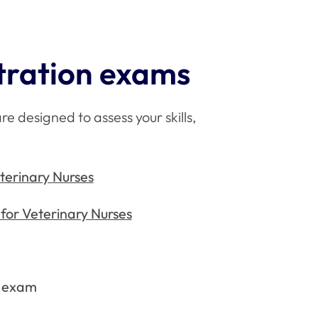
tration exams
e designed to assess your skills,
erinary Nurses
for Veterinary Nurses
y exam