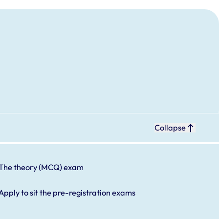
Collapse
The theory (MCQ) exam
Apply to sit the pre-registration exams