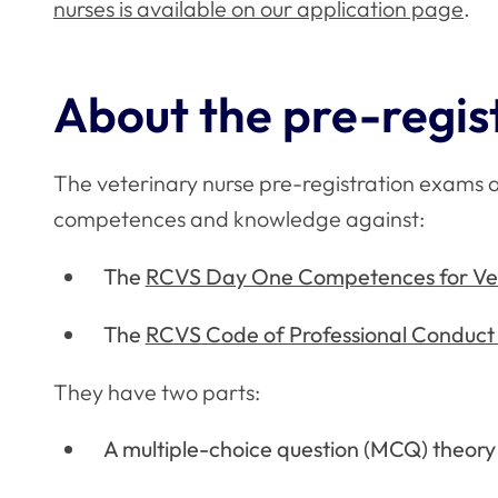
nurses is available on our application page
.
About the pre-regis
The veterinary nurse pre-registration exams ar
competences and knowledge against:
The
RCVS Day One Competences for Vet
The
RCVS Code of Professional Conduct 
They have two parts:
A multiple-choice question (MCQ) theor