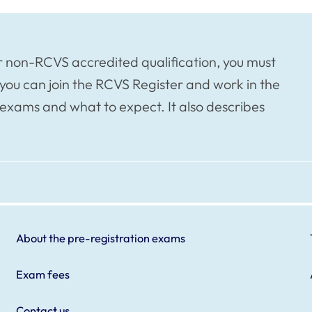
or non-RCVS accredited qualification, you must
you can join the RCVS Register and work in the
exams and what to expect. It also describes
About the pre-registration exams
Exam fees
Contact us