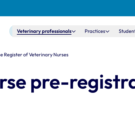
Main navigation
Veterinary professionals
Practices
Studen
he Register of Veterinary Nurses
rse pre-registr