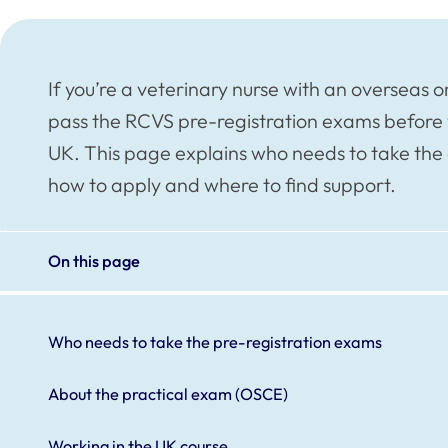
If you’re a veterinary nurse with an overseas 
pass the RCVS pre-registration exams before 
UK. This page explains who needs to take the 
how to apply and where to find support.
On this page
Who needs to take the pre-registration exams
About the practical exam (OSCE)
Working in the UK course