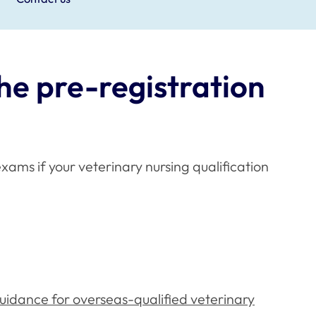
he pre-registration
xams if your veterinary nursing qualification
uidance for overseas-qualified veterinary