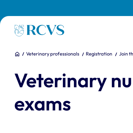
Skip to main content
Homepage
You are here:
Home
Veterinary professionals
Registration
Join t
Veterinary nu
exams