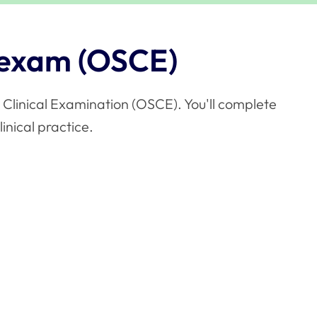
 exam (OSCE)
 Clinical Examination (OSCE). You'll complete
linical practice.