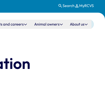
Search
MyRCVS
ts and careers
Animal owners
About us
ation