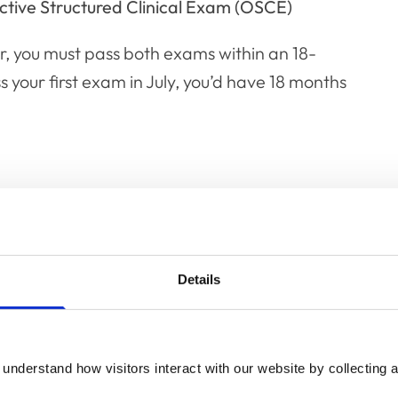
ctive Structured Clinical Exam (OSCE)
r, you must pass both exams within an 18-
 your first exam in July, you’d have 18 months
exam
ce questions across three papers:
Details
e
understand how visitors interact with our website by collecting a
al within veterinary practice