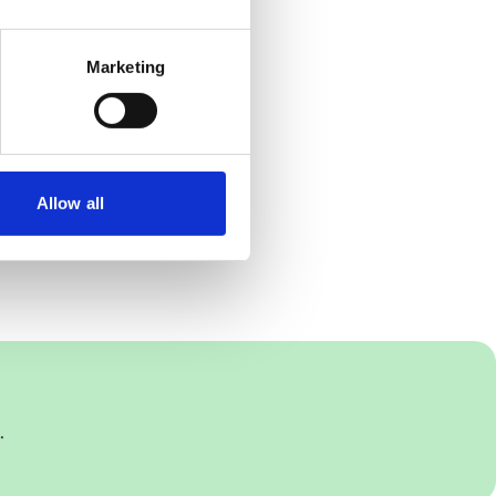
Marketing
Allow all
.