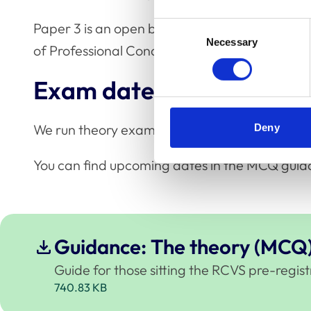
Paper 3 is an open book exam. You'll have ac
Consent
Necessary
Selection
of Professional Conduct for Veterinary Nurses 
Exam dates
We run theory exams three times a year. All t
Deny
You can find upcoming dates in the MCQ guid
Guidance: The theory (MCQ
Guide for those sitting the RCVS pre-regi
740.83 KB