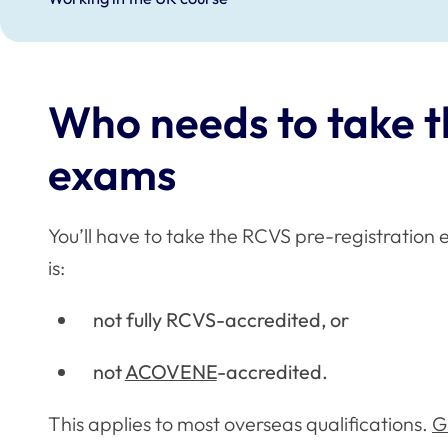
Who needs to take t
exams
You’ll have to take the RCVS pre-registration e
is:
not fully RCVS-accredited, or
not
ACOVENE
-accredited.
This applies to most overseas qualifications.
G