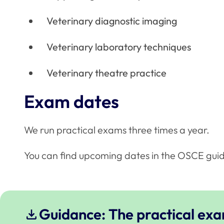
Veterinary diagnostic imaging
Veterinary laboratory techniques
Veterinary theatre practice
Exam dates
We run practical exams three times a year.
You can find upcoming dates in the OSCE gui
Guidance: The practical ex