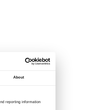
About
nd reporting information 