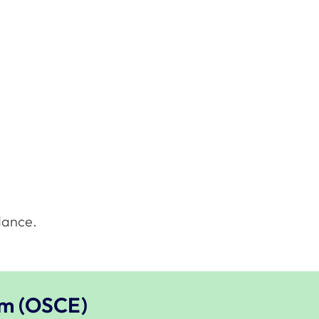
dance.
am (OSCE)