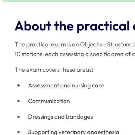
About the practical
The practical exam is an Objective Structured
10 stations, each assessing a specific area of c
The exam covers these areas:
Assessment and nursing care
Communication
Dressings and bandages
Supporting veterinary anaesthesia