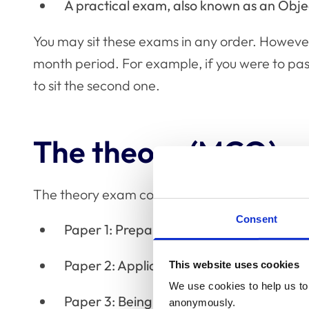
A practical exam, also known as an Obje
You may sit these exams in any order. Howeve
month period. For example, if you were to pass
to sit the second one.
The theory (MCQ) 
The theory exam consists of 200 multiple choi
Consent
Paper 1: Preparing to deliver patient car
Paper 2: Application of patient care
This website uses cookies
We use cookies to help us to 
Paper 3: Being an accountable profession
anonymously.