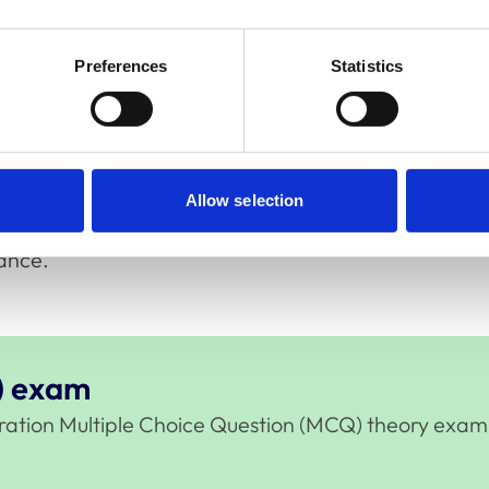
cess to a searchable PDF of the RCVS Code
Preferences
Statistics
during this section.
imes are UK time zone.
Allow selection
ance.
) exam
stration Multiple Choice Question (MCQ) theory exam