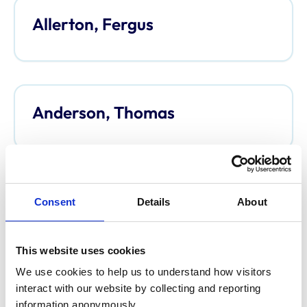
Allerton, Fergus
Anderson, Thomas
Anderson, Davina
Consent
Details
About
This website uses cookies
We use cookies to help us to understand how visitors 
Argo, Caroline
interact with our website by collecting and reporting 
information anonymously.