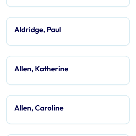
Aldridge, Paul
Allen, Katherine
Allen, Caroline