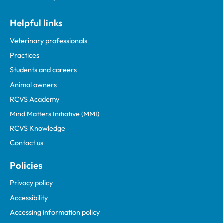
Helpful links
Veterinary professionals
Practices
Students and careers
Animal owners
RCVS Academy
Mind Matters Initiative (MMI)
RCVS Knowledge
Contact us
Policies
Privacy policy
Accessibility
Accessing information policy