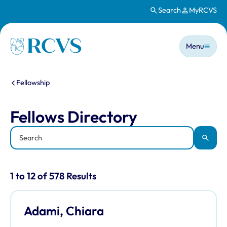
Search
MyRCVS
Skip to main content
Main n
Homepage
Menu
You are here:
Fellowship
Fellows Directory
Fellows Directory
Keyword
Apply
Results for: "Fellows Directory" listi
1 to 12 of 578 Results
Adami, Chiara