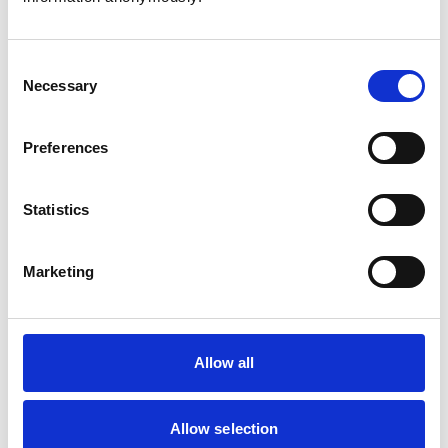
Consent
Necessary
Selection
Atkinson, Owen
Preferences
Statistics
Bailey, Simon
Marketing
Bapodra, Priya
Allow all
Allow selection